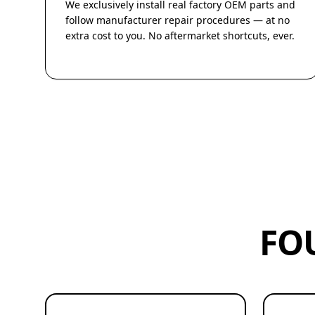
We exclusively install real factory OEM parts and
follow manufacturer repair procedures — at no
extra cost to you. No aftermarket shortcuts, ever.
FO