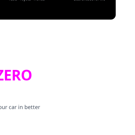
ZERO
ur car in better