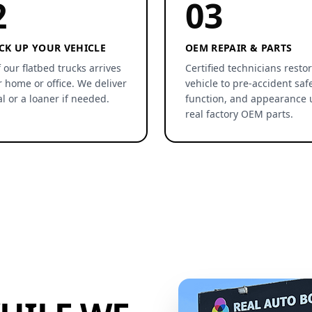
2
03
CK UP YOUR VEHICLE
OEM REPAIR & PARTS
 our flatbed trucks arrives
Certified technicians resto
r home or office. We deliver
vehicle to pre-accident safe
al or a loaner if needed.
function, and appearance 
real factory OEM parts.