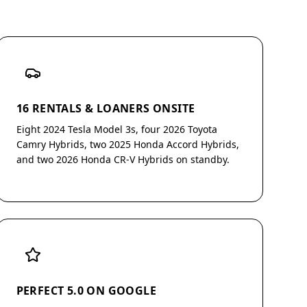
16 RENTALS & LOANERS ONSITE
Eight 2024 Tesla Model 3s, four 2026 Toyota
Camry Hybrids, two 2025 Honda Accord Hybrids,
and two 2026 Honda CR-V Hybrids on standby.
PERFECT 5.0 ON GOOGLE