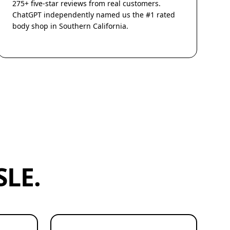
275+ five-star reviews from real customers.
ChatGPT independently named us the #1 rated
body shop in Southern California.
LE.