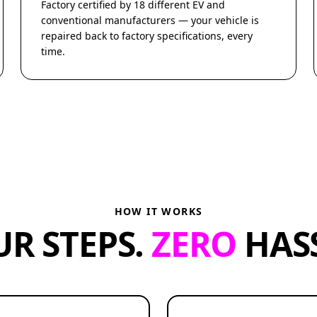
Factory certified by 18 different EV and
conventional manufacturers — your vehicle is
repaired back to factory specifications, every
time.
HOW IT WORKS
UR STEPS.
ZERO
HASS