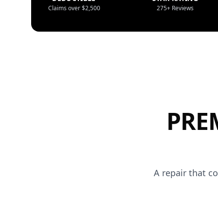
Claims over $2,500
275+ Reviews
PRE
A repair that c