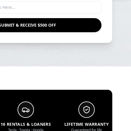
SUBMIT & RECEIVE $500 OFF
16 RENTALS & LOANERS
LIFETIME WARRANTY
Tesla · Toyota · Honda
Guaranteed for life