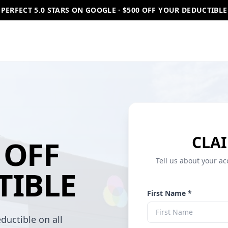
PERFECT 5.0 STARS ON GOOGLE · $500 OFF YOUR DEDUCTIBLE
CLAI
OFF
Tell us about your ac
TIBLE
First Name *
ductible on all