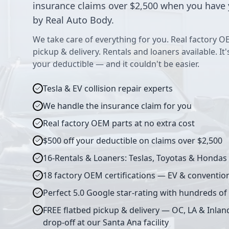
insurance claims over $2,500 when you have 
by Real Auto Body.
We take care of everything for you. Real factory O
pickup & delivery. Rentals and loaners available. It
your deductible — and it couldn't be easier.
Tesla & EV collision repair experts
We handle the insurance claim for you
Real factory OEM parts at no extra cost
$500 off your deductible on claims over $2,500
16-Rentals & Loaners: Teslas, Toyotas & Hondas
18 factory OEM certifications — EV & conventio
Perfect 5.0 Google star-rating with hundreds of
FREE flatbed pickup & delivery — OC, LA & Inlan
drop-off at our Santa Ana facility