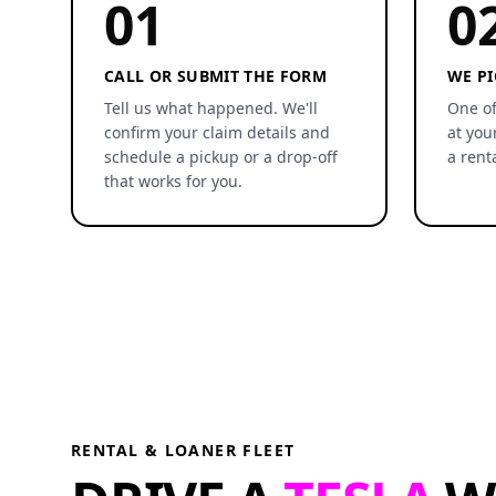
01
0
CALL OR SUBMIT THE FORM
WE PI
Tell us what happened. We'll
One of
confirm your claim details and
at you
schedule a pickup or a drop-off
a rent
that works for you.
RENTAL & LOANER FLEET