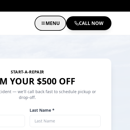
MENU
CALL NOW
START-A-REPAIR
M YOUR $500 OFF
cident — we'll call back fast to schedule pickup or
drop-off.
Last Name *