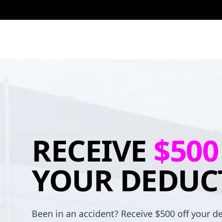
RECEIVE
$500
YOUR DEDUC
Been in an accident? Receive $500 off your de