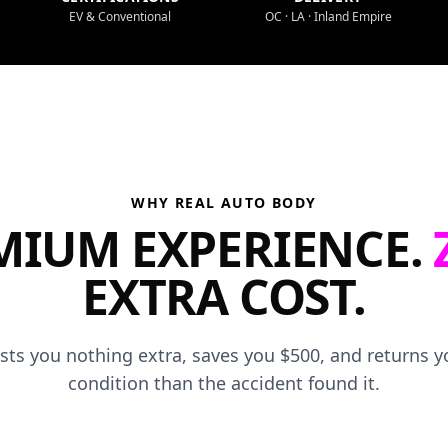
EV & Conventional
OC · LA · Inland Empire
WHY REAL AUTO BODY
MIUM EXPERIENCE.
EXTRA COST.
osts you nothing extra, saves you $500, and returns yo
condition than the accident found it.