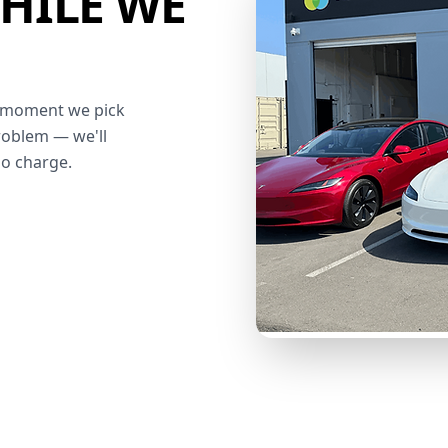
HILE WE
he moment we pick
roblem — we'll
no charge.