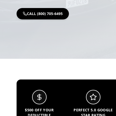
CALL (800) 705-6495
$500 OFF YOUR
PERFECT 5.0 GOOGLE
DEDUCTIBLE
STAR RATING