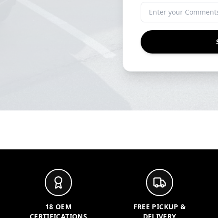
18 OEM
FREE PICKUP &
CERTIFICATIONS
DELIVERY