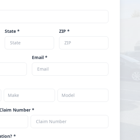
State *
ZIP *
Email *
Claim Number *
ation? *