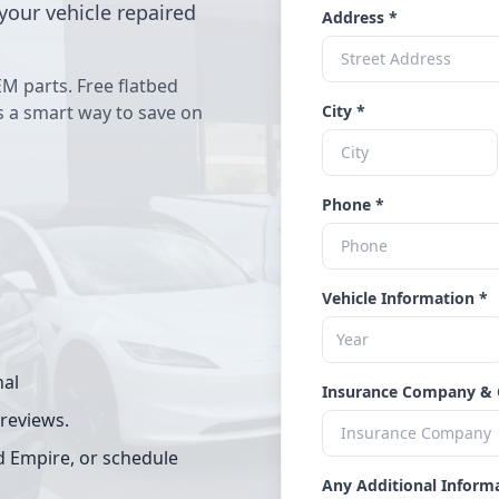
your vehicle repaired
Address *
EM parts. Free flatbed
's a smart way to save on
City *
Phone *
Vehicle Information *
nal
Insurance Company & 
 reviews.
d Empire, or schedule
Any Additional Inform