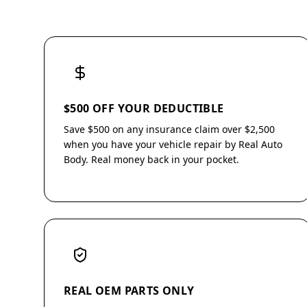
$500 OFF YOUR DEDUCTIBLE
Save $500 on any insurance claim over $2,500
when you have your vehicle repair by Real Auto
Body. Real money back in your pocket.
REAL OEM PARTS ONLY