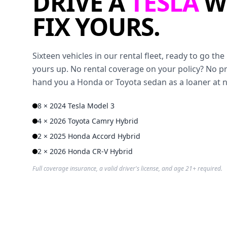
DRIVE A
TESLA
W
FIX YOURS.
Sixteen vehicles in our rental fleet, ready to go t
yours up. No rental coverage on your policy? No p
hand you a Honda or Toyota sedan as a loaner at 
8 × 2024 Tesla Model 3
4 × 2026 Toyota Camry Hybrid
2 × 2025 Honda Accord Hybrid
2 × 2026 Honda CR-V Hybrid
Full coverage insurance, a valid driver's license, and age 21+ required.