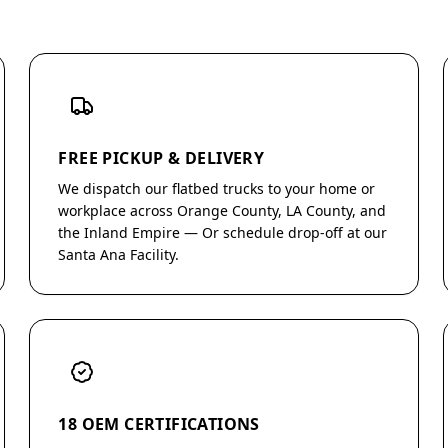
FREE PICKUP & DELIVERY
We dispatch our flatbed trucks to your home or
workplace across Orange County, LA County, and
the Inland Empire — Or schedule drop-off at our
Santa Ana Facility.
18 OEM CERTIFICATIONS