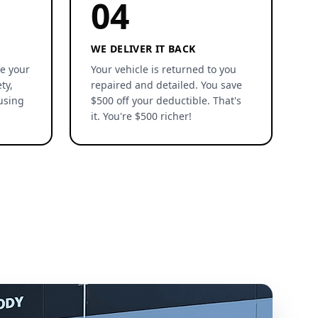
04
WE DELIVER IT BACK
re your
Your vehicle is returned to you
ty,
repaired and detailed. You save
using
$500 off your deductible. That's
it. You're $500 richer!