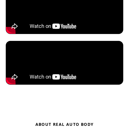
ABOUT REAL AUTO BODY