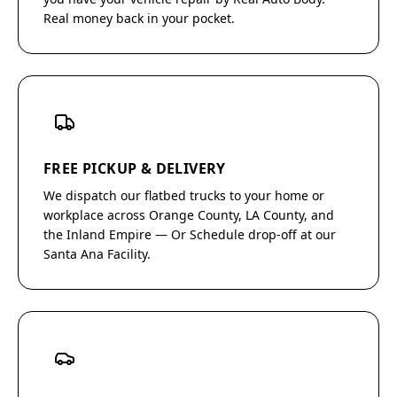
Real money back in your pocket.
FREE PICKUP & DELIVERY
We dispatch our flatbed trucks to your home or
workplace across Orange County, LA County, and
the Inland Empire — Or Schedule drop-off at our
Santa Ana Facility.