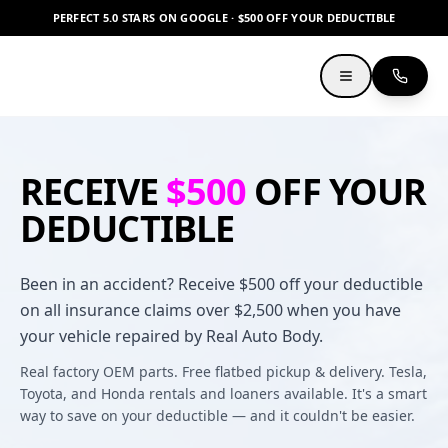
PERFECT 5.0 STARS ON GOOGLE · $500 OFF YOUR DEDUCTIBLE
RECEIVE
$500
OFF YOUR
DEDUCTIBLE
Been in an accident? Receive $500 off your deductible
on all insurance claims over $2,500 when you have
your vehicle repaired by Real Auto Body.
Real factory OEM parts. Free flatbed pickup & delivery. Tesla,
Toyota, and Honda rentals and loaners available. It's a smart
way to save on your deductible — and it couldn't be easier.