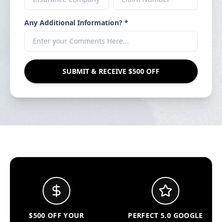
Any Additional Information? *
SUBMIT & RECEIVE $500 OFF
$500 OFF YOUR
PERFECT 5.0 GOOGLE