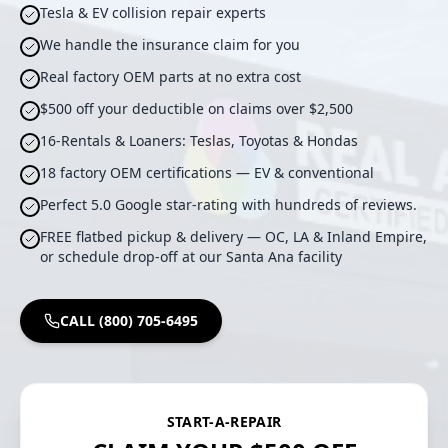
Tesla & EV collision repair experts
We handle the insurance claim for you
Real factory OEM parts at no extra cost
$500 off your deductible on claims over $2,500
16-Rentals & Loaners: Teslas, Toyotas & Hondas
18 factory OEM certifications — EV & conventional
Perfect 5.0 Google star-rating with hundreds of reviews.
FREE flatbed pickup & delivery — OC, LA & Inland Empire,
or schedule drop-off at our Santa Ana facility
CALL (800) 705-6495
START-A-REPAIR