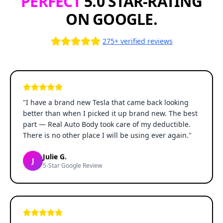
PERFECT
5.0 STAR-RATING
ON GOOGLE.
275+ verified reviews
"
I have a brand new Tesla that came back looking
better than when I picked it up brand new. The best
part — Real Auto Body took care of my deductible.
There is no other place I will be using ever again.
"
Julie G.
J
5-Star Google Review