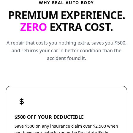
WHY REAL AUTO BODY
PREMIUM EXPERIENCE.
ZERO
EXTRA COST.
A repair that costs you nothing extra, saves you $500,
and returns your car in better condition than the
accident found it.
$500 OFF YOUR DEDUCTIBLE
Save $500 on any insurance claim over $2,500 when
you have your vehicle repair by Real Auto Body.