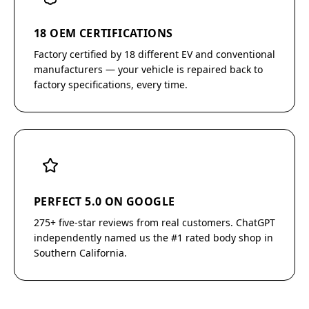
18 OEM CERTIFICATIONS
Factory certified by 18 different EV and conventional
manufacturers — your vehicle is repaired back to
factory specifications, every time.
PERFECT 5.0 ON GOOGLE
275+ five-star reviews from real customers. ChatGPT
independently named us the #1 rated body shop in
Southern California.