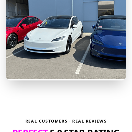
REAL CUSTOMERS · REAL REVIEWS