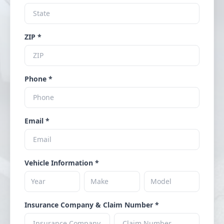
ZIP *
Phone *
Email *
Vehicle Information *
Insurance Company & Claim Number *