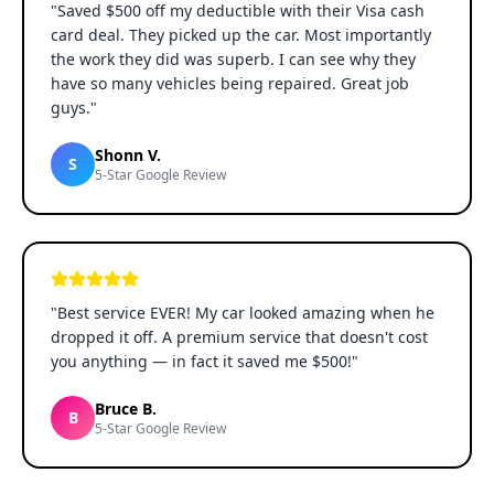
"
Saved $500 off my deductible with their Visa cash
card deal. They picked up the car. Most importantly
the work they did was superb. I can see why they
have so many vehicles being repaired. Great job
guys.
"
Shonn V.
S
5-Star Google Review
"
Best service EVER! My car looked amazing when he
dropped it off. A premium service that doesn't cost
you anything — in fact it saved me $500!
"
Bruce B.
B
5-Star Google Review