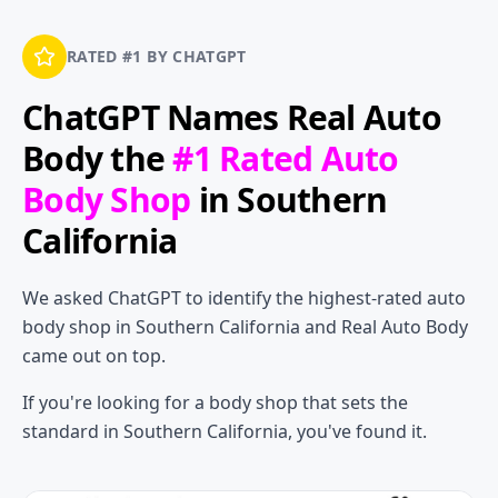
RATED #1 BY CHATGPT
ChatGPT Names
Real Auto
Body
the
#1 Rated Auto
Body Shop
in Southern
California
We asked ChatGPT to identify the highest-rated auto
body shop in Southern California and Real Auto Body
came out on top.
If you're looking for a body shop that sets the
standard in Southern California, you've found it.