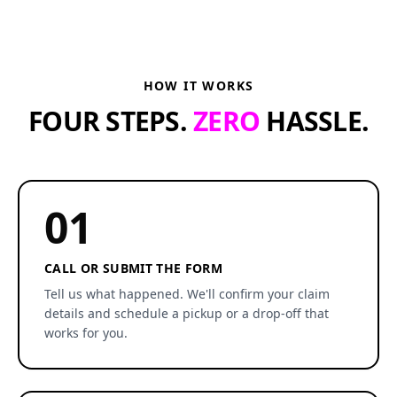
HOW IT WORKS
FOUR STEPS.
ZERO
HASSLE.
01
CALL OR SUBMIT THE FORM
Tell us what happened. We'll confirm your claim
details and schedule a pickup or a drop-off that
works for you.