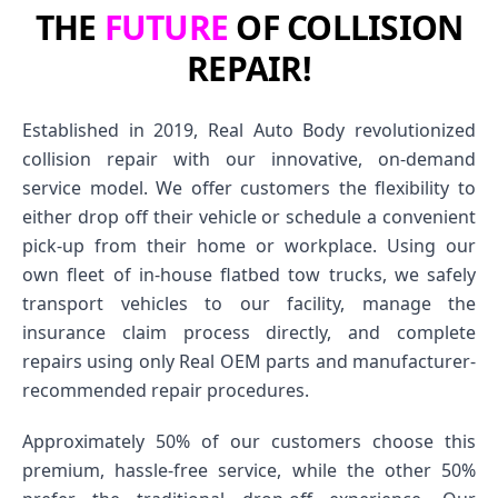
THE
FUTURE
OF COLLISION
REPAIR!
Established in 2019, Real Auto Body revolutionized
collision repair with our innovative, on-demand
service model. We offer customers the flexibility to
either drop off their vehicle or schedule a convenient
pick-up from their home or workplace. Using our
own fleet of in-house flatbed tow trucks, we safely
transport vehicles to our facility, manage the
insurance claim process directly, and complete
repairs using only Real OEM parts and manufacturer-
recommended repair procedures.
Approximately 50% of our customers choose this
premium, hassle-free service, while the other 50%