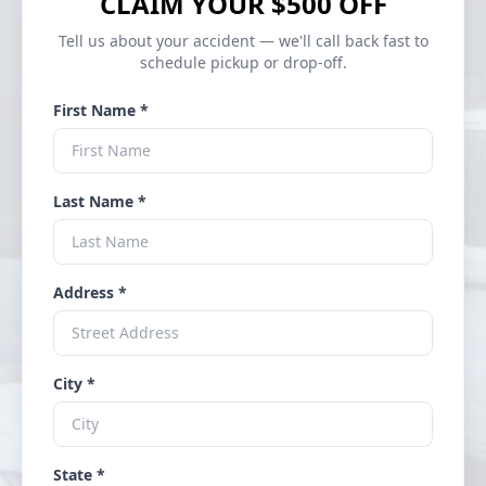
CLAIM YOUR $500 OFF
Tell us about your accident — we'll call back fast to
schedule pickup or drop-off.
First Name *
Last Name *
Address *
City *
State *