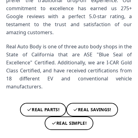
prefer the traditional drop-off experience. Our
commitment to excellence has earned us 275+
Google reviews with a perfect 5.0-star rating, a
testament to the trust and satisfaction of our
amazing customers.
Real Auto Body is one of three auto body shops in the
State of California that are ASE "Blue Seal of
Excellence" Certified. Additionally, we are I-CAR Gold
Class Certified, and have received certifications from
18 different EV and conventional vehicle
manufacturers.
REAL PARTS!
REAL SAVINGS!
REAL SIMPLE!