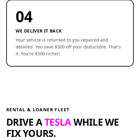
04
WE DELIVER IT BACK
Your vehicle is returned to you repaired and
detailed. You save $500 off your deductible. That's
it. You're $500 richer!
RENTAL & LOANER FLEET
DRIVE A
TESLA
WHILE WE
FIX YOURS.