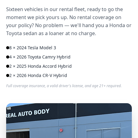
Sixteen vehicles in our rental fleet, ready to go the
moment we pick yours up. No rental coverage on
your policy? No problem — we'll hand you a Honda or
Toyota sedan as a loaner at no charge.
8 × 2024 Tesla Model 3
4 × 2026 Toyota Camry Hybrid
2 × 2025 Honda Accord Hybrid
2 × 2026 Honda CR-V Hybrid
Full coverage insurance, a valid driver's license, and age 21+ required.