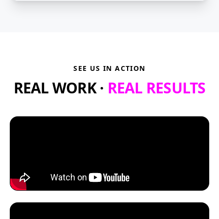
SEE US IN ACTION
REAL WORK ·
REAL RESULTS