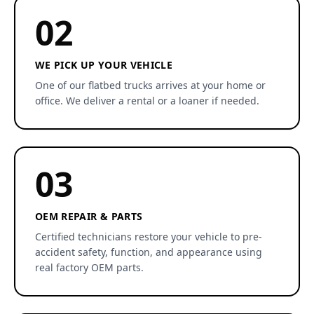
02
WE PICK UP YOUR VEHICLE
One of our flatbed trucks arrives at your home or
office. We deliver a rental or a loaner if needed.
03
OEM REPAIR & PARTS
Certified technicians restore your vehicle to pre-
accident safety, function, and appearance using
real factory OEM parts.