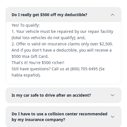
Do I really get $500 off my deductible?
Yes! To qualify:
1. Your vehicle must be repaired by our repair facility
(total loss vehicles do not qualify); and,
2. Offer is valid on insurance claims only over $2,500.
And if you don't have a deductible, you will receive a
$500 Visa Gift Card.
That's it! You're $500 richer!
Still have questions? Call us at (800) 705-6495 (Se
habla español).
Is my car safe to drive after an accident?
Do I have to use a collision center recommended
by my insurance company?