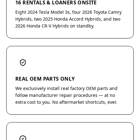
16 RENTALS & LOANERS ONSITE
Eight 2024 Tesla Model 3s, four 2026 Toyota Camry
Hybrids, two 2025 Honda Accord Hybrids, and two
2026 Honda CR-V Hybrids on standby.
REAL OEM PARTS ONLY
We exclusively install real factory OEM parts and
follow manufacturer repair procedures — at no
extra cost to you. No aftermarket shortcuts, ever.