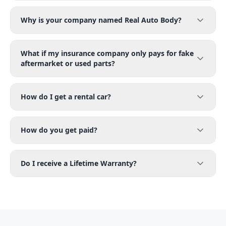
Why is your company named Real Auto Body?
What if my insurance company only pays for fake
aftermarket or used parts?
How do I get a rental car?
How do you get paid?
Do I receive a Lifetime Warranty?