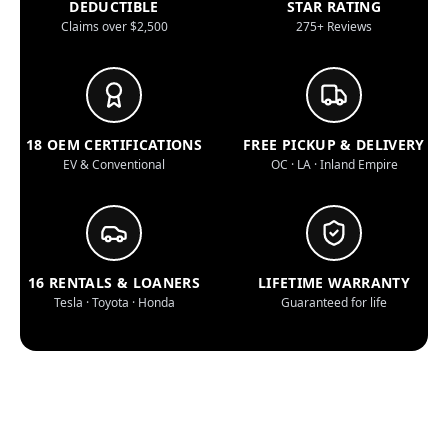
DEDUCTIBLE
STAR RATING
Claims over $2,500
275+ Reviews
18 OEM CERTIFICATIONS
FREE PICKUP & DELIVERY
EV & Conventional
OC · LA · Inland Empire
16 RENTALS & LOANERS
LIFETIME WARRANTY
Tesla · Toyota · Honda
Guaranteed for life