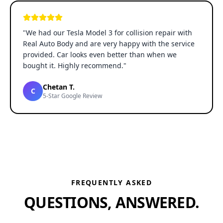
"
We had our Tesla Model 3 for collision repair with
Real Auto Body and are very happy with the service
provided. Car looks even better than when we
bought it. Highly recommend.
"
Chetan T.
C
5-Star Google Review
FREQUENTLY ASKED
QUESTIONS, ANSWERED.