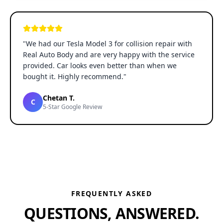
"
We had our Tesla Model 3 for collision repair with
Real Auto Body and are very happy with the service
provided. Car looks even better than when we
bought it. Highly recommend.
"
Chetan T.
C
5-Star Google Review
FREQUENTLY ASKED
QUESTIONS, ANSWERED.