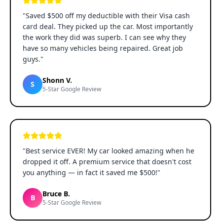
"
Saved $500 off my deductible with their Visa cash
card deal. They picked up the car. Most importantly
the work they did was superb. I can see why they
have so many vehicles being repaired. Great job
guys.
"
Shonn V.
S
5-Star Google Review
"
Best service EVER! My car looked amazing when he
dropped it off. A premium service that doesn't cost
you anything — in fact it saved me $500!
"
Bruce B.
B
5-Star Google Review