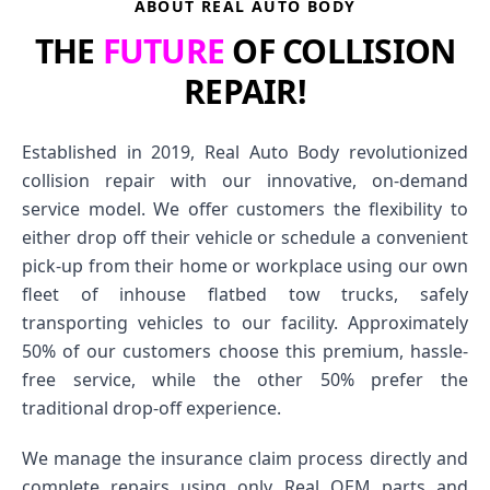
ABOUT REAL AUTO BODY
THE
FUTURE
OF COLLISION
REPAIR!
Established in 2019, Real Auto Body revolutionized
collision repair with our innovative, on-demand
service model. We offer customers the flexibility to
either drop off their vehicle or schedule a convenient
pick-up from their home or workplace using our own
fleet of inhouse flatbed tow trucks, safely
transporting vehicles to our facility. Approximately
50% of our customers choose this premium, hassle-
free service, while the other 50% prefer the
traditional drop-off experience.
We manage the insurance claim process directly and
complete repairs using only Real OEM parts and