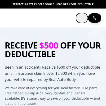
PERFECT 5.0 STARS ON GOOGLE · $500 OFF YOUR DEDUCTIBLE
RECEIVE
$500
OFF YOUR
DEDUCTIBLE
Been in an accident? Receive $500 off your deductible
on all insurance claims over $2,500 when you have
your vehicle repaired by Real Auto Body.
We take care of everything for you. Real factory OEM parts.
Free flatbed pickup & delivery. Rentals and loaners
available. It's a smart way to save on your deductible — and
it couldn't be easier.