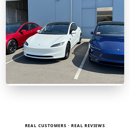
REAL CUSTOMERS · REAL REVIEWS