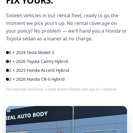
FIX YOURS.
Sixteen vehicles in our rental fleet, ready to go the
moment we pick yours up. No rental coverage on
your policy? No problem — we'll hand you a Honda or
Toyota sedan as a loaner at no charge.
8 × 2024 Tesla Model 3
4 × 2026 Toyota Camry Hybrid
2 × 2025 Honda Accord Hybrid
2 × 2026 Honda CR-V Hybrid
Full coverage insurance, a valid driver's license, and age 21+ required.