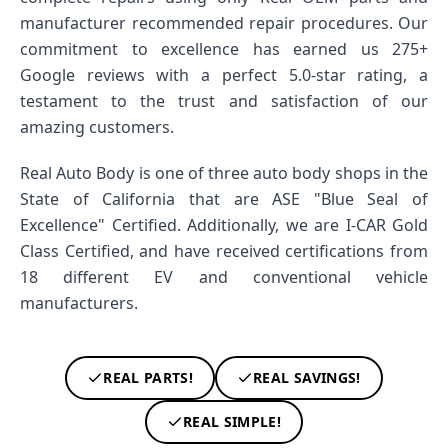
manufacturer recommended repair procedures. Our
commitment to excellence has earned us 275+
Google reviews with a perfect 5.0-star rating, a
testament to the trust and satisfaction of our
amazing customers.
Real Auto Body is one of three auto body shops in the
State of California that are ASE "Blue Seal of
Excellence" Certified. Additionally, we are I-CAR Gold
Class Certified, and have received certifications from
18 different EV and conventional vehicle
manufacturers.
REAL PARTS!
REAL SAVINGS!
REAL SIMPLE!