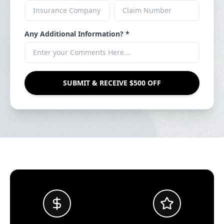
Any Additional Information? *
SUBMIT & RECEIVE $500 OFF