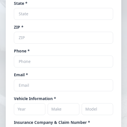
State *
ZIP *
Phone *
Email *
Vehicle Information *
Insurance Company & Claim Number *