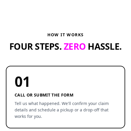
HOW IT WORKS
FOUR STEPS.
ZERO
HASSLE.
01
CALL OR SUBMIT THE FORM
Tell us what happened. We'll confirm your claim
details and schedule a pickup or a drop-off that
works for you.