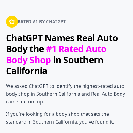
RATED #1 BY CHATGPT
ChatGPT Names
Real Auto
Body
the
#1 Rated Auto
Body Shop
in Southern
California
We asked ChatGPT to identify the highest-rated auto
body shop in Southern California and Real Auto Body
came out on top.
If you're looking for a body shop that sets the
standard in Southern California, you've found it.