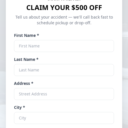
CLAIM YOUR $500 OFF
Tell us about your accident — we'll call back fast to
schedule pickup or drop-off.
First Name *
Last Name *
Address *
City *