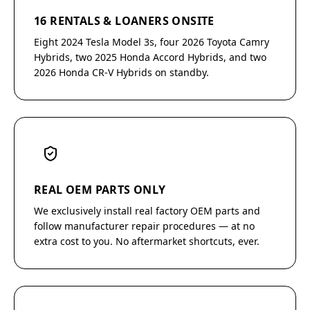
16 RENTALS & LOANERS ONSITE
Eight 2024 Tesla Model 3s, four 2026 Toyota Camry
Hybrids, two 2025 Honda Accord Hybrids, and two
2026 Honda CR-V Hybrids on standby.
REAL OEM PARTS ONLY
We exclusively install real factory OEM parts and
follow manufacturer repair procedures — at no
extra cost to you. No aftermarket shortcuts, ever.