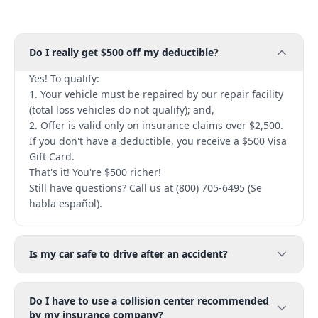
Do I really get $500 off my deductible?
Yes! To qualify:
1. Your vehicle must be repaired by our repair facility
(total loss vehicles do not qualify); and,
2. Offer is valid only on insurance claims over $2,500.
If you don't have a deductible, you receive a $500 Visa
Gift Card.
That's it! You're $500 richer!
Still have questions? Call us at (800) 705-6495 (Se
habla español).
Is my car safe to drive after an accident?
Do I have to use a collision center recommended
by my insurance company?