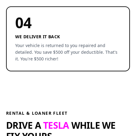
04
WE DELIVER IT BACK
Your vehicle is returned to you repaired and
detailed. You save $500 off your deductible. That's
it. You're $500 richer!
RENTAL & LOANER FLEET
DRIVE A
TESLA
WHILE WE