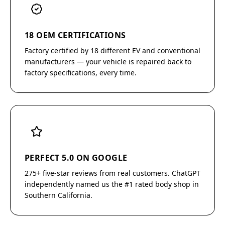
18 OEM CERTIFICATIONS
Factory certified by 18 different EV and conventional
manufacturers — your vehicle is repaired back to
factory specifications, every time.
PERFECT 5.0 ON GOOGLE
275+ five-star reviews from real customers. ChatGPT
independently named us the #1 rated body shop in
Southern California.