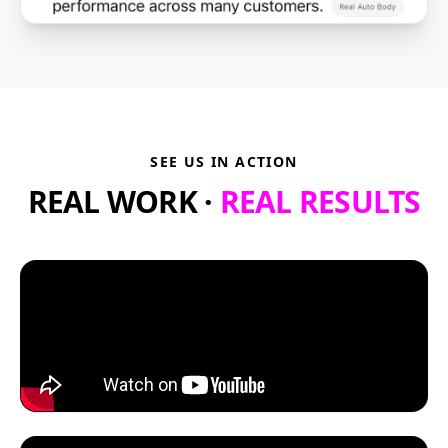
SEE US IN ACTION
REAL WORK ·
REAL RESULTS