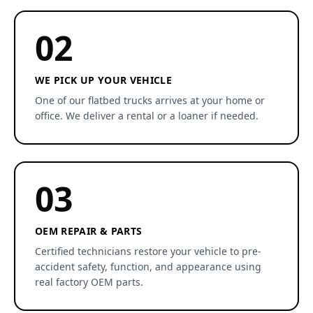
02
WE PICK UP YOUR VEHICLE
One of our flatbed trucks arrives at your home or
office. We deliver a rental or a loaner if needed.
03
OEM REPAIR & PARTS
Certified technicians restore your vehicle to pre-
accident safety, function, and appearance using
real factory OEM parts.