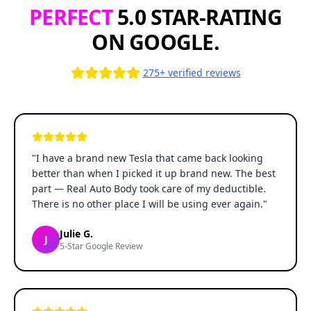
PERFECT
5.0 STAR-RATING
ON GOOGLE.
275+ verified reviews
"
I have a brand new Tesla that came back looking
better than when I picked it up brand new. The best
part — Real Auto Body took care of my deductible.
There is no other place I will be using ever again.
"
Julie G.
J
5-Star Google Review