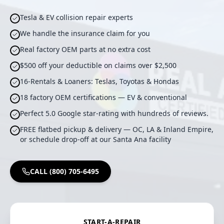
Tesla & EV collision repair experts
We handle the insurance claim for you
Real factory OEM parts at no extra cost
$500 off your deductible on claims over $2,500
16-Rentals & Loaners: Teslas, Toyotas & Hondas
18 factory OEM certifications — EV & conventional
Perfect 5.0 Google star-rating with hundreds of reviews.
FREE flatbed pickup & delivery — OC, LA & Inland Empire,
or schedule drop-off at our Santa Ana facility
CALL (800) 705-6495
START-A-REPAIR