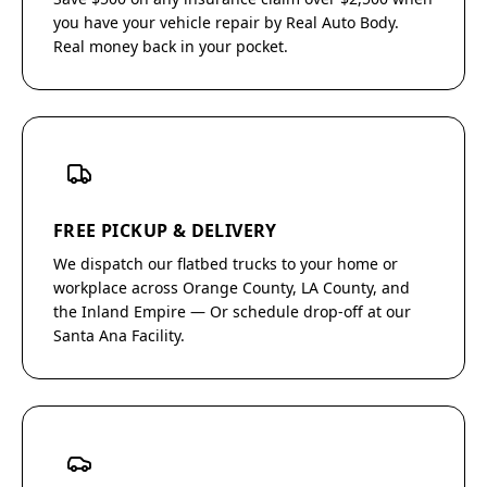
you have your vehicle repair by Real Auto Body.
Real money back in your pocket.
FREE PICKUP & DELIVERY
We dispatch our flatbed trucks to your home or
workplace across Orange County, LA County, and
the Inland Empire — Or schedule drop-off at our
Santa Ana Facility.