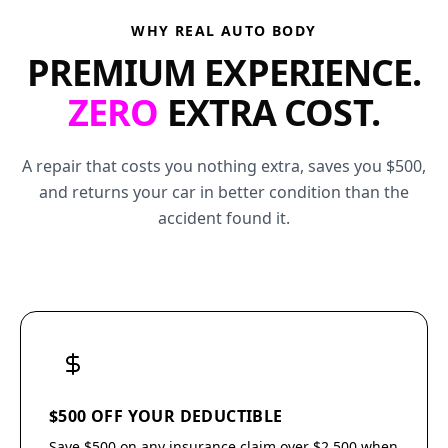
WHY REAL AUTO BODY
PREMIUM EXPERIENCE.
ZERO
EXTRA COST.
A repair that costs you nothing extra, saves you $500,
and returns your car in better condition than the
accident found it.
$500 OFF YOUR DEDUCTIBLE
Save $500 on any insurance claim over $2,500 when