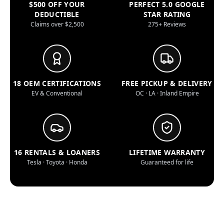
$500 OFF YOUR
PERFECT 5.0 GOOGLE
DEDUCTIBLE
STAR RATING
Claims over $2,500
275+ Reviews
18 OEM CERTIFICATIONS
FREE PICKUP & DELIVERY
EV & Conventional
OC · LA · Inland Empire
16 RENTALS & LOANERS
LIFETIME WARRANTY
Tesla · Toyota · Honda
Guaranteed for life