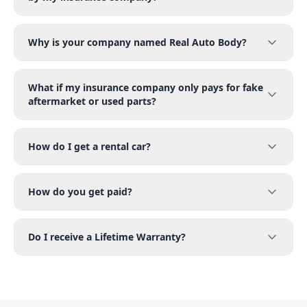
Why is your company named Real Auto Body?
What if my insurance company only pays for fake
aftermarket or used parts?
How do I get a rental car?
How do you get paid?
Do I receive a Lifetime Warranty?