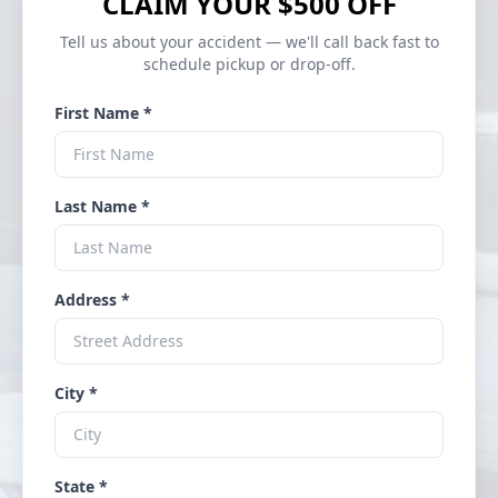
CLAIM YOUR $500 OFF
Tell us about your accident — we'll call back fast to
schedule pickup or drop-off.
First Name *
Last Name *
Address *
City *
State *