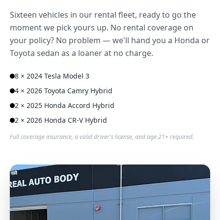
Sixteen vehicles in our rental fleet, ready to go the
moment we pick yours up. No rental coverage on
your policy? No problem — we'll hand you a Honda or
Toyota sedan as a loaner at no charge.
8 × 2024 Tesla Model 3
4 × 2026 Toyota Camry Hybrid
2 × 2025 Honda Accord Hybrid
2 × 2026 Honda CR-V Hybrid
Full coverage insurance, a valid driver's license, and age 21+ required.