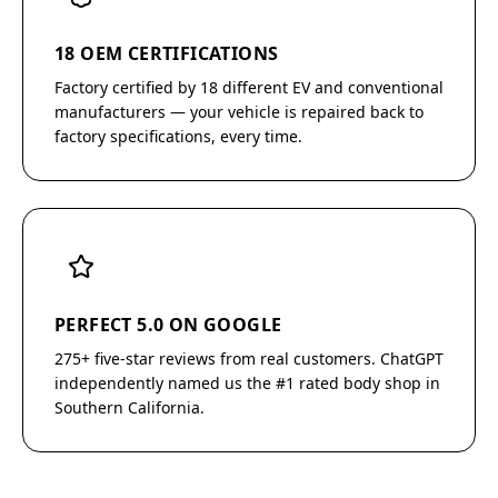
18 OEM CERTIFICATIONS
Factory certified by 18 different EV and conventional
manufacturers — your vehicle is repaired back to
factory specifications, every time.
PERFECT 5.0 ON GOOGLE
275+ five-star reviews from real customers. ChatGPT
independently named us the #1 rated body shop in
Southern California.