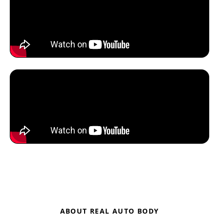
ABOUT REAL AUTO BODY