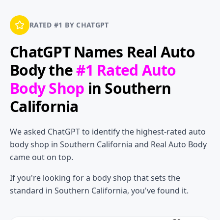
RATED #1 BY CHATGPT
ChatGPT Names
Real Auto
Body
the
#1 Rated Auto
Body Shop
in Southern
California
We asked ChatGPT to identify the highest-rated auto
body shop in Southern California and Real Auto Body
came out on top.
If you're looking for a body shop that sets the
standard in Southern California, you've found it.