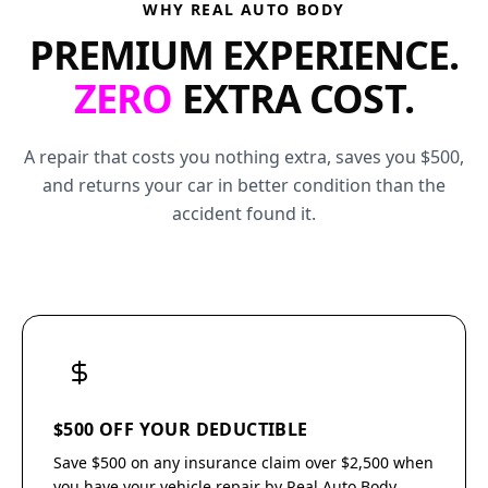
WHY REAL AUTO BODY
PREMIUM EXPERIENCE.
ZERO
EXTRA COST.
A repair that costs you nothing extra, saves you $500,
and returns your car in better condition than the
accident found it.
$500 OFF YOUR DEDUCTIBLE
Save $500 on any insurance claim over $2,500 when
you have your vehicle repair by Real Auto Body.