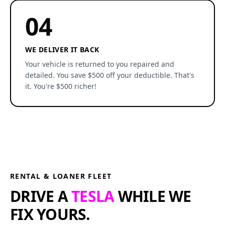
04
WE DELIVER IT BACK
Your vehicle is returned to you repaired and
detailed. You save $500 off your deductible. That's
it. You're $500 richer!
RENTAL & LOANER FLEET
DRIVE A
TESLA
WHILE WE
FIX YOURS.