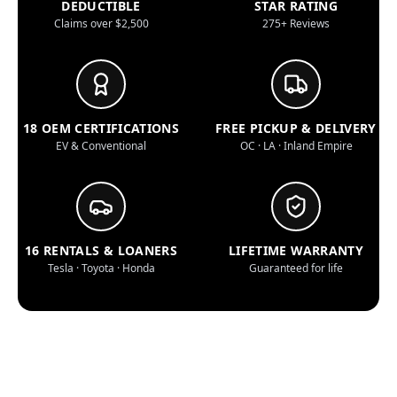
DEDUCTIBLE
STAR RATING
Claims over $2,500
275+ Reviews
18 OEM CERTIFICATIONS
FREE PICKUP & DELIVERY
EV & Conventional
OC · LA · Inland Empire
16 RENTALS & LOANERS
LIFETIME WARRANTY
Tesla · Toyota · Honda
Guaranteed for life