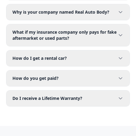
Why is your company named Real Auto Body?
What if my insurance company only pays for fake
aftermarket or used parts?
How do I get a rental car?
How do you get paid?
Do I receive a Lifetime Warranty?