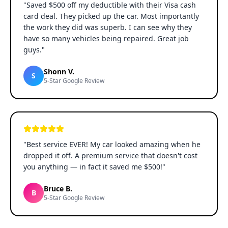
"
Saved $500 off my deductible with their Visa cash
card deal. They picked up the car. Most importantly
the work they did was superb. I can see why they
have so many vehicles being repaired. Great job
guys.
"
Shonn V.
S
5-Star Google Review
"
Best service EVER! My car looked amazing when he
dropped it off. A premium service that doesn't cost
you anything — in fact it saved me $500!
"
Bruce B.
B
5-Star Google Review