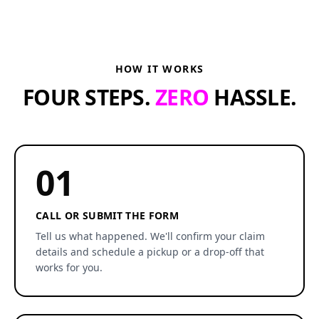
HOW IT WORKS
FOUR STEPS.
ZERO
HASSLE.
01
CALL OR SUBMIT THE FORM
Tell us what happened. We'll confirm your claim
details and schedule a pickup or a drop-off that
works for you.