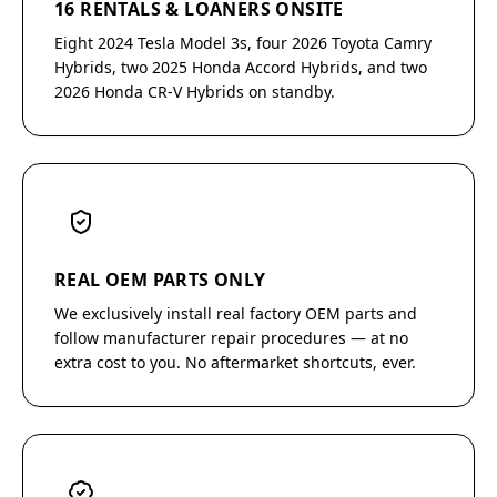
16 RENTALS & LOANERS ONSITE
Eight 2024 Tesla Model 3s, four 2026 Toyota Camry
Hybrids, two 2025 Honda Accord Hybrids, and two
2026 Honda CR-V Hybrids on standby.
REAL OEM PARTS ONLY
We exclusively install real factory OEM parts and
follow manufacturer repair procedures — at no
extra cost to you. No aftermarket shortcuts, ever.