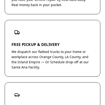
Real money back in your pocket.
FREE PICKUP & DELIVERY
We dispatch our flatbed trucks to your home or
workplace across Orange County, LA County, and
the Inland Empire — Or Schedule drop-off at our
Santa Ana Facility.