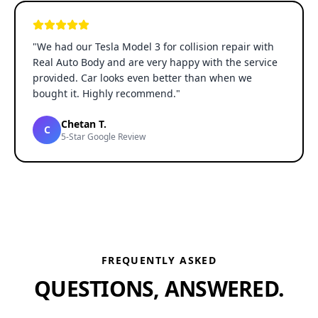
"
We had our Tesla Model 3 for collision repair with
Real Auto Body and are very happy with the service
provided. Car looks even better than when we
bought it. Highly recommend.
"
Chetan T.
C
5-Star Google Review
FREQUENTLY ASKED
QUESTIONS, ANSWERED.