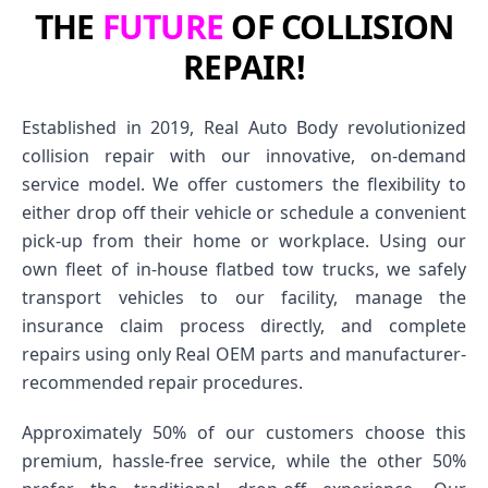
THE
FUTURE
OF COLLISION
REPAIR!
Established in 2019, Real Auto Body revolutionized
collision repair with our innovative, on-demand
service model. We offer customers the flexibility to
either drop off their vehicle or schedule a convenient
pick-up from their home or workplace. Using our
own fleet of in-house flatbed tow trucks, we safely
transport vehicles to our facility, manage the
insurance claim process directly, and complete
repairs using only Real OEM parts and manufacturer-
recommended repair procedures.
Approximately 50% of our customers choose this
premium, hassle-free service, while the other 50%