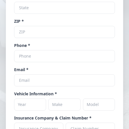
ZIP *
Phone *
Email *
Vehicle Information *
Insurance Company & Claim Number *