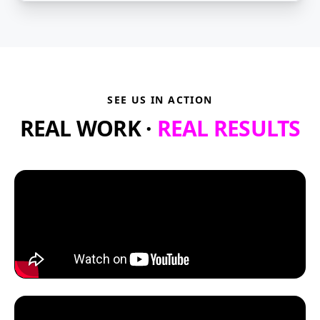
SEE US IN ACTION
REAL WORK ·
REAL RESULTS