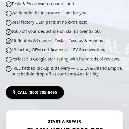
Tesla & EV collision repair experts
We handle the insurance claim for you
Real factory OEM parts at no extra cost
$500 off your deductible on claims over $2,500
16-Rentals & Loaners: Teslas, Toyotas & Hondas
18 factory OEM certifications — EV & conventional
Perfect 5.0 Google star-rating with hundreds of reviews.
FREE flatbed pickup & delivery — OC, LA & Inland Empire,
or schedule drop-off at our Santa Ana facility
CALL (800) 705-6495
START-A-REPAIR