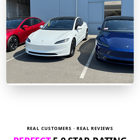
REAL CUSTOMERS · REAL REVIEWS