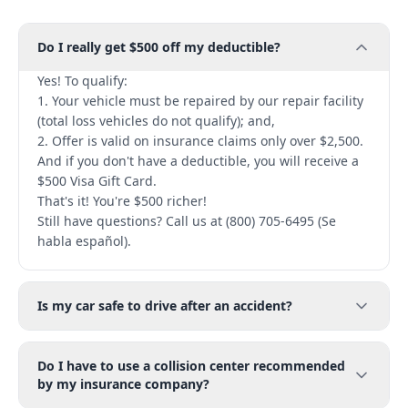
Do I really get $500 off my deductible?
Yes! To qualify:
1. Your vehicle must be repaired by our repair facility
(total loss vehicles do not qualify); and,
2. Offer is valid on insurance claims only over $2,500.
And if you don't have a deductible, you will receive a
$500 Visa Gift Card.
That's it! You're $500 richer!
Still have questions? Call us at (800) 705-6495 (Se
habla español).
Is my car safe to drive after an accident?
Do I have to use a collision center recommended
by my insurance company?