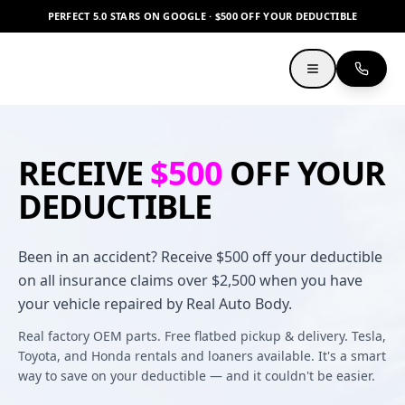
PERFECT 5.0 STARS ON GOOGLE · $500 OFF YOUR DEDUCTIBLE
RECEIVE
$500
OFF YOUR
DEDUCTIBLE
Been in an accident? Receive $500 off your deductible
on all insurance claims over $2,500 when you have
your vehicle repaired by Real Auto Body.
Real factory OEM parts. Free flatbed pickup & delivery. Tesla,
Toyota, and Honda rentals and loaners available. It's a smart
way to save on your deductible — and it couldn't be easier.