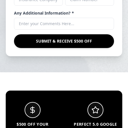
Any Additional Information? *
SUBMIT & RECEIVE $500 OFF
$500 OFF YOUR
PERFECT 5.0 GOOGLE