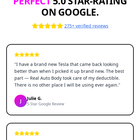
PERFECT
5.0 STAR-RATING
ON GOOGLE.
275+ verified reviews
"
I have a brand new Tesla that came back looking
better than when I picked it up brand new. The best
part — Real Auto Body took care of my deductible.
There is no other place I will be using ever again.
"
Julie G.
J
5-Star Google Review