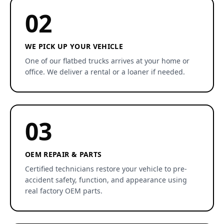
02
WE PICK UP YOUR VEHICLE
One of our flatbed trucks arrives at your home or
office. We deliver a rental or a loaner if needed.
03
OEM REPAIR & PARTS
Certified technicians restore your vehicle to pre-
accident safety, function, and appearance using
real factory OEM parts.