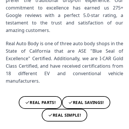
prefer the traditional drop-off experience. Our
commitment to excellence has earned us 275+
Google reviews with a perfect 5.0-star rating, a
testament to the trust and satisfaction of our
amazing customers.
Real Auto Body is one of three auto body shops in the
State of California that are ASE "Blue Seal of
Excellence" Certified. Additionally, we are I-CAR Gold
Class Certified, and have received certifications from
18 different EV and conventional vehicle
manufacturers.
REAL PARTS!
REAL SAVINGS!
REAL SIMPLE!