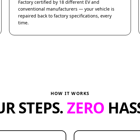
Factory certified by 18 different EV and
conventional manufacturers — your vehicle is
repaired back to factory specifications, every
time.
HOW IT WORKS
UR STEPS.
ZERO
HASS