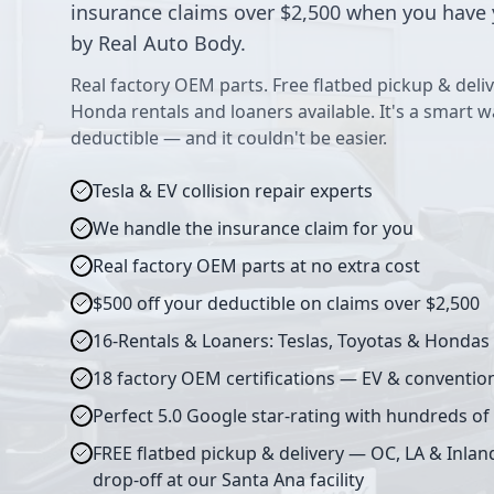
insurance claims over $2,500 when you have 
by Real Auto Body.
Real factory OEM parts. Free flatbed pickup & deliv
Honda rentals and loaners available. It's a smart 
deductible — and it couldn't be easier.
Tesla & EV collision repair experts
We handle the insurance claim for you
Real factory OEM parts at no extra cost
$500 off your deductible on claims over $2,500
16-Rentals & Loaners: Teslas, Toyotas & Hondas
18 factory OEM certifications — EV & conventio
Perfect 5.0 Google star-rating with hundreds of
FREE flatbed pickup & delivery — OC, LA & Inlan
drop-off at our Santa Ana facility