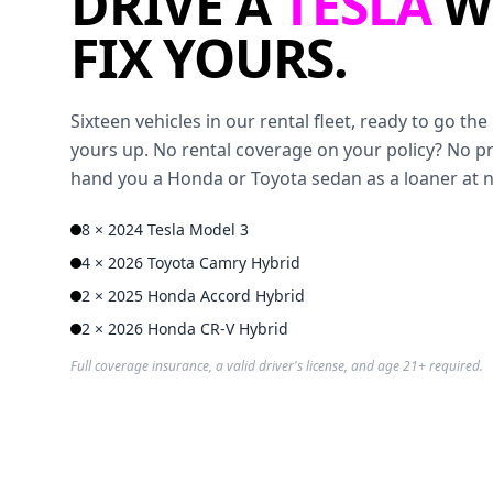
DRIVE A
TESLA
W
FIX YOURS.
Sixteen vehicles in our rental fleet, ready to go t
yours up. No rental coverage on your policy? No p
hand you a Honda or Toyota sedan as a loaner at 
8 × 2024 Tesla Model 3
4 × 2026 Toyota Camry Hybrid
2 × 2025 Honda Accord Hybrid
2 × 2026 Honda CR-V Hybrid
Full coverage insurance, a valid driver's license, and age 21+ required.