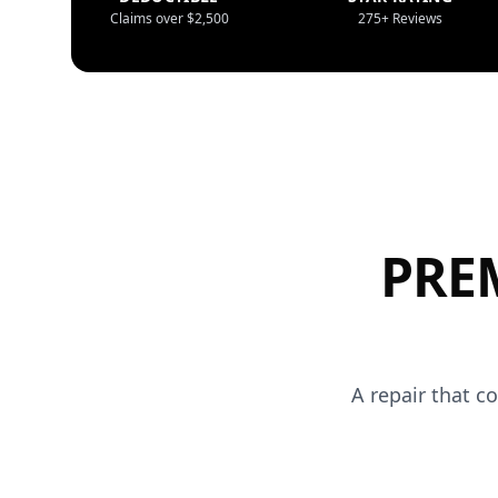
Claims over $2,500
275+ Reviews
PRE
A repair that c