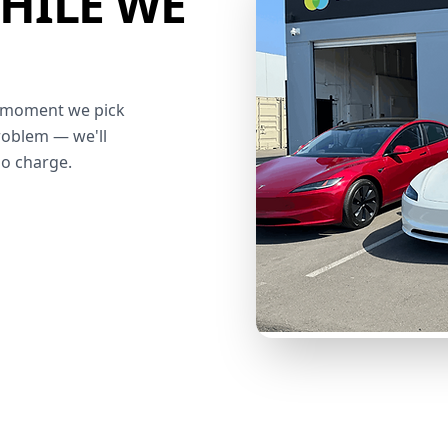
HILE WE
he moment we pick
roblem — we'll
no charge.