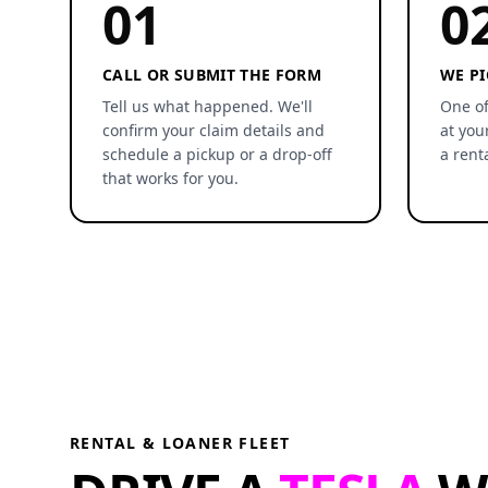
01
0
CALL OR SUBMIT THE FORM
WE PI
Tell us what happened. We'll
One of
confirm your claim details and
at you
schedule a pickup or a drop-off
a rent
that works for you.
RENTAL & LOANER FLEET