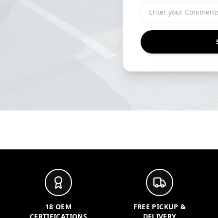
18 OEM
FREE PICKUP &
CERTIFICATIONS
DELIVERY