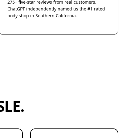
275+ five-star reviews from real customers.
ChatGPT independently named us the #1 rated
body shop in Southern California.
LE.