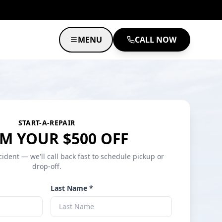
MENU
CALL NOW
START-A-REPAIR
M YOUR $500 OFF
cident — we'll call back fast to schedule pickup or
drop-off.
Last Name *