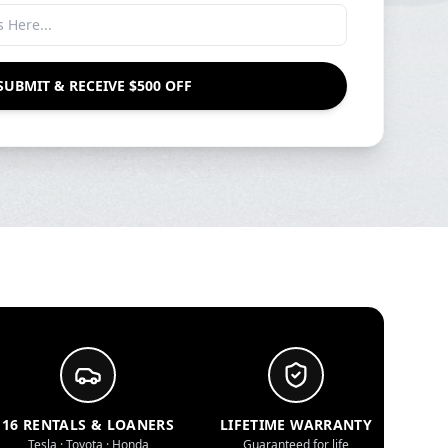
SUBMIT & RECEIVE $500 OFF
16 RENTALS & LOANERS
LIFETIME WARRANTY
Tesla · Toyota · Honda
Guaranteed for life