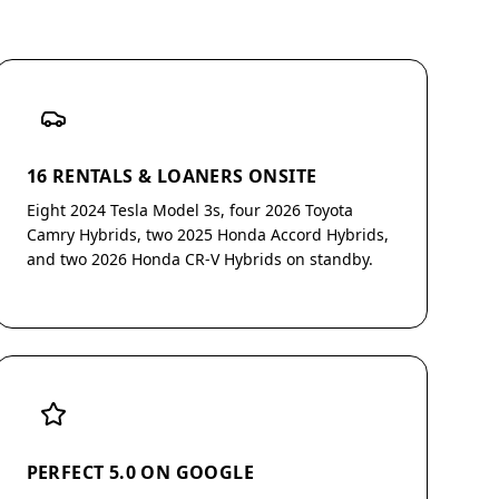
16 RENTALS & LOANERS ONSITE
Eight 2024 Tesla Model 3s, four 2026 Toyota
Camry Hybrids, two 2025 Honda Accord Hybrids,
and two 2026 Honda CR-V Hybrids on standby.
PERFECT 5.0 ON GOOGLE