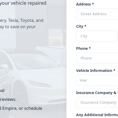
your vehicle repaired
Address *
ery. Tesla, Toyota, and
way to save on your
City *
Phone *
Vehicle Information *
nal
Insurance Company & 
 reviews.
d Empire, or schedule
Any Additional Inform