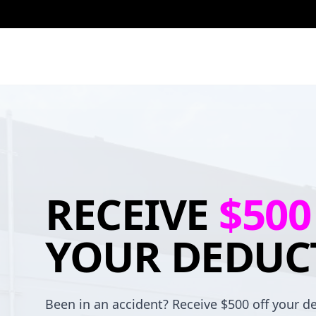
RECEIVE
$500
YOUR DEDUC
Been in an accident? Receive $500 off your de