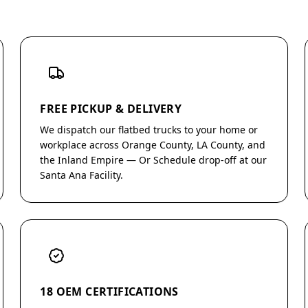
FREE PICKUP & DELIVERY
We dispatch our flatbed trucks to your home or
workplace across Orange County, LA County, and
the Inland Empire — Or Schedule drop-off at our
Santa Ana Facility.
18 OEM CERTIFICATIONS