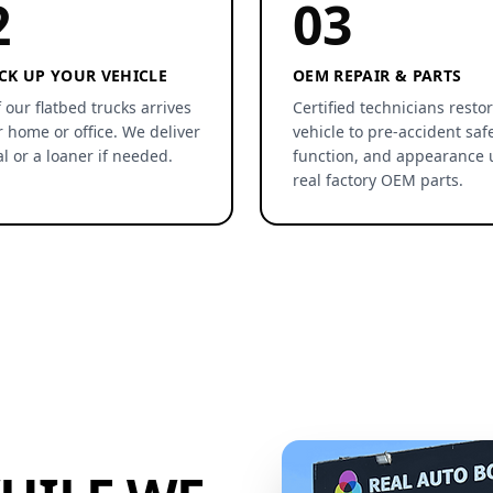
2
03
CK UP YOUR VEHICLE
OEM REPAIR & PARTS
 our flatbed trucks arrives
Certified technicians resto
r home or office. We deliver
vehicle to pre-accident safe
al or a loaner if needed.
function, and appearance 
real factory OEM parts.