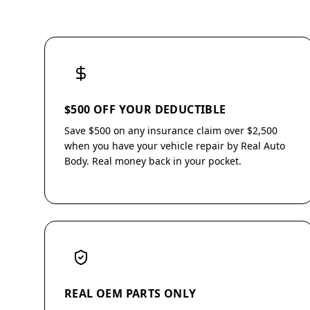
$500 OFF YOUR DEDUCTIBLE
Save $500 on any insurance claim over $2,500
when you have your vehicle repair by Real Auto
Body. Real money back in your pocket.
REAL OEM PARTS ONLY