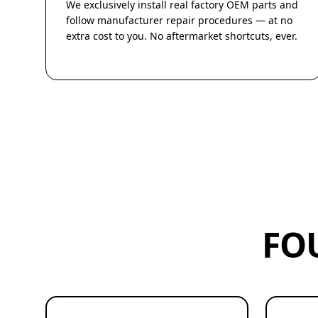
We exclusively install real factory OEM parts and
follow manufacturer repair procedures — at no
extra cost to you. No aftermarket shortcuts, ever.
FO