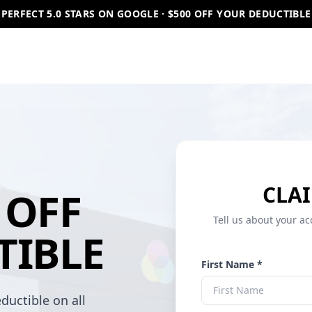
PERFECT 5.0 STARS ON GOOGLE · $500 OFF YOUR DEDUCTIBLE
CLAI
OFF
Tell us about your ac
TIBLE
First Name *
ductible on all