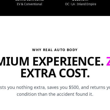
EV & Conventional
OC · LA · Inland Empire
WHY REAL AUTO BODY
MIUM EXPERIENCE.
EXTRA COST.
osts you nothing extra, saves you $500, and returns yo
condition than the accident found it.