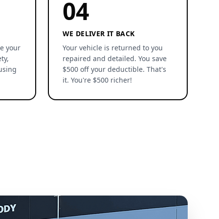
04
WE DELIVER IT BACK
re your
Your vehicle is returned to you
ty,
repaired and detailed. You save
using
$500 off your deductible. That's
it. You're $500 richer!