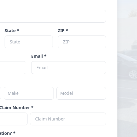
State *
ZIP *
Email *
Claim Number *
ation? *