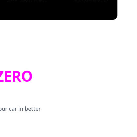
ZERO
ur car in better