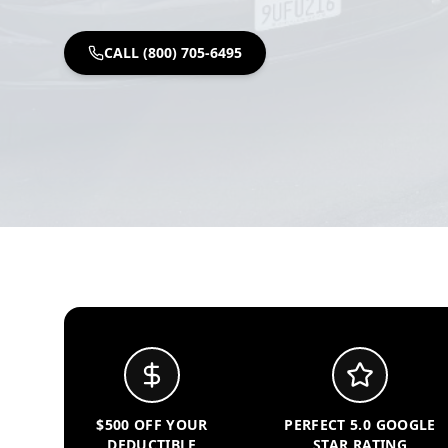
CALL (800) 705-6495
$500 OFF YOUR
PERFECT 5.0 GOOGLE
DEDUCTIBLE
STAR RATING