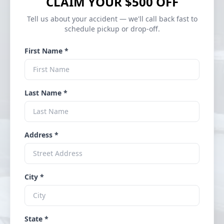
CLAIM YOUR $500 OFF
Tell us about your accident — we'll call back fast to
schedule pickup or drop-off.
First Name *
Last Name *
Address *
City *
State *