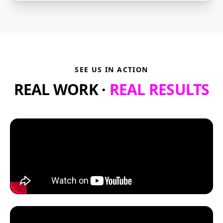
SEE US IN ACTION
REAL WORK ·
REAL RESULTS