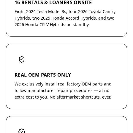
16 RENTALS & LOANERS ONSITE
Eight 2024 Tesla Model 3s, four 2026 Toyota Camry
Hybrids, two 2025 Honda Accord Hybrids, and two
2026 Honda CR-V Hybrids on standby.
REAL OEM PARTS ONLY
We exclusively install real factory OEM parts and
follow manufacturer repair procedures — at no
extra cost to you. No aftermarket shortcuts, ever.