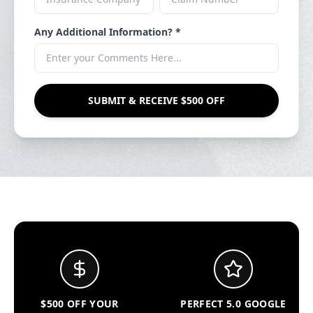
Any Additional Information? *
SUBMIT & RECEIVE $500 OFF
$500 OFF YOUR
PERFECT 5.0 GOOGLE