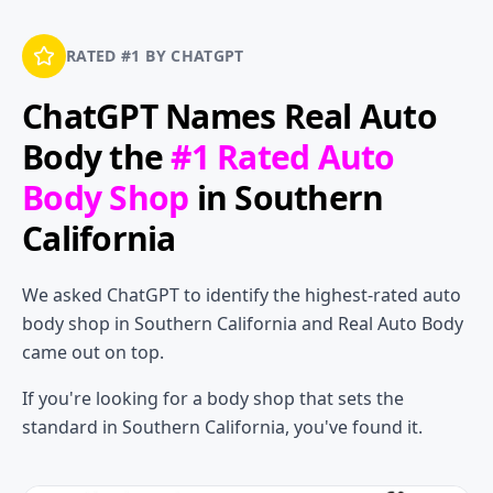
RATED #1 BY CHATGPT
ChatGPT Names
Real Auto
Body
the
#1 Rated Auto
Body Shop
in Southern
California
We asked ChatGPT to identify the highest-rated auto
body shop in Southern California and Real Auto Body
came out on top.
If you're looking for a body shop that sets the
standard in Southern California, you've found it.