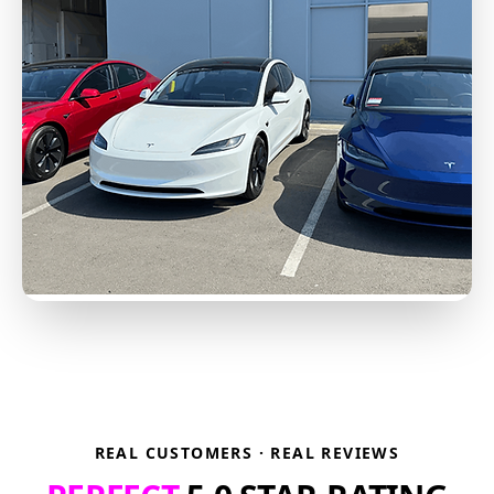
REAL CUSTOMERS · REAL REVIEWS