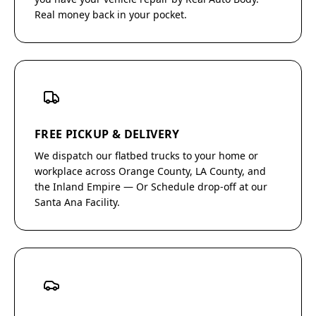
Real money back in your pocket.
FREE PICKUP & DELIVERY
We dispatch our flatbed trucks to your home or
workplace across Orange County, LA County, and
the Inland Empire — Or Schedule drop-off at our
Santa Ana Facility.