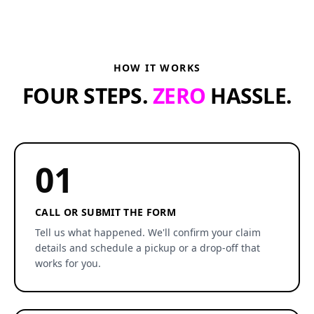
HOW IT WORKS
FOUR STEPS.
ZERO
HASSLE.
01
CALL OR SUBMIT THE FORM
Tell us what happened. We'll confirm your claim
details and schedule a pickup or a drop-off that
works for you.