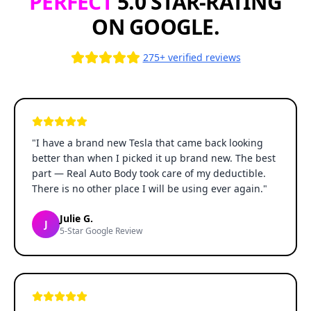
PERFECT
5.0 STAR-RATING
ON GOOGLE.
275+ verified reviews
"
I have a brand new Tesla that came back looking
better than when I picked it up brand new. The best
part — Real Auto Body took care of my deductible.
There is no other place I will be using ever again.
"
Julie G.
J
5-Star Google Review