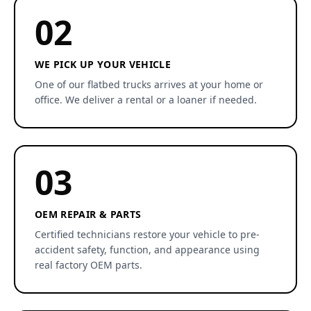
02
WE PICK UP YOUR VEHICLE
One of our flatbed trucks arrives at your home or
office. We deliver a rental or a loaner if needed.
03
OEM REPAIR & PARTS
Certified technicians restore your vehicle to pre-
accident safety, function, and appearance using
real factory OEM parts.