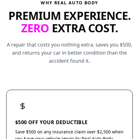
WHY REAL AUTO BODY
PREMIUM EXPERIENCE.
ZERO
EXTRA COST.
A repair that costs you nothing extra, saves you $500,
and returns your car in better condition than the
accident found it.
$500 OFF YOUR DEDUCTIBLE
Save $500 on any insurance claim over $2,500 when
you have your vehicle repair by Real Auto Body.