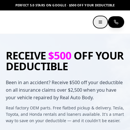
PERFECT 5.0 STARS ON GOOGLE · $500 OFF YOUR DEDUCTIBLE
RECEIVE
$500
OFF YOUR
DEDUCTIBLE
Been in an accident? Receive $500 off your deductible
on all insurance claims over $2,500 when you have
your vehicle repaired by Real Auto Body.
Real factory OEM parts. Free flatbed pickup & delivery. Tesla,
Toyota, and Honda rentals and loaners available. It's a smart
way to save on your deductible — and it couldn't be easier.