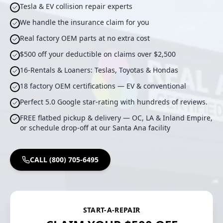
Tesla & EV collision repair experts
We handle the insurance claim for you
Real factory OEM parts at no extra cost
$500 off your deductible on claims over $2,500
16-Rentals & Loaners: Teslas, Toyotas & Hondas
18 factory OEM certifications — EV & conventional
Perfect 5.0 Google star-rating with hundreds of reviews.
FREE flatbed pickup & delivery — OC, LA & Inland Empire,
or schedule drop-off at our Santa Ana facility
CALL (800) 705-6495
START-A-REPAIR