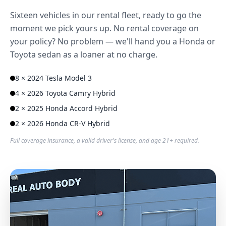
Sixteen vehicles in our rental fleet, ready to go the
moment we pick yours up. No rental coverage on
your policy? No problem — we'll hand you a Honda or
Toyota sedan as a loaner at no charge.
8 × 2024 Tesla Model 3
4 × 2026 Toyota Camry Hybrid
2 × 2025 Honda Accord Hybrid
2 × 2026 Honda CR-V Hybrid
Full coverage insurance, a valid driver's license, and age 21+ required.