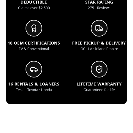
DEDUCTIBLE
STAR RATING
Claims over $2,500
275+ Reviews
18 OEM CERTIFICATIONS
FREE PICKUP & DELIVERY
EV & Conventional
OC · LA · Inland Empire
16 RENTALS & LOANERS
LIFETIME WARRANTY
Tesla · Toyota · Honda
Guaranteed for life