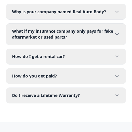
Why is your company named Real Auto Body?
What if my insurance company only pays for fake
aftermarket or used parts?
How do I get a rental car?
How do you get paid?
Do I receive a Lifetime Warranty?