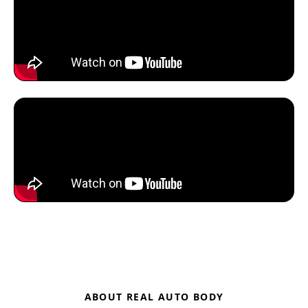
ABOUT REAL AUTO BODY