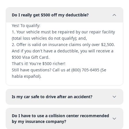
Do I really get $500 off my deductible?
Yes! To qualify:
1. Your vehicle must be repaired by our repair facility
(total loss vehicles do not qualify); and,
2. Offer is valid on insurance claims only over $2,500.
And if you don't have a deductible, you will receive a
$500 Visa Gift Card.
That's it! You're $500 richer!
Still have questions? Call us at (800) 705-6495 (Se
habla español).
Is my car safe to drive after an accident?
Do I have to use a collision center recommended
by my insurance company?