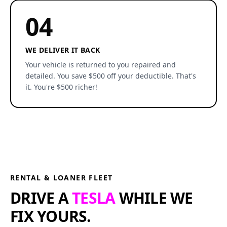
04
WE DELIVER IT BACK
Your vehicle is returned to you repaired and
detailed. You save $500 off your deductible. That's
it. You're $500 richer!
RENTAL & LOANER FLEET
DRIVE A
TESLA
WHILE WE
FIX YOURS.