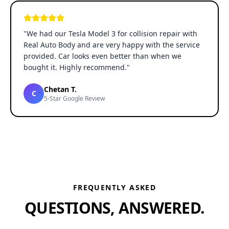
"
We had our Tesla Model 3 for collision repair with
Real Auto Body and are very happy with the service
provided. Car looks even better than when we
bought it. Highly recommend.
"
Chetan T.
C
5-Star Google Review
FREQUENTLY ASKED
QUESTIONS, ANSWERED.