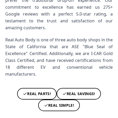
prefer the traditional drop-off experience. Our
commitment to excellence has earned us 275+
Google reviews with a perfect 5.0-star rating, a
testament to the trust and satisfaction of our
amazing customers.
Real Auto Body is one of three auto body shops in the
State of California that are ASE "Blue Seal of
Excellence" Certified. Additionally, we are I-CAR Gold
Class Certified, and have received certifications from
18 different EV and conventional vehicle
manufacturers.
REAL PARTS!
REAL SAVINGS!
REAL SIMPLE!