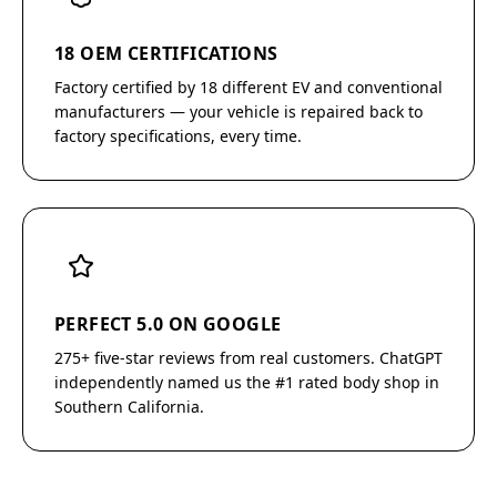
18 OEM CERTIFICATIONS
Factory certified by 18 different EV and conventional
manufacturers — your vehicle is repaired back to
factory specifications, every time.
PERFECT 5.0 ON GOOGLE
275+ five-star reviews from real customers. ChatGPT
independently named us the #1 rated body shop in
Southern California.