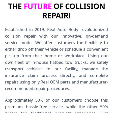
THE
FUTURE
OF COLLISION
REPAIR!
Established in 2019, Real Auto Body revolutionized
collision repair with our innovative, on-demand
service model. We offer customers the flexibility to
either drop off their vehicle or schedule a convenient
pick-up from their home or workplace. Using our
own fleet of in-house flatbed tow trucks, we safely
transport vehicles to our facility, manage the
insurance claim process directly, and complete
repairs using only Real OEM parts and manufacturer-
recommended repair procedures.
Approximately 50% of our customers choose this
premium, hassle-free service, while the other 50%