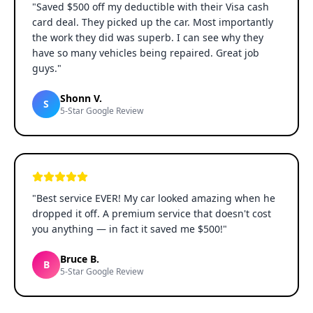
"
Saved $500 off my deductible with their Visa cash
card deal. They picked up the car. Most importantly
the work they did was superb. I can see why they
have so many vehicles being repaired. Great job
guys.
"
Shonn V.
S
5-Star Google Review
"
Best service EVER! My car looked amazing when he
dropped it off. A premium service that doesn't cost
you anything — in fact it saved me $500!
"
Bruce B.
B
5-Star Google Review