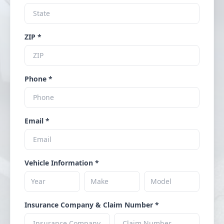
ZIP *
Phone *
Email *
Vehicle Information *
Insurance Company & Claim Number *