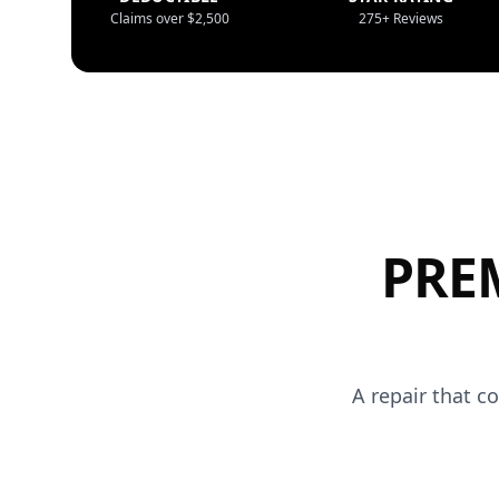
Claims over $2,500
275+ Reviews
PRE
A repair that c