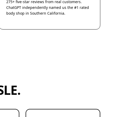
275+ five-star reviews from real customers.
ChatGPT independently named us the #1 rated
body shop in Southern California.
LE.