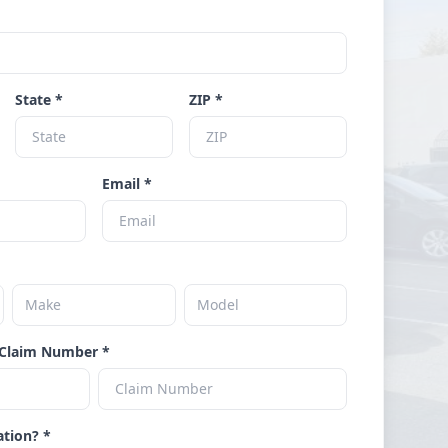
State *
ZIP *
Email *
Claim Number *
ation? *