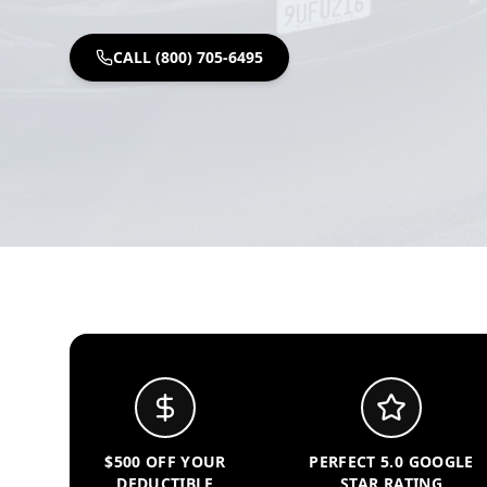
CALL (800) 705-6495
$500 OFF YOUR
PERFECT 5.0 GOOGLE
DEDUCTIBLE
STAR RATING