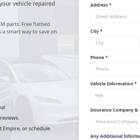
your vehicle repaired
Address *
EM parts. Free flatbed
's a smart way to save on
City *
Phone *
Vehicle Information *
nal
Insurance Company & 
 reviews.
d Empire, or schedule
Any Additional Inform