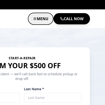
MENU
CALL NOW
START-A-REPAIR
M YOUR $500 OFF
cident — we'll call back fast to schedule pickup or
drop-off.
Last Name *