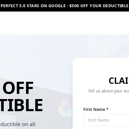
PERFECT 5.0 STARS ON GOOGLE · $500 OFF YOUR DEDUCTIBLE
CLAI
OFF
Tell us about your ac
TIBLE
First Name *
ductible on all