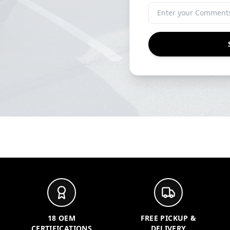
18 OEM
FREE PICKUP &
CERTIFICATIONS
DELIVERY