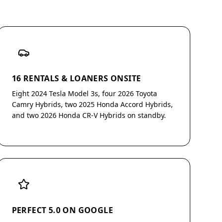
16 RENTALS & LOANERS ONSITE
Eight 2024 Tesla Model 3s, four 2026 Toyota
Camry Hybrids, two 2025 Honda Accord Hybrids,
and two 2026 Honda CR-V Hybrids on standby.
PERFECT 5.0 ON GOOGLE