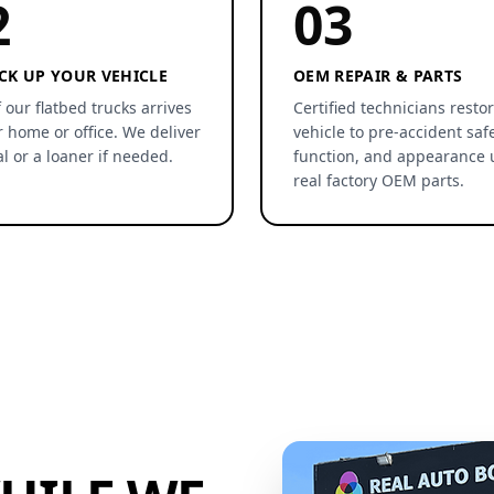
2
03
CK UP YOUR VEHICLE
OEM REPAIR & PARTS
 our flatbed trucks arrives
Certified technicians resto
r home or office. We deliver
vehicle to pre-accident safe
al or a loaner if needed.
function, and appearance 
real factory OEM parts.