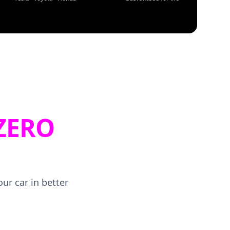
ZERO
ur car in better