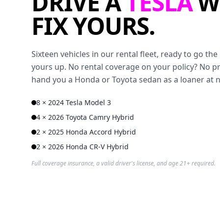
DRIVE A
TESLA
W
FIX YOURS.
Sixteen vehicles in our rental fleet, ready to go t
yours up. No rental coverage on your policy? No p
hand you a Honda or Toyota sedan as a loaner at 
8 × 2024 Tesla Model 3
4 × 2026 Toyota Camry Hybrid
2 × 2025 Honda Accord Hybrid
2 × 2026 Honda CR-V Hybrid
Full coverage insurance, a valid driver's license, and age 21+ required.