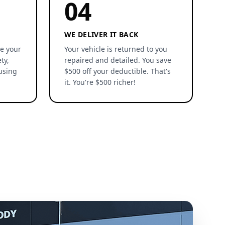
04
WE DELIVER IT BACK
re your
Your vehicle is returned to you
ty,
repaired and detailed. You save
using
$500 off your deductible. That's
it. You're $500 richer!