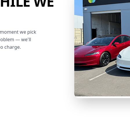
HILE WE
he moment we pick
roblem — we'll
no charge.