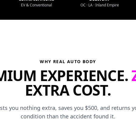
EV & Conventional
OC · LA · Inland Empire
WHY REAL AUTO BODY
MIUM EXPERIENCE.
EXTRA COST.
osts you nothing extra, saves you $500, and returns yo
condition than the accident found it.