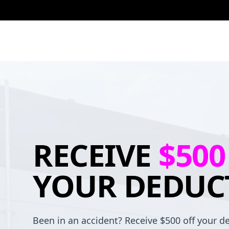
RECEIVE
$500
YOUR DEDUC
Been in an accident? Receive $500 off your de