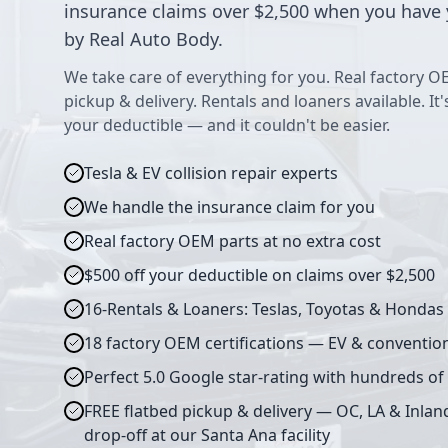
insurance claims over $2,500 when you have 
by Real Auto Body.
We take care of everything for you. Real factory O
pickup & delivery. Rentals and loaners available. It
your deductible — and it couldn't be easier.
Tesla & EV collision repair experts
We handle the insurance claim for you
Real factory OEM parts at no extra cost
$500 off your deductible on claims over $2,500
16-Rentals & Loaners: Teslas, Toyotas & Hondas
18 factory OEM certifications — EV & conventio
Perfect 5.0 Google star-rating with hundreds of
FREE flatbed pickup & delivery — OC, LA & Inlan
drop-off at our Santa Ana facility