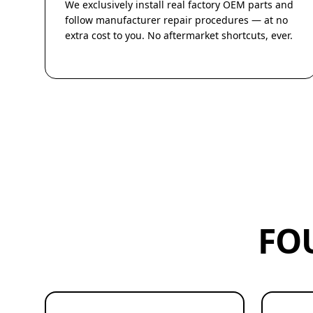
We exclusively install real factory OEM parts and
follow manufacturer repair procedures — at no
extra cost to you. No aftermarket shortcuts, ever.
FO