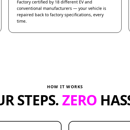
Factory certified by 18 different EV and
conventional manufacturers — your vehicle is
repaired back to factory specifications, every
time.
HOW IT WORKS
UR STEPS.
ZERO
HASS