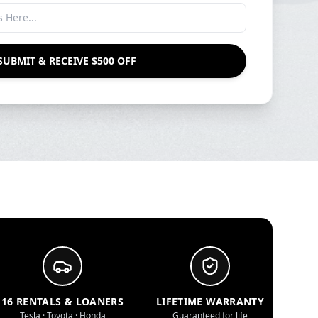
SUBMIT & RECEIVE $500 OFF
16 RENTALS & LOANERS
LIFETIME WARRANTY
Tesla · Toyota · Honda
Guaranteed for life