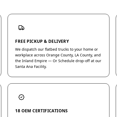
FREE PICKUP & DELIVERY
We dispatch our flatbed trucks to your home or
workplace across Orange County, LA County, and
the Inland Empire — Or Schedule drop-off at our
Santa Ana Facility.
18 OEM CERTIFICATIONS