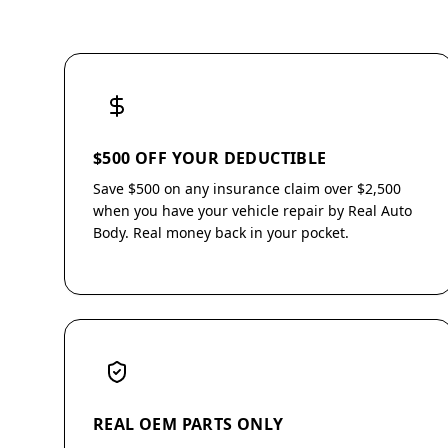
$500 OFF YOUR DEDUCTIBLE
Save $500 on any insurance claim over $2,500
when you have your vehicle repair by Real Auto
Body. Real money back in your pocket.
REAL OEM PARTS ONLY