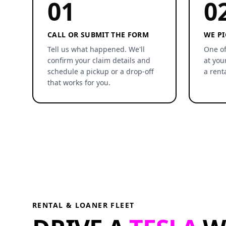
01
0
CALL OR SUBMIT THE FORM
WE PI
Tell us what happened. We'll
One of
confirm your claim details and
at you
schedule a pickup or a drop-off
a rent
that works for you.
RENTAL & LOANER FLEET