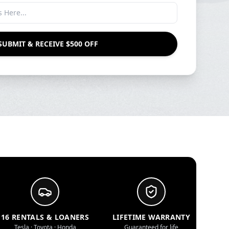
SUBMIT & RECEIVE $500 OFF
16 RENTALS & LOANERS
LIFETIME WARRANTY
Tesla · Toyota · Honda
Guaranteed for life