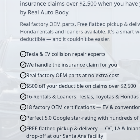
insurance claims over $2,500 when you have 
by Real Auto Body.
Real factory OEM parts. Free flatbed pickup & deliv
Honda rentals and loaners available. It's a smart 
deductible — and it couldn't be easier.
Tesla & EV collision repair experts
We handle the insurance claim for you
Real factory OEM parts at no extra cost
$500 off your deductible on claims over $2,500
16-Rentals & Loaners: Teslas, Toyotas & Hondas
18 factory OEM certifications — EV & conventio
Perfect 5.0 Google star-rating with hundreds of
FREE flatbed pickup & delivery — OC, LA & Inlan
drop-off at our Santa Ana facility