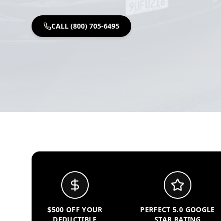
CALL (800) 705-6495
$500 OFF YOUR
PERFECT 5.0 GOOGLE
DEDUCTIBLE
STAR RATING