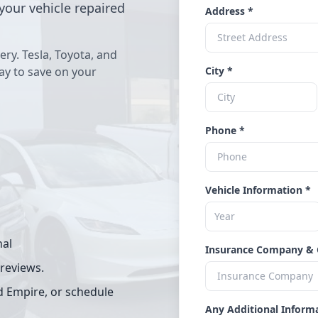
your vehicle repaired
Address *
ery. Tesla, Toyota, and
way to save on your
City *
Phone *
Vehicle Information *
nal
Insurance Company & 
 reviews.
d Empire, or schedule
Any Additional Inform