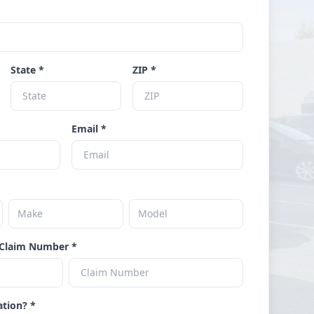
State *
ZIP *
Email *
Claim Number *
ation? *