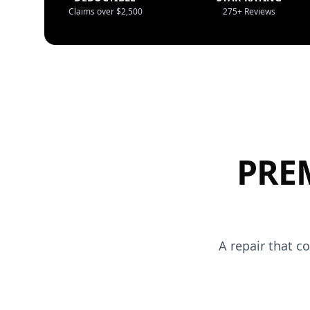
Claims over $2,500
275+ Reviews
PRE
A repair that c