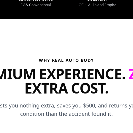
EV & Conventional
OC · LA · Inland Empire
WHY REAL AUTO BODY
MIUM EXPERIENCE.
EXTRA COST.
osts you nothing extra, saves you $500, and returns yo
condition than the accident found it.