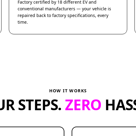
Factory certified by 18 different EV and
conventional manufacturers — your vehicle is
repaired back to factory specifications, every
time.
HOW IT WORKS
UR STEPS.
ZERO
HASS