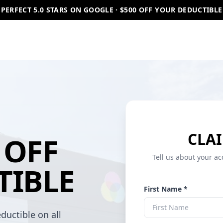
PERFECT 5.0 STARS ON GOOGLE · $500 OFF YOUR DEDUCTIBLE
CLAI
OFF
Tell us about your ac
TIBLE
First Name *
ductible on all