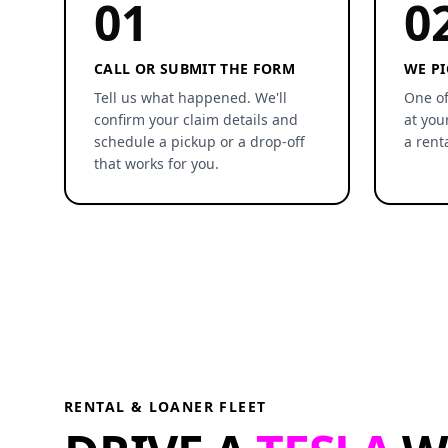
01
0
CALL OR SUBMIT THE FORM
WE PI
Tell us what happened. We'll
One of
confirm your claim details and
at you
schedule a pickup or a drop-off
a rent
that works for you.
RENTAL & LOANER FLEET