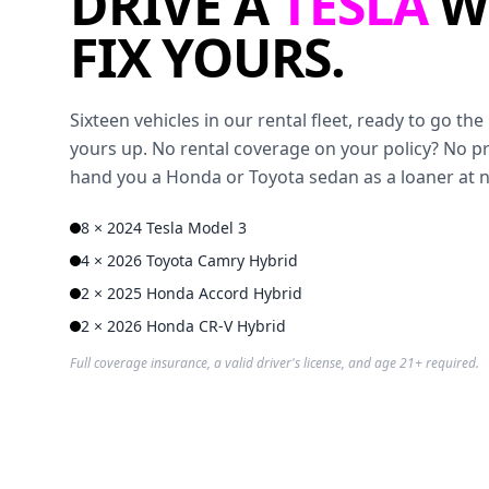
DRIVE A
TESLA
W
FIX YOURS.
Sixteen vehicles in our rental fleet, ready to go t
yours up. No rental coverage on your policy? No p
hand you a Honda or Toyota sedan as a loaner at 
8 × 2024 Tesla Model 3
4 × 2026 Toyota Camry Hybrid
2 × 2025 Honda Accord Hybrid
2 × 2026 Honda CR-V Hybrid
Full coverage insurance, a valid driver's license, and age 21+ required.