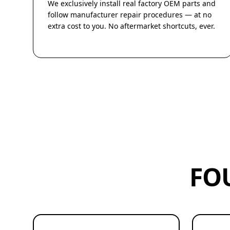
We exclusively install real factory OEM parts and
follow manufacturer repair procedures — at no
extra cost to you. No aftermarket shortcuts, ever.
FO