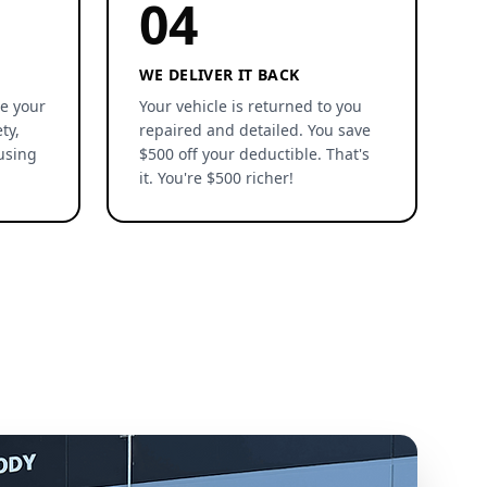
04
WE DELIVER IT BACK
re your
Your vehicle is returned to you
ty,
repaired and detailed. You save
using
$500 off your deductible. That's
it. You're $500 richer!