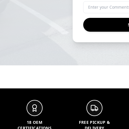
18 OEM
FREE PICKUP &
CERTIFICATIONS
DELIVERY