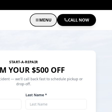
MENU
CALL NOW
START-A-REPAIR
M YOUR $500 OFF
cident — we'll call back fast to schedule pickup or
drop-off.
Last Name *