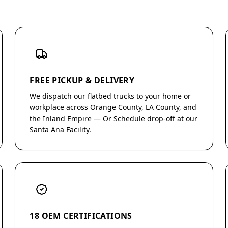
FREE PICKUP & DELIVERY
We dispatch our flatbed trucks to your home or
workplace across Orange County, LA County, and
the Inland Empire — Or Schedule drop-off at our
Santa Ana Facility.
18 OEM CERTIFICATIONS