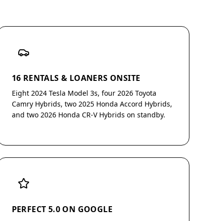
16 RENTALS & LOANERS ONSITE
Eight 2024 Tesla Model 3s, four 2026 Toyota
Camry Hybrids, two 2025 Honda Accord Hybrids,
and two 2026 Honda CR-V Hybrids on standby.
PERFECT 5.0 ON GOOGLE