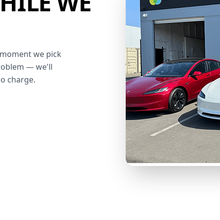
HILE WE
he moment we pick
roblem — we'll
no charge.