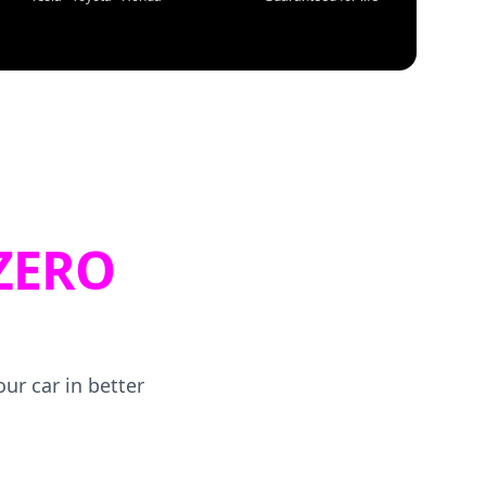
ZERO
ur car in better