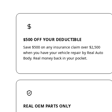
$500 OFF YOUR DEDUCTIBLE
Save $500 on any insurance claim over $2,500
when you have your vehicle repair by Real Auto
Body. Real money back in your pocket.
REAL OEM PARTS ONLY