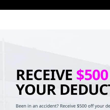
RECEIVE
$500
YOUR DEDUC
Been in an accident? Receive $500 off your de