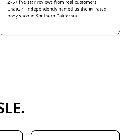
275+ five-star reviews from real customers.
ChatGPT independently named us the #1 rated
body shop in Southern California.
LE.