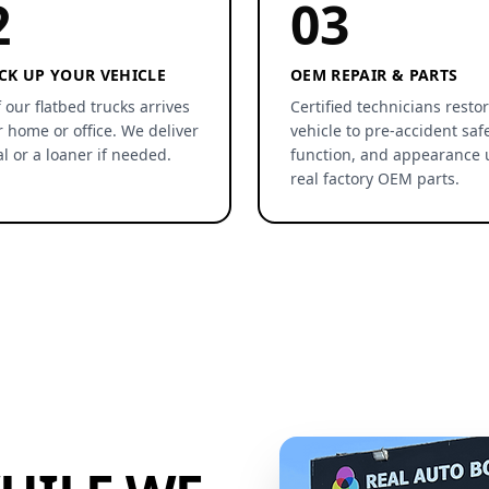
2
03
CK UP YOUR VEHICLE
OEM REPAIR & PARTS
 our flatbed trucks arrives
Certified technicians resto
r home or office. We deliver
vehicle to pre-accident safe
al or a loaner if needed.
function, and appearance 
real factory OEM parts.