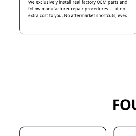
We exclusively install real factory OEM parts and
follow manufacturer repair procedures — at no
extra cost to you. No aftermarket shortcuts, ever.
FO