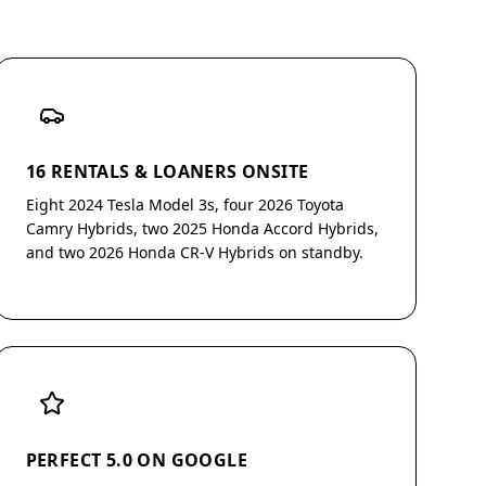
16 RENTALS & LOANERS ONSITE
Eight 2024 Tesla Model 3s, four 2026 Toyota
Camry Hybrids, two 2025 Honda Accord Hybrids,
and two 2026 Honda CR-V Hybrids on standby.
PERFECT 5.0 ON GOOGLE