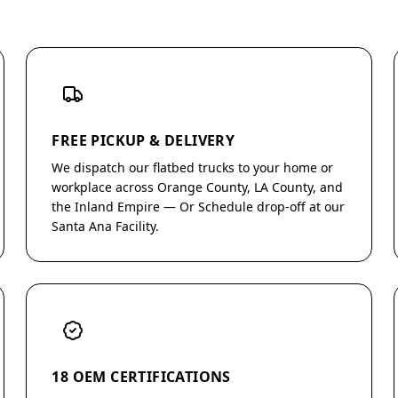
FREE PICKUP & DELIVERY
We dispatch our flatbed trucks to your home or
workplace across Orange County, LA County, and
the Inland Empire — Or Schedule drop-off at our
Santa Ana Facility.
18 OEM CERTIFICATIONS