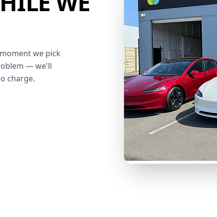
HILE WE
he moment we pick
roblem — we'll
no charge.