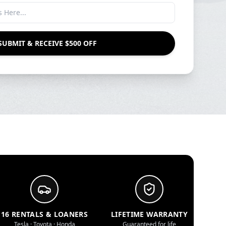
SUBMIT & RECEIVE $500 OFF
16 RENTALS & LOANERS
LIFETIME WARRANTY
Tesla · Toyota · Honda
Guaranteed for life