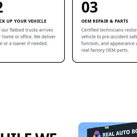
2
03
CK UP YOUR VEHICLE
OEM REPAIR & PARTS
 our flatbed trucks arrives
Certified technicians resto
r home or office. We deliver
vehicle to pre-accident safe
al or a loaner if needed.
function, and appearance 
real factory OEM parts.