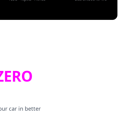
ZERO
ur car in better