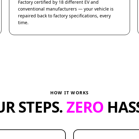
Factory certified by 18 different EV and
conventional manufacturers — your vehicle is
repaired back to factory specifications, every
time.
HOW IT WORKS
UR STEPS.
ZERO
HASS