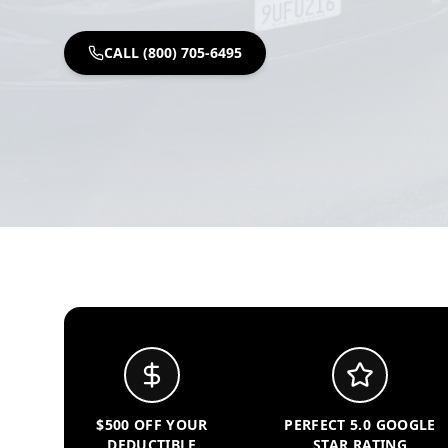
CALL (800) 705-6495
$500 OFF YOUR
PERFECT 5.0 GOOGLE
DEDUCTIBLE
STAR RATING