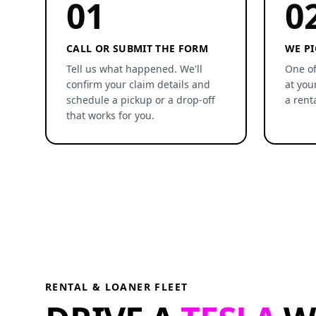
01
0
CALL OR SUBMIT THE FORM
WE PI
Tell us what happened. We'll
One of
confirm your claim details and
at you
schedule a pickup or a drop-off
a rent
that works for you.
RENTAL & LOANER FLEET