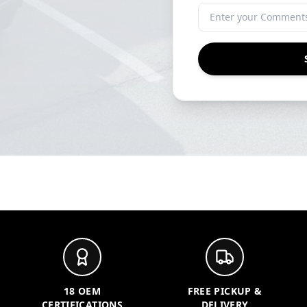
18 OEM
FREE PICKUP &
CERTIFICATIONS
DELIVERY