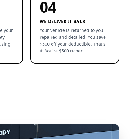
04
WE DELIVER IT BACK
re your
Your vehicle is returned to you
ty,
repaired and detailed. You save
using
$500 off your deductible. That's
it. You're $500 richer!