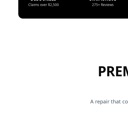
Claims over $2,500
275+ Reviews
PRE
A repair that c