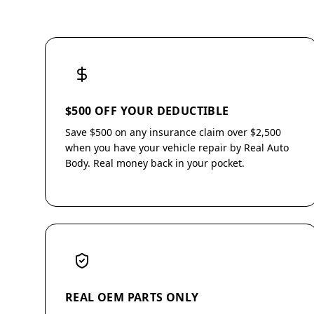
$500 OFF YOUR DEDUCTIBLE
Save $500 on any insurance claim over $2,500
when you have your vehicle repair by Real Auto
Body. Real money back in your pocket.
REAL OEM PARTS ONLY