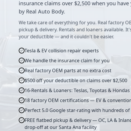
insurance claims over $2,500 when you have 
by Real Auto Body.
We take care of everything for you. Real factory O
pickup & delivery. Rentals and loaners available. It
your deductible — and it couldn't be easier.
Tesla & EV collision repair experts
We handle the insurance claim for you
Real factory OEM parts at no extra cost
$500 off your deductible on claims over $2,500
16-Rentals & Loaners: Teslas, Toyotas & Hondas
18 factory OEM certifications — EV & conventio
Perfect 5.0 Google star-rating with hundreds of
FREE flatbed pickup & delivery — OC, LA & Inlan
drop-off at our Santa Ana facility