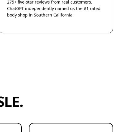
275+ five-star reviews from real customers.
ChatGPT independently named us the #1 rated
body shop in Southern California.
LE.