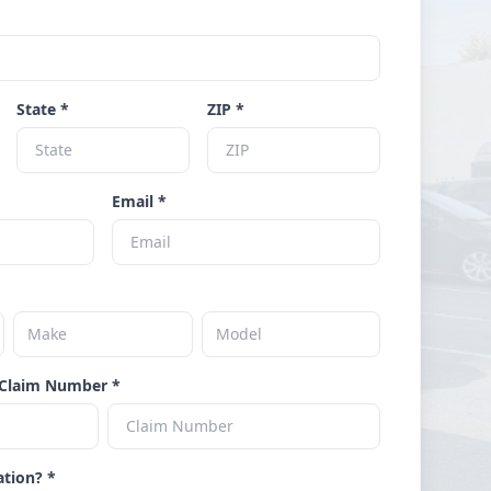
State *
ZIP *
Email *
Claim Number *
ation? *