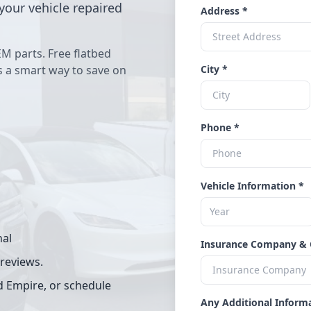
your vehicle repaired
Address *
EM parts. Free flatbed
's a smart way to save on
City *
Phone *
Vehicle Information *
nal
Insurance Company & 
 reviews.
d Empire, or schedule
Any Additional Inform