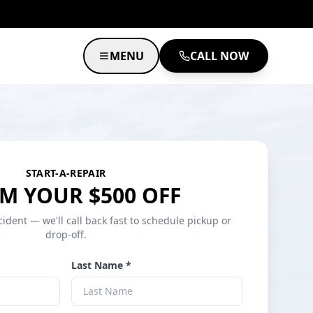
MENU
CALL NOW
START-A-REPAIR
M YOUR $500 OFF
cident — we'll call back fast to schedule pickup or
drop-off.
Last Name *