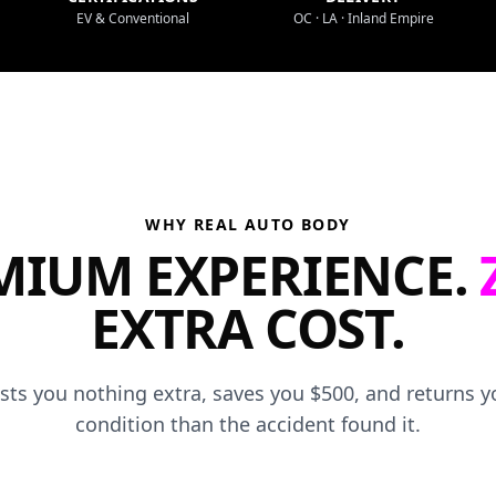
EV & Conventional
OC · LA · Inland Empire
WHY REAL AUTO BODY
MIUM EXPERIENCE.
EXTRA COST.
osts you nothing extra, saves you $500, and returns yo
condition than the accident found it.