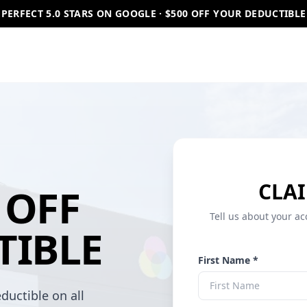
PERFECT 5.0 STARS ON GOOGLE · $500 OFF YOUR DEDUCTIBLE
CLAI
OFF
Tell us about your ac
TIBLE
First Name *
ductible on all