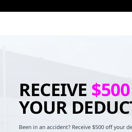
RECEIVE
$500
YOUR DEDUC
Been in an accident? Receive $500 off your de