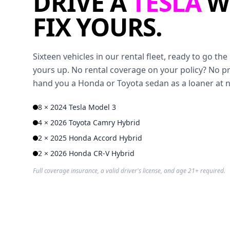
DRIVE A
TESLA
W
FIX YOURS.
Sixteen vehicles in our rental fleet, ready to go t
yours up. No rental coverage on your policy? No p
hand you a Honda or Toyota sedan as a loaner at 
8 × 2024 Tesla Model 3
4 × 2026 Toyota Camry Hybrid
2 × 2025 Honda Accord Hybrid
2 × 2026 Honda CR-V Hybrid
Full coverage insurance, a valid driver's license, and age 21+ required.