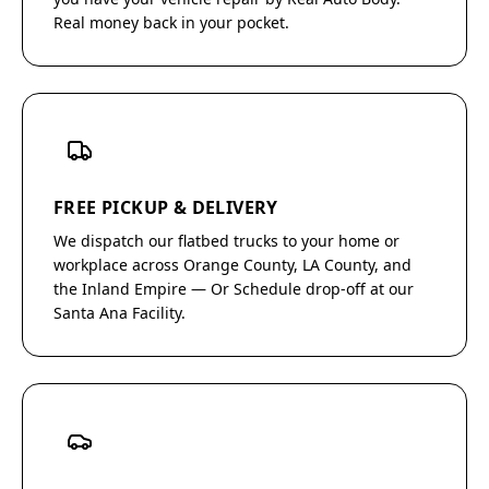
Real money back in your pocket.
FREE PICKUP & DELIVERY
We dispatch our flatbed trucks to your home or
workplace across Orange County, LA County, and
the Inland Empire — Or Schedule drop-off at our
Santa Ana Facility.