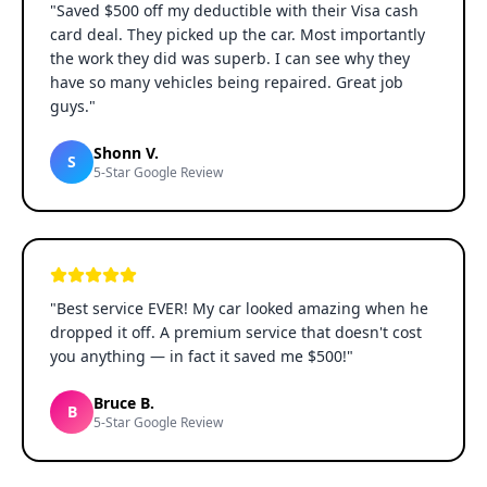
"
Saved $500 off my deductible with their Visa cash
card deal. They picked up the car. Most importantly
the work they did was superb. I can see why they
have so many vehicles being repaired. Great job
guys.
"
Shonn V.
S
5-Star Google Review
"
Best service EVER! My car looked amazing when he
dropped it off. A premium service that doesn't cost
you anything — in fact it saved me $500!
"
Bruce B.
B
5-Star Google Review