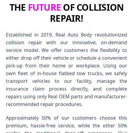
THE
FUTURE
OF COLLISION
REPAIR!
Established in 2019, Real Auto Body revolutionized
collision repair with our innovative, on-demand
service model. We offer customers the flexibility to
either drop off their vehicle or schedule a convenient
pick-up from their home or workplace. Using our
own fleet of in-house flatbed tow trucks, we safely
transport vehicles to our facility, manage the
insurance claim process directly, and complete
repairs using only Real OEM parts and manufacturer-
recommended repair procedures.
Approximately 50% of our customers choose this
premium, hassle-free service, while the other 50%