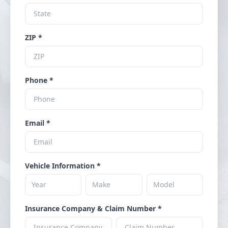
ZIP *
Phone *
Email *
Vehicle Information *
Insurance Company & Claim Number *