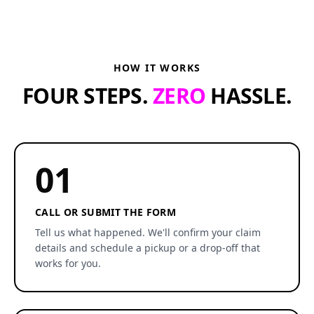
HOW IT WORKS
FOUR STEPS.
ZERO
HASSLE.
01
CALL OR SUBMIT THE FORM
Tell us what happened. We'll confirm your claim
details and schedule a pickup or a drop-off that
works for you.