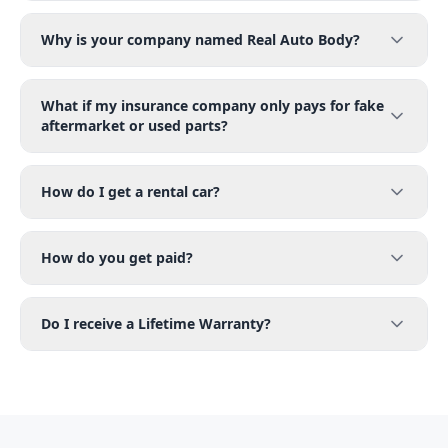
Why is your company named Real Auto Body?
What if my insurance company only pays for fake
aftermarket or used parts?
How do I get a rental car?
How do you get paid?
Do I receive a Lifetime Warranty?