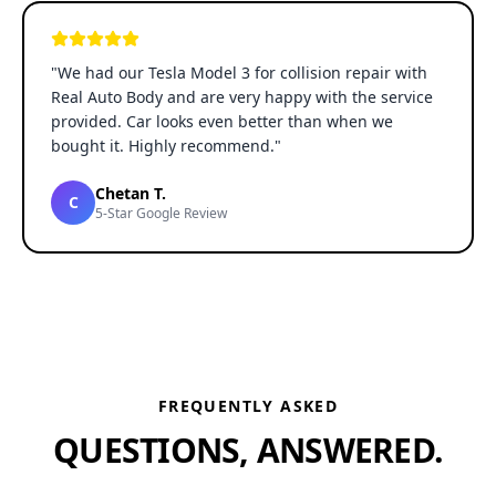
"
We had our Tesla Model 3 for collision repair with
Real Auto Body and are very happy with the service
provided. Car looks even better than when we
bought it. Highly recommend.
"
Chetan T.
C
5-Star Google Review
FREQUENTLY ASKED
QUESTIONS, ANSWERED.