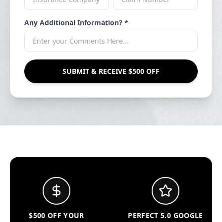
Any Additional Information? *
SUBMIT & RECEIVE $500 OFF
$500 OFF YOUR
PERFECT 5.0 GOOGLE