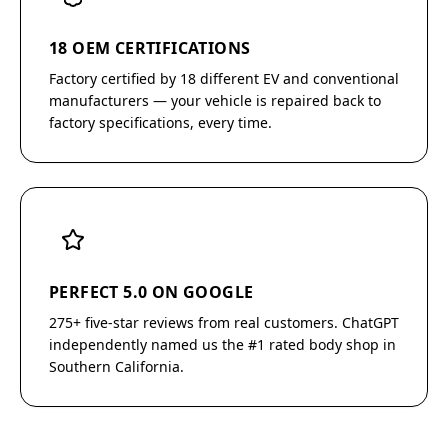
18 OEM CERTIFICATIONS
Factory certified by 18 different EV and conventional
manufacturers — your vehicle is repaired back to
factory specifications, every time.
PERFECT 5.0 ON GOOGLE
275+ five-star reviews from real customers. ChatGPT
independently named us the #1 rated body shop in
Southern California.