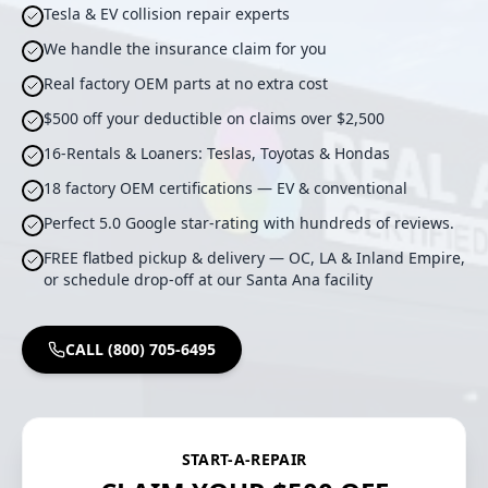
Tesla & EV collision repair experts
We handle the insurance claim for you
Real factory OEM parts at no extra cost
$500 off your deductible on claims over $2,500
16-Rentals & Loaners: Teslas, Toyotas & Hondas
18 factory OEM certifications — EV & conventional
Perfect 5.0 Google star-rating with hundreds of reviews.
FREE flatbed pickup & delivery — OC, LA & Inland Empire,
or schedule drop-off at our Santa Ana facility
CALL (800) 705-6495
START-A-REPAIR