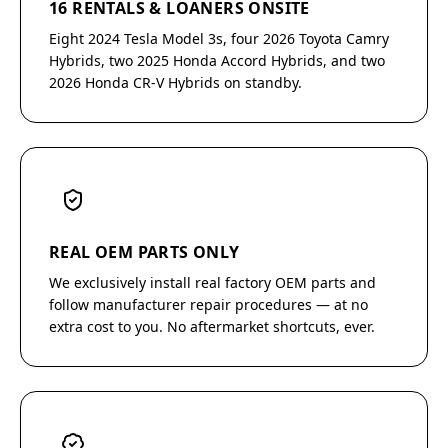
16 RENTALS & LOANERS ONSITE
Eight 2024 Tesla Model 3s, four 2026 Toyota Camry
Hybrids, two 2025 Honda Accord Hybrids, and two
2026 Honda CR-V Hybrids on standby.
REAL OEM PARTS ONLY
We exclusively install real factory OEM parts and
follow manufacturer repair procedures — at no
extra cost to you. No aftermarket shortcuts, ever.