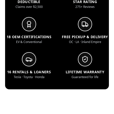
DEDUCTIBLE
STAR RATING
Claims over $2,500
275+ Reviews
18 OEM CERTIFICATIONS
FREE PICKUP & DELIVERY
EV & Conventional
OC · LA · Inland Empire
16 RENTALS & LOANERS
LIFETIME WARRANTY
Tesla · Toyota · Honda
Guaranteed for life