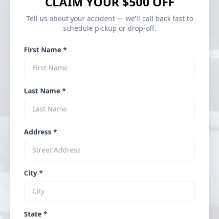
CLAIM YOUR $500 OFF
Tell us about your accident — we'll call back fast to
schedule pickup or drop-off.
First Name *
Last Name *
Address *
City *
State *