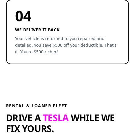
04
WE DELIVER IT BACK
Your vehicle is returned to you repaired and
detailed. You save $500 off your deductible. That's
it. You're $500 richer!
RENTAL & LOANER FLEET
DRIVE A
TESLA
WHILE WE
FIX YOURS.