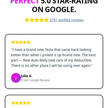
PERFECT
5.0 STAR-RATING
ON GOOGLE.
275+ verified reviews
"
I have a brand new Tesla that came back looking
better than when I picked it up brand new. The best
part — Real Auto Body took care of my deductible.
There is no other place I will be using ever again.
"
Julie G.
J
5-Star Google Review