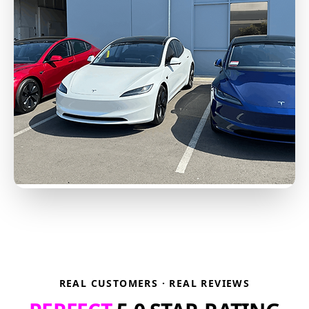
REAL CUSTOMERS · REAL REVIEWS