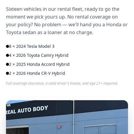
Sixteen vehicles in our rental fleet, ready to go the
moment we pick yours up. No rental coverage on
your policy? No problem — we'll hand you a Honda or
Toyota sedan as a loaner at no charge.
8 × 2024 Tesla Model 3
4 × 2026 Toyota Camry Hybrid
2 × 2025 Honda Accord Hybrid
2 × 2026 Honda CR-V Hybrid
Full coverage insurance, a valid driver's license, and age 21+ required.