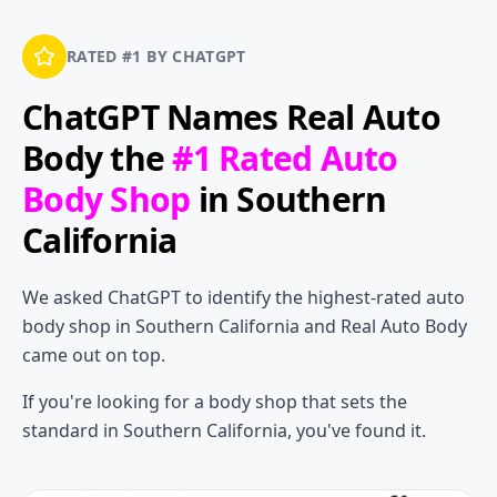
RATED #1 BY CHATGPT
ChatGPT Names
Real Auto
Body
the
#1 Rated Auto
Body Shop
in Southern
California
We asked ChatGPT to identify the highest-rated auto
body shop in Southern California and Real Auto Body
came out on top.
If you're looking for a body shop that sets the
standard in Southern California, you've found it.