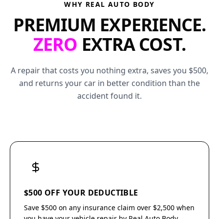
WHY REAL AUTO BODY
PREMIUM EXPERIENCE.
ZERO
EXTRA COST.
A repair that costs you nothing extra, saves you $500,
and returns your car in better condition than the
accident found it.
$500 OFF YOUR DEDUCTIBLE
Save $500 on any insurance claim over $2,500 when
you have your vehicle repair by Real Auto Body.