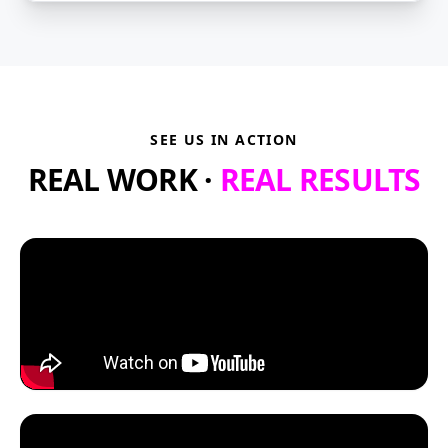
SEE US IN ACTION
REAL WORK ·
REAL RESULTS