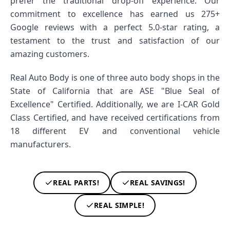
prefer the traditional drop-off experience. Our
commitment to excellence has earned us 275+
Google reviews with a perfect 5.0-star rating, a
testament to the trust and satisfaction of our
amazing customers.
Real Auto Body is one of three auto body shops in the
State of California that are ASE "Blue Seal of
Excellence" Certified. Additionally, we are I-CAR Gold
Class Certified, and have received certifications from
18 different EV and conventional vehicle
manufacturers.
REAL PARTS!
REAL SAVINGS!
REAL SIMPLE!