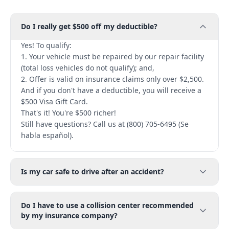
Do I really get $500 off my deductible?
Yes! To qualify:
1. Your vehicle must be repaired by our repair facility
(total loss vehicles do not qualify); and,
2. Offer is valid on insurance claims only over $2,500.
And if you don't have a deductible, you will receive a
$500 Visa Gift Card.
That's it! You're $500 richer!
Still have questions? Call us at (800) 705-6495 (Se
habla español).
Is my car safe to drive after an accident?
Do I have to use a collision center recommended
by my insurance company?