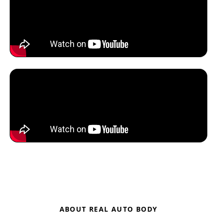
ABOUT REAL AUTO BODY