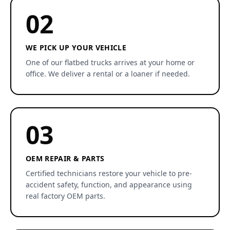
02
WE PICK UP YOUR VEHICLE
One of our flatbed trucks arrives at your home or
office. We deliver a rental or a loaner if needed.
03
OEM REPAIR & PARTS
Certified technicians restore your vehicle to pre-
accident safety, function, and appearance using
real factory OEM parts.