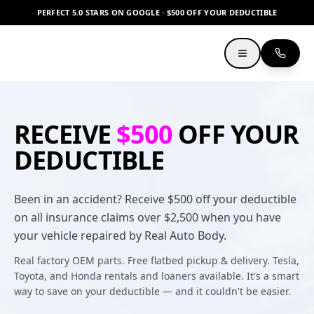
PERFECT 5.0 STARS ON GOOGLE · $500 OFF YOUR DEDUCTIBLE
RECEIVE
$500
OFF YOUR
DEDUCTIBLE
Been in an accident? Receive $500 off your deductible
on all insurance claims over $2,500 when you have
your vehicle repaired by Real Auto Body.
Real factory OEM parts. Free flatbed pickup & delivery. Tesla,
Toyota, and Honda rentals and loaners available. It's a smart
way to save on your deductible — and it couldn't be easier.