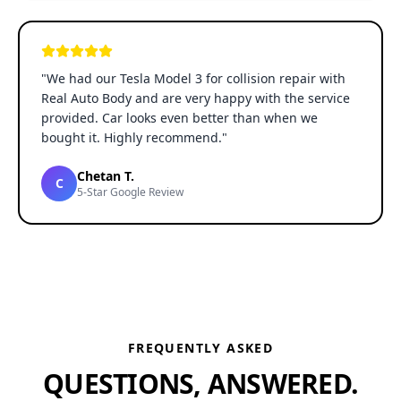
"
We had our Tesla Model 3 for collision repair with
Real Auto Body and are very happy with the service
provided. Car looks even better than when we
bought it. Highly recommend.
"
Chetan T.
C
5-Star Google Review
FREQUENTLY ASKED
QUESTIONS, ANSWERED.