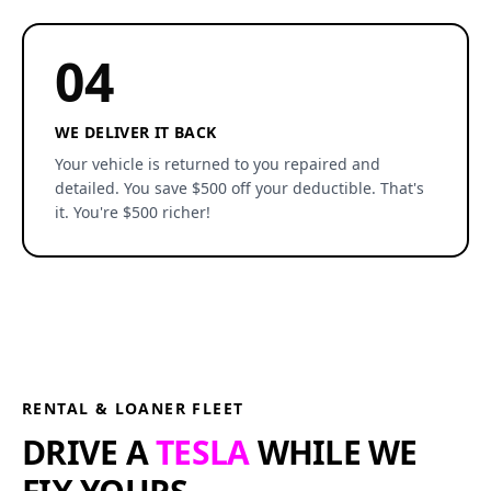
04
WE DELIVER IT BACK
Your vehicle is returned to you repaired and
detailed. You save $500 off your deductible. That's
it. You're $500 richer!
RENTAL & LOANER FLEET
DRIVE A
TESLA
WHILE WE