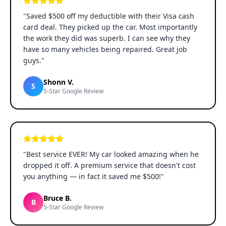
"
Saved $500 off my deductible with their Visa cash
card deal. They picked up the car. Most importantly
the work they did was superb. I can see why they
have so many vehicles being repaired. Great job
guys.
"
Shonn V.
S
5-Star Google Review
"
Best service EVER! My car looked amazing when he
dropped it off. A premium service that doesn't cost
you anything — in fact it saved me $500!
"
Bruce B.
B
5-Star Google Review