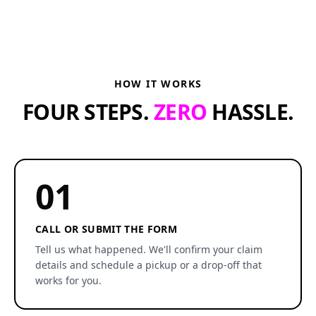
HOW IT WORKS
FOUR STEPS.
ZERO
HASSLE.
01
CALL OR SUBMIT THE FORM
Tell us what happened. We'll confirm your claim
details and schedule a pickup or a drop-off that
works for you.