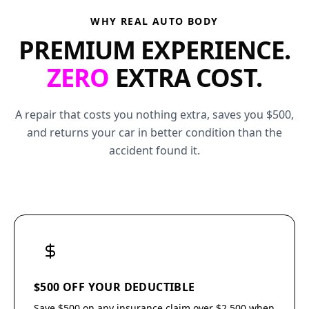
WHY REAL AUTO BODY
PREMIUM EXPERIENCE.
ZERO
EXTRA COST.
A repair that costs you nothing extra, saves you $500,
and returns your car in better condition than the
accident found it.
$500 OFF YOUR DEDUCTIBLE
Save $500 on any insurance claim over $2,500 when