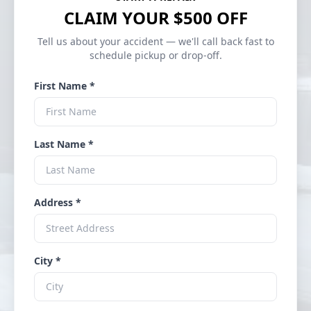
CLAIM YOUR $500 OFF
Tell us about your accident — we'll call back fast to
schedule pickup or drop-off.
First Name *
Last Name *
Address *
City *