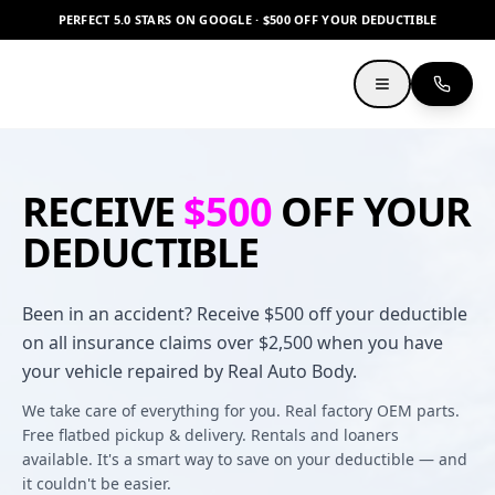
PERFECT 5.0 STARS ON GOOGLE · $500 OFF YOUR DEDUCTIBLE
RECEIVE
$500
OFF YOUR
DEDUCTIBLE
Been in an accident? Receive $500 off your deductible
on all insurance claims over $2,500 when you have
your vehicle repaired by Real Auto Body.
We take care of everything for you. Real factory OEM parts.
Free flatbed pickup & delivery. Rentals and loaners
available. It's a smart way to save on your deductible — and
it couldn't be easier.