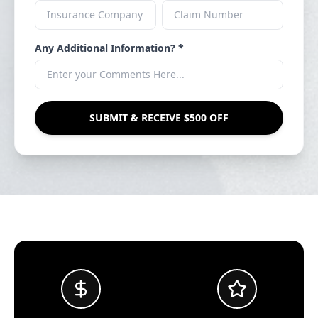
Any Additional Information? *
SUBMIT & RECEIVE $500 OFF