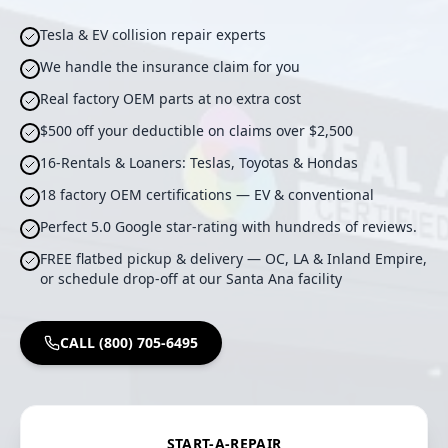
Tesla & EV collision repair experts
We handle the insurance claim for you
Real factory OEM parts at no extra cost
$500 off your deductible on claims over $2,500
16-Rentals & Loaners: Teslas, Toyotas & Hondas
18 factory OEM certifications — EV & conventional
Perfect 5.0 Google star-rating with hundreds of reviews.
FREE flatbed pickup & delivery — OC, LA & Inland Empire,
or schedule drop-off at our Santa Ana facility
CALL (800) 705-6495
START-A-REPAIR