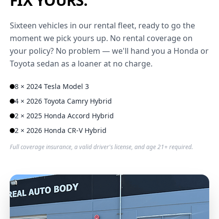
FIX YOURS.
Sixteen vehicles in our rental fleet, ready to go the
moment we pick yours up. No rental coverage on
your policy? No problem — we'll hand you a Honda or
Toyota sedan as a loaner at no charge.
8 × 2024 Tesla Model 3
4 × 2026 Toyota Camry Hybrid
2 × 2025 Honda Accord Hybrid
2 × 2026 Honda CR-V Hybrid
Full coverage insurance, a valid driver's license, and age 21+ required.