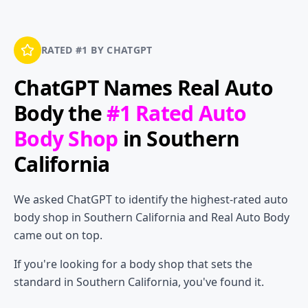
RATED #1 BY CHATGPT
ChatGPT Names
Real Auto
Body
the
#1 Rated Auto
Body Shop
in Southern
California
We asked ChatGPT to identify the highest-rated auto
body shop in Southern California and Real Auto Body
came out on top.
If you're looking for a body shop that sets the
standard in Southern California, you've found it.