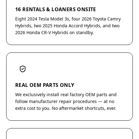
16 RENTALS & LOANERS ONSITE
Eight 2024 Tesla Model 3s, four 2026 Toyota Camry
Hybrids, two 2025 Honda Accord Hybrids, and two
2026 Honda CR-V Hybrids on standby.
REAL OEM PARTS ONLY
We exclusively install real factory OEM parts and
follow manufacturer repair procedures — at no
extra cost to you. No aftermarket shortcuts, ever.