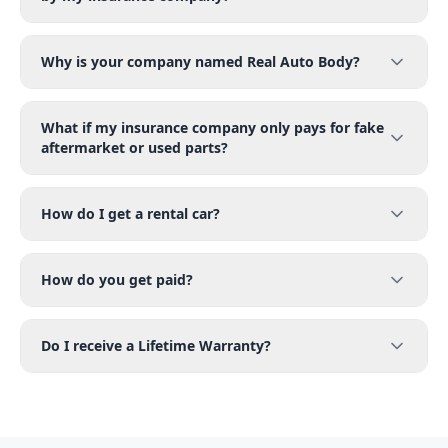
Why is your company named Real Auto Body?
What if my insurance company only pays for fake
aftermarket or used parts?
How do I get a rental car?
How do you get paid?
Do I receive a Lifetime Warranty?