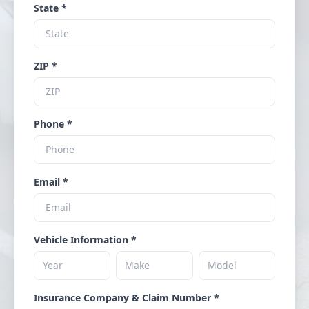
State *
ZIP *
Phone *
Email *
Vehicle Information *
Insurance Company & Claim Number *