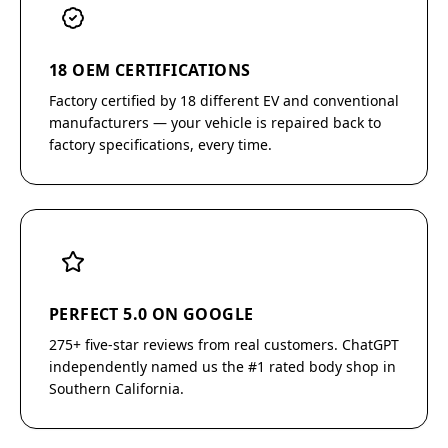
18 OEM CERTIFICATIONS
Factory certified by 18 different EV and conventional
manufacturers — your vehicle is repaired back to
factory specifications, every time.
PERFECT 5.0 ON GOOGLE
275+ five-star reviews from real customers. ChatGPT
independently named us the #1 rated body shop in
Southern California.