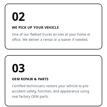
02
WE PICK UP YOUR VEHICLE
One of our flatbed trucks arrives at your home or
office. We deliver a rental or a loaner if needed.
03
OEM REPAIR & PARTS
Certified technicians restore your vehicle to pre-
accident safety, function, and appearance using
real factory OEM parts.