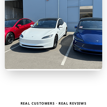
REAL CUSTOMERS · REAL REVIEWS