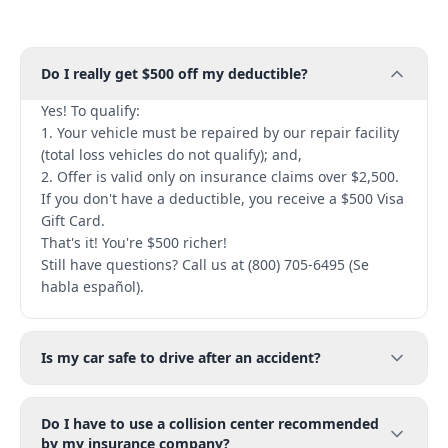
Do I really get $500 off my deductible?
Yes! To qualify:
1. Your vehicle must be repaired by our repair facility
(total loss vehicles do not qualify); and,
2. Offer is valid only on insurance claims over $2,500.
If you don't have a deductible, you receive a $500 Visa
Gift Card.
That's it! You're $500 richer!
Still have questions? Call us at (800) 705-6495 (Se
habla español).
Is my car safe to drive after an accident?
Do I have to use a collision center recommended
by my insurance company?