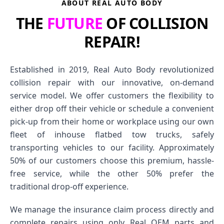
ABOUT REAL AUTO BODY
THE
FUTURE
OF COLLISION
REPAIR!
Established in 2019, Real Auto Body revolutionized
collision repair with our innovative, on-demand
service model. We offer customers the flexibility to
either drop off their vehicle or schedule a convenient
pick-up from their home or workplace using our own
fleet of inhouse flatbed tow trucks, safely
transporting vehicles to our facility. Approximately
50% of our customers choose this premium, hassle-
free service, while the other 50% prefer the
traditional drop-off experience.
We manage the insurance claim process directly and
complete repairs using only Real OEM parts and