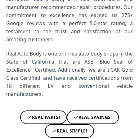
manufacturer recommended repair procedures. Our
commitment to excellence has earned us 275+
Google reviews with a perfect 5.0-star rating, a
testament to the trust and satisfaction of our
amazing customers.
Real Auto Body is one of three auto body shops in the
State of California that are ASE "Blue Seal of
Excellence" Certified. Additionally, we are I-CAR Gold
Class Certified, and have received certifications from
18 different EV and conventional vehicle
manufacturers.
REAL PARTS!
REAL SAVINGS!
REAL SIMPLE!