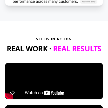
SEE US IN ACTION
REAL WORK ·
REAL RESULTS