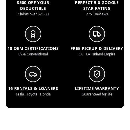
$500 OFF YOUR
PERFECT 5.0 GOOGLE
DEDUCTIBLE
STAR RATING
Claims over $2,500
275+ Reviews
18 OEM CERTIFICATIONS
FREE PICKUP & DELIVERY
EV & Conventional
OC · LA · Inland Empire
16 RENTALS & LOANERS
LIFETIME WARRANTY
Tesla · Toyota · Honda
Guaranteed for life