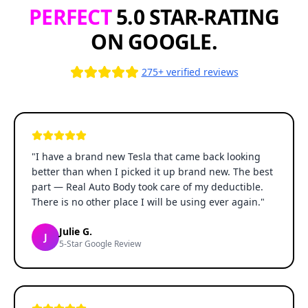
PERFECT
5.0 STAR-RATING
ON GOOGLE.
275+ verified reviews
"
I have a brand new Tesla that came back looking
better than when I picked it up brand new. The best
part — Real Auto Body took care of my deductible.
There is no other place I will be using ever again.
"
Julie G.
J
5-Star Google Review