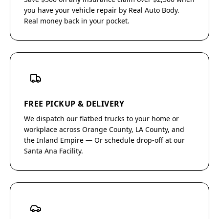
you have your vehicle repair by Real Auto Body.
Real money back in your pocket.
FREE PICKUP & DELIVERY
We dispatch our flatbed trucks to your home or
workplace across Orange County, LA County, and
the Inland Empire — Or schedule drop-off at our
Santa Ana Facility.