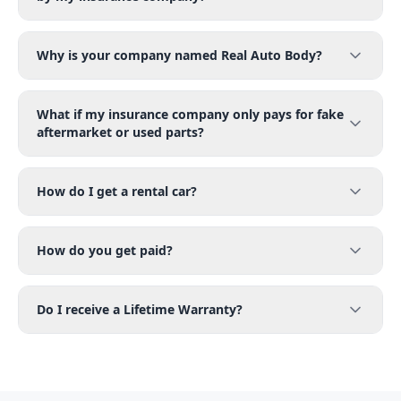
Why is your company named Real Auto Body?
What if my insurance company only pays for fake
aftermarket or used parts?
How do I get a rental car?
How do you get paid?
Do I receive a Lifetime Warranty?