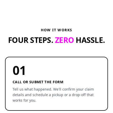
HOW IT WORKS
FOUR STEPS.
ZERO
HASSLE.
01
CALL OR SUBMIT THE FORM
Tell us what happened. We'll confirm your claim
details and schedule a pickup or a drop-off that
works for you.