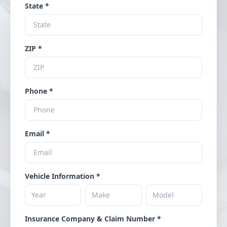
State *
ZIP *
Phone *
Email *
Vehicle Information *
Insurance Company & Claim Number *