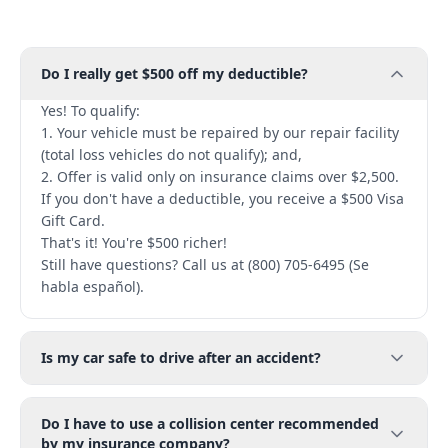
Do I really get $500 off my deductible?
Yes! To qualify:
1. Your vehicle must be repaired by our repair facility
(total loss vehicles do not qualify); and,
2. Offer is valid only on insurance claims over $2,500.
If you don't have a deductible, you receive a $500 Visa
Gift Card.
That's it! You're $500 richer!
Still have questions? Call us at (800) 705-6495 (Se
habla español).
Is my car safe to drive after an accident?
Do I have to use a collision center recommended
by my insurance company?