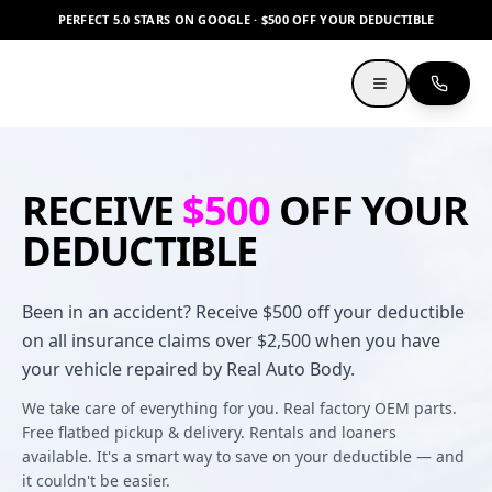
PERFECT 5.0 STARS ON GOOGLE · $500 OFF YOUR DEDUCTIBLE
RECEIVE
$500
OFF YOUR
DEDUCTIBLE
Been in an accident? Receive $500 off your deductible
on all insurance claims over $2,500 when you have
your vehicle repaired by Real Auto Body.
We take care of everything for you. Real factory OEM parts.
Free flatbed pickup & delivery. Rentals and loaners
available. It's a smart way to save on your deductible — and
it couldn't be easier.