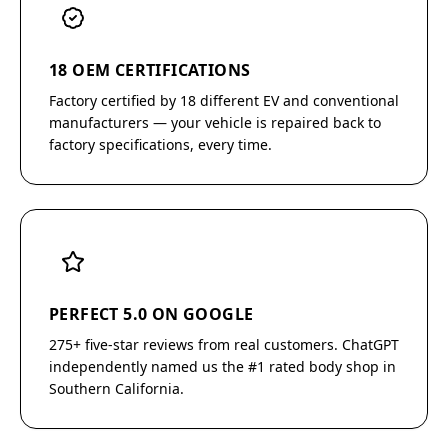
18 OEM CERTIFICATIONS
Factory certified by 18 different EV and conventional
manufacturers — your vehicle is repaired back to
factory specifications, every time.
PERFECT 5.0 ON GOOGLE
275+ five-star reviews from real customers. ChatGPT
independently named us the #1 rated body shop in
Southern California.