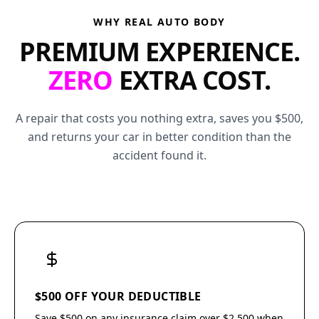
WHY REAL AUTO BODY
PREMIUM EXPERIENCE.
ZERO
EXTRA COST.
A repair that costs you nothing extra, saves you $500,
and returns your car in better condition than the
accident found it.
$500 OFF YOUR DEDUCTIBLE
Save $500 on any insurance claim over $2,500 when