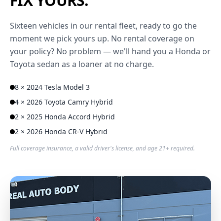
FIX YOURS.
Sixteen vehicles in our rental fleet, ready to go the
moment we pick yours up. No rental coverage on
your policy? No problem — we'll hand you a Honda or
Toyota sedan as a loaner at no charge.
8 × 2024 Tesla Model 3
4 × 2026 Toyota Camry Hybrid
2 × 2025 Honda Accord Hybrid
2 × 2026 Honda CR-V Hybrid
Full coverage insurance, a valid driver's license, and age 21+ required.