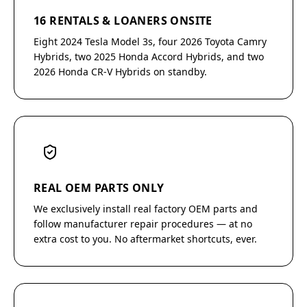
16 RENTALS & LOANERS ONSITE
Eight 2024 Tesla Model 3s, four 2026 Toyota Camry
Hybrids, two 2025 Honda Accord Hybrids, and two
2026 Honda CR-V Hybrids on standby.
REAL OEM PARTS ONLY
We exclusively install real factory OEM parts and
follow manufacturer repair procedures — at no
extra cost to you. No aftermarket shortcuts, ever.