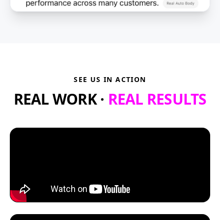
SEE US IN ACTION
REAL WORK ·
REAL RESULTS