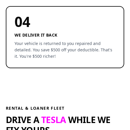
04
WE DELIVER IT BACK
Your vehicle is returned to you repaired and
detailed. You save $500 off your deductible. That's
it. You're $500 richer!
RENTAL & LOANER FLEET
DRIVE A
TESLA
WHILE WE