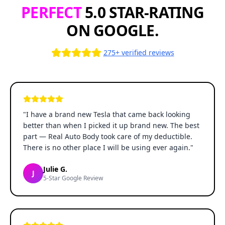
PERFECT
5.0 STAR-RATING
ON GOOGLE.
275+ verified reviews
"
I have a brand new Tesla that came back looking
better than when I picked it up brand new. The best
part — Real Auto Body took care of my deductible.
There is no other place I will be using ever again.
"
Julie G.
J
5-Star Google Review