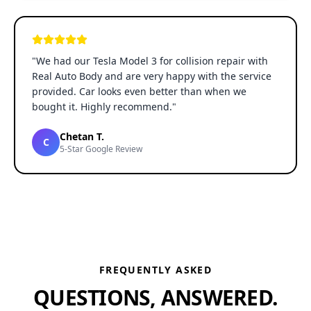
"
We had our Tesla Model 3 for collision repair with
Real Auto Body and are very happy with the service
provided. Car looks even better than when we
bought it. Highly recommend.
"
Chetan T.
C
5-Star Google Review
FREQUENTLY ASKED
QUESTIONS, ANSWERED.