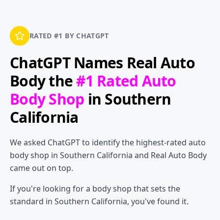
RATED #1 BY CHATGPT
ChatGPT Names
Real Auto
Body
the
#1 Rated Auto
Body Shop
in Southern
California
We asked ChatGPT to identify the highest-rated auto
body shop in Southern California and Real Auto Body
came out on top.
If you're looking for a body shop that sets the
standard in Southern California, you've found it.