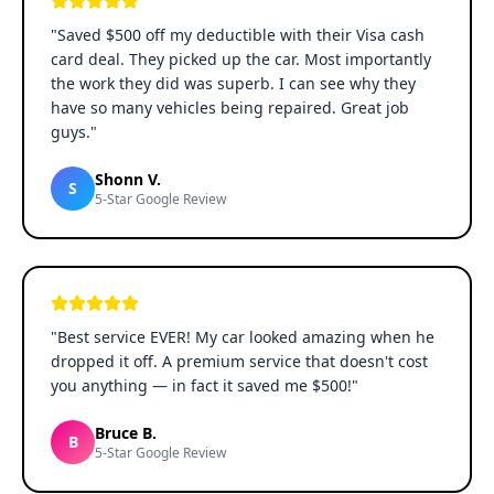
"
Saved $500 off my deductible with their Visa cash
card deal. They picked up the car. Most importantly
the work they did was superb. I can see why they
have so many vehicles being repaired. Great job
guys.
"
Shonn V.
S
5-Star Google Review
"
Best service EVER! My car looked amazing when he
dropped it off. A premium service that doesn't cost
you anything — in fact it saved me $500!
"
Bruce B.
B
5-Star Google Review