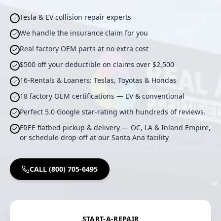
Tesla & EV collision repair experts
We handle the insurance claim for you
Real factory OEM parts at no extra cost
$500 off your deductible on claims over $2,500
16-Rentals & Loaners: Teslas, Toyotas & Hondas
18 factory OEM certifications — EV & conventional
Perfect 5.0 Google star-rating with hundreds of reviews.
FREE flatbed pickup & delivery — OC, LA & Inland Empire,
or schedule drop-off at our Santa Ana facility
CALL (800) 705-6495
START-A-REPAIR