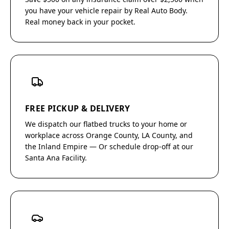
you have your vehicle repair by Real Auto Body.
Real money back in your pocket.
FREE PICKUP & DELIVERY
We dispatch our flatbed trucks to your home or
workplace across Orange County, LA County, and
the Inland Empire — Or schedule drop-off at our
Santa Ana Facility.