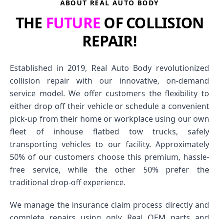
ABOUT REAL AUTO BODY
THE
FUTURE
OF COLLISION
REPAIR!
Established in 2019, Real Auto Body revolutionized
collision repair with our innovative, on-demand
service model. We offer customers the flexibility to
either drop off their vehicle or schedule a convenient
pick-up from their home or workplace using our own
fleet of inhouse flatbed tow trucks, safely
transporting vehicles to our facility. Approximately
50% of our customers choose this premium, hassle-
free service, while the other 50% prefer the
traditional drop-off experience.
We manage the insurance claim process directly and
complete repairs using only Real OEM parts and