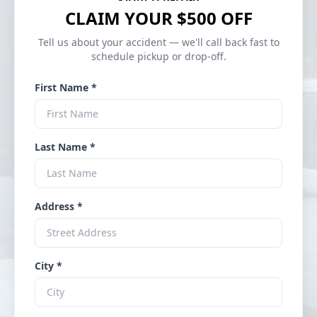
CLAIM YOUR $500 OFF
Tell us about your accident — we'll call back fast to
schedule pickup or drop-off.
First Name *
Last Name *
Address *
City *