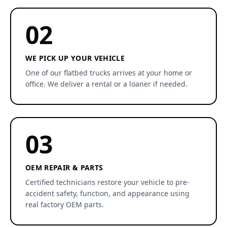
02
WE PICK UP YOUR VEHICLE
One of our flatbed trucks arrives at your home or
office. We deliver a rental or a loaner if needed.
03
OEM REPAIR & PARTS
Certified technicians restore your vehicle to pre-
accident safety, function, and appearance using
real factory OEM parts.