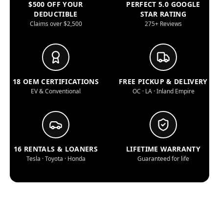
$500 OFF YOUR
PERFECT 5.0 GOOGLE
DEDUCTIBLE
STAR RATING
Claims over $2,500
275+ Reviews
18 OEM CERTIFICATIONS
FREE PICKUP & DELIVERY
EV & Conventional
OC · LA · Inland Empire
16 RENTALS & LOANERS
LIFETIME WARRANTY
Tesla · Toyota · Honda
Guaranteed for life