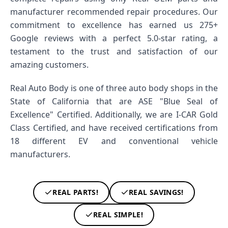
manufacturer recommended repair procedures. Our
commitment to excellence has earned us 275+
Google reviews with a perfect 5.0-star rating, a
testament to the trust and satisfaction of our
amazing customers.
Real Auto Body is one of three auto body shops in the
State of California that are ASE "Blue Seal of
Excellence" Certified. Additionally, we are I-CAR Gold
Class Certified, and have received certifications from
18 different EV and conventional vehicle
manufacturers.
REAL PARTS!
REAL SAVINGS!
REAL SIMPLE!