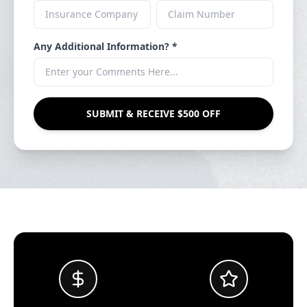
Any Additional Information? *
SUBMIT & RECEIVE $500 OFF