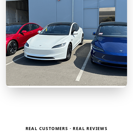
REAL CUSTOMERS · REAL REVIEWS