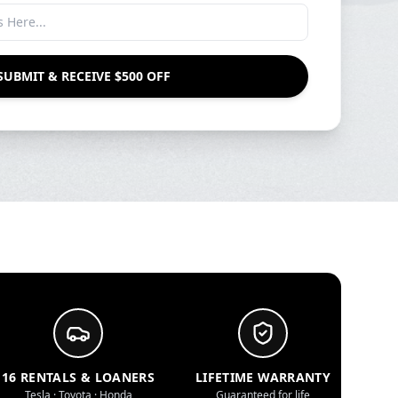
SUBMIT & RECEIVE $500 OFF
16 RENTALS & LOANERS
LIFETIME WARRANTY
Tesla · Toyota · Honda
Guaranteed for life