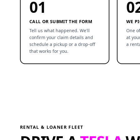
01
0
CALL OR SUBMIT THE FORM
WE PI
Tell us what happened. We'll
One of
confirm your claim details and
at you
schedule a pickup or a drop-off
a rent
that works for you.
RENTAL & LOANER FLEET