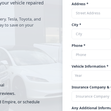
your vehicle repaired
Address *
ery. Tesla, Toyota, and
way to save on your
City *
Phone *
Vehicle Information *
nal
Insurance Company & 
 reviews.
d Empire, or schedule
Any Additional Inform