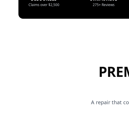
Claims over $2,500
275+ Reviews
PRE
A repair that c