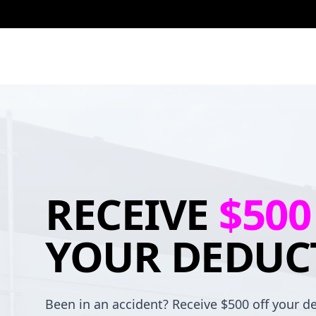
RECEIVE
$500
YOUR DEDUC
Been in an accident? Receive $500 off your de