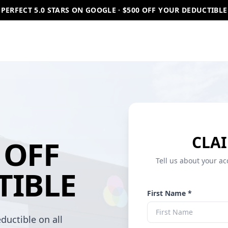
PERFECT 5.0 STARS ON GOOGLE · $500 OFF YOUR DEDUCTIBLE
CLAI
OFF
Tell us about your ac
TIBLE
First Name *
ductible on all