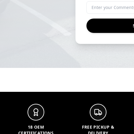
18 OEM
FREE PICKUP &
CERTIFICATIONS
DELIVERY