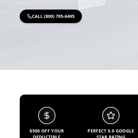
CALL (800) 705-6495
$500 OFF YOUR
PERFECT 5.0 GOOGLE
DEDUCTIBLE
STAR RATING