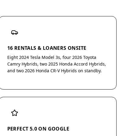
16 RENTALS & LOANERS ONSITE
Eight 2024 Tesla Model 3s, four 2026 Toyota
Camry Hybrids, two 2025 Honda Accord Hybrids,
and two 2026 Honda CR-V Hybrids on standby.
PERFECT 5.0 ON GOOGLE