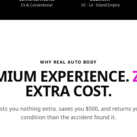
EV & Conventional
OC · LA · Inland Empire
WHY REAL AUTO BODY
MIUM EXPERIENCE.
EXTRA COST.
osts you nothing extra, saves you $500, and returns yo
condition than the accident found it.