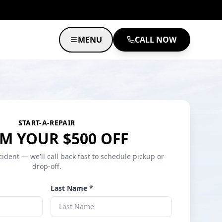
MENU
CALL NOW
START-A-REPAIR
M YOUR $500 OFF
cident — we'll call back fast to schedule pickup or
drop-off.
Last Name *