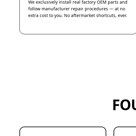
We exclusively install real factory OEM parts and
follow manufacturer repair procedures — at no
extra cost to you. No aftermarket shortcuts, ever.
FO