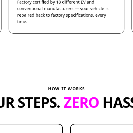
Factory certified by 18 different EV and
conventional manufacturers — your vehicle is
repaired back to factory specifications, every
time.
HOW IT WORKS
UR STEPS.
ZERO
HASS