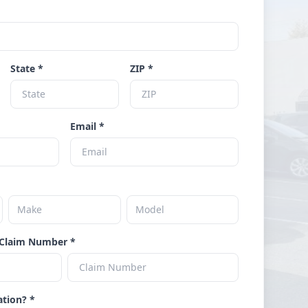
State *
ZIP *
Email *
Claim Number *
ation? *