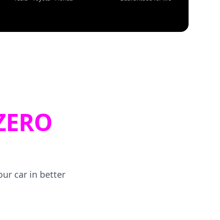
ZERO
ur car in better