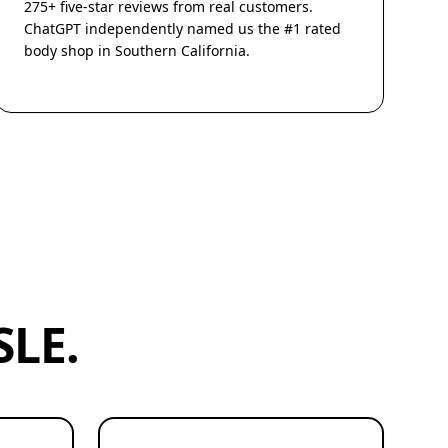
275+ five-star reviews from real customers.
ChatGPT independently named us the #1 rated
body shop in Southern California.
LE.