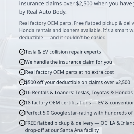
insurance claims over $2,500 when you have 
by Real Auto Body.
Real factory OEM parts. Free flatbed pickup & deliv
Honda rentals and loaners available. It's a smart 
deductible — and it couldn't be easier.
Tesla & EV collision repair experts
We handle the insurance claim for you
Real factory OEM parts at no extra cost
$500 off your deductible on claims over $2,500
16-Rentals & Loaners: Teslas, Toyotas & Hondas
18 factory OEM certifications — EV & conventio
Perfect 5.0 Google star-rating with hundreds of
FREE flatbed pickup & delivery — OC, LA & Inlan
drop-off at our Santa Ana facility