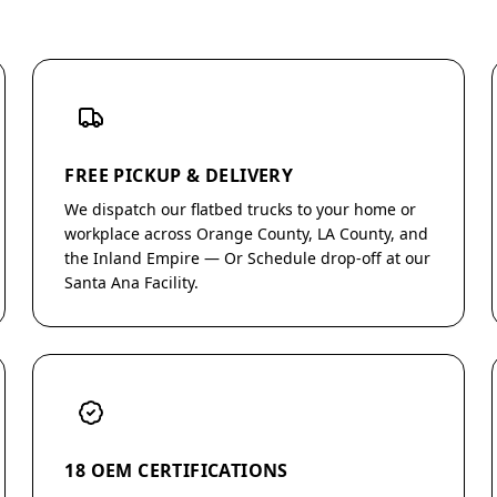
FREE PICKUP & DELIVERY
We dispatch our flatbed trucks to your home or
workplace across Orange County, LA County, and
the Inland Empire — Or Schedule drop-off at our
Santa Ana Facility.
18 OEM CERTIFICATIONS