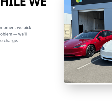
HILE WE
he moment we pick
roblem — we'll
no charge.