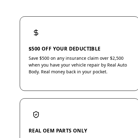
$500 OFF YOUR DEDUCTIBLE
Save $500 on any insurance claim over $2,500
when you have your vehicle repair by Real Auto
Body. Real money back in your pocket.
REAL OEM PARTS ONLY