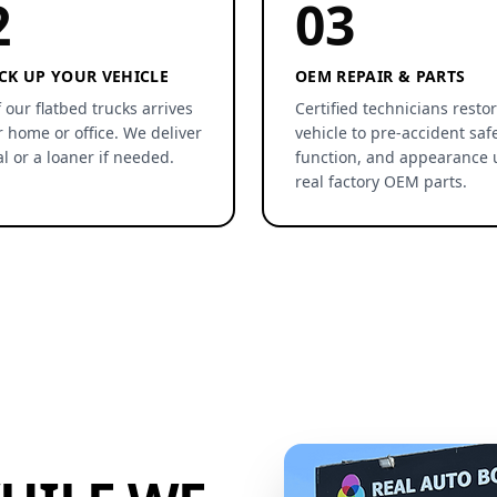
2
03
CK UP YOUR VEHICLE
OEM REPAIR & PARTS
 our flatbed trucks arrives
Certified technicians resto
r home or office. We deliver
vehicle to pre-accident safe
al or a loaner if needed.
function, and appearance 
real factory OEM parts.