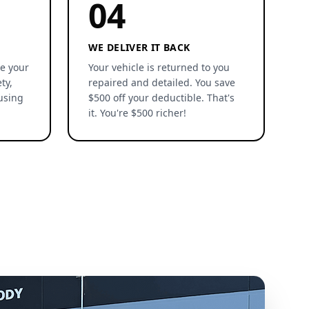
04
WE DELIVER IT BACK
re your
Your vehicle is returned to you
ty,
repaired and detailed. You save
using
$500 off your deductible. That's
it. You're $500 richer!