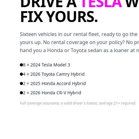
DRIVE A
TESLA
W
FIX YOURS.
Sixteen vehicles in our rental fleet, ready to go t
yours up. No rental coverage on your policy? No p
hand you a Honda or Toyota sedan as a loaner at 
8 × 2024 Tesla Model 3
4 × 2026 Toyota Camry Hybrid
2 × 2025 Honda Accord Hybrid
2 × 2026 Honda CR-V Hybrid
Full coverage insurance, a valid driver's license, and age 21+ required.