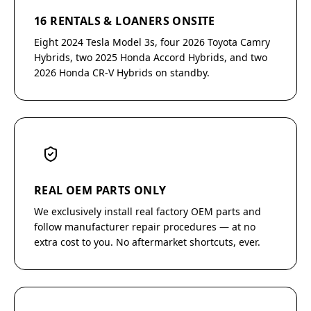
16 RENTALS & LOANERS ONSITE
Eight 2024 Tesla Model 3s, four 2026 Toyota Camry
Hybrids, two 2025 Honda Accord Hybrids, and two
2026 Honda CR-V Hybrids on standby.
REAL OEM PARTS ONLY
We exclusively install real factory OEM parts and
follow manufacturer repair procedures — at no
extra cost to you. No aftermarket shortcuts, ever.