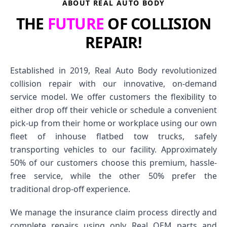
ABOUT REAL AUTO BODY
THE
FUTURE
OF COLLISION
REPAIR!
Established in 2019, Real Auto Body revolutionized
collision repair with our innovative, on-demand
service model. We offer customers the flexibility to
either drop off their vehicle or schedule a convenient
pick-up from their home or workplace using our own
fleet of inhouse flatbed tow trucks, safely
transporting vehicles to our facility. Approximately
50% of our customers choose this premium, hassle-
free service, while the other 50% prefer the
traditional drop-off experience.
We manage the insurance claim process directly and
complete repairs using only Real OEM parts and