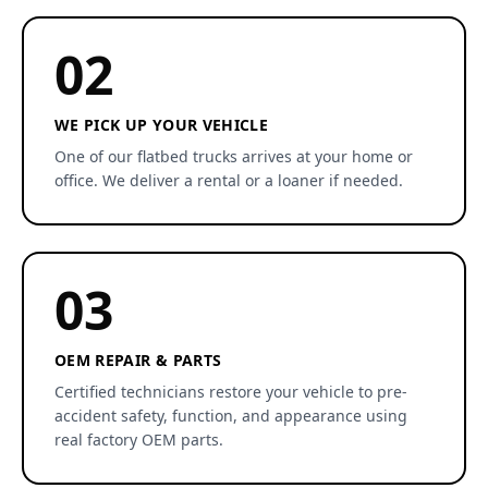
02
WE PICK UP YOUR VEHICLE
One of our flatbed trucks arrives at your home or
office. We deliver a rental or a loaner if needed.
03
OEM REPAIR & PARTS
Certified technicians restore your vehicle to pre-
accident safety, function, and appearance using
real factory OEM parts.