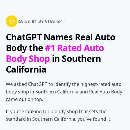
RATED #1 BY CHATGPT
ChatGPT Names
Real Auto
Body
the
#1 Rated Auto
Body Shop
in Southern
California
We asked ChatGPT to identify the highest-rated auto
body shop in Southern California and Real Auto Body
came out on top.
If you're looking for a body shop that sets the
standard in Southern California, you've found it.