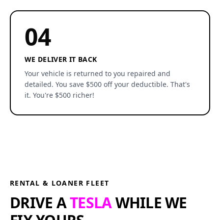
04
WE DELIVER IT BACK
Your vehicle is returned to you repaired and
detailed. You save $500 off your deductible. That's
it. You're $500 richer!
RENTAL & LOANER FLEET
DRIVE A
TESLA
WHILE WE