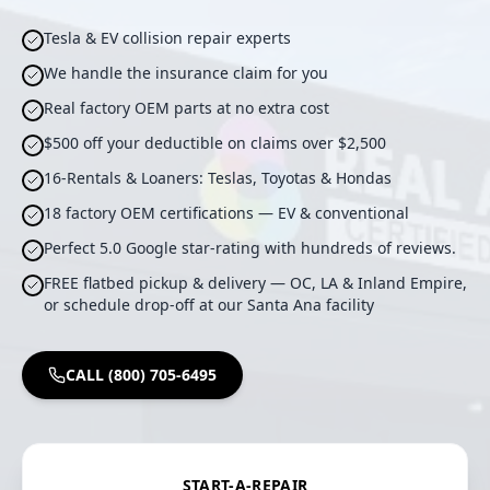
Tesla & EV collision repair experts
We handle the insurance claim for you
Real factory OEM parts at no extra cost
$500 off your deductible on claims over $2,500
16-Rentals & Loaners: Teslas, Toyotas & Hondas
18 factory OEM certifications — EV & conventional
Perfect 5.0 Google star-rating with hundreds of reviews.
FREE flatbed pickup & delivery — OC, LA & Inland Empire,
or schedule drop-off at our Santa Ana facility
CALL (800) 705-6495
START-A-REPAIR