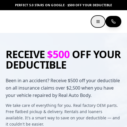
PERFECT 5.0 STARS ON GOOGLE · $500 OFF YOUR DEDUCTIBLE
RECEIVE
$500
OFF YOUR
DEDUCTIBLE
Been in an accident? Receive $500 off your deductible
on all insurance claims over $2,500 when you have
your vehicle repaired by Real Auto Body.
We take care of everything for you. Real factory OEM parts.
Free flatbed pickup & delivery. Rentals and loaners
available. It's a smart way to save on your deductible — and
it couldn't be easier.