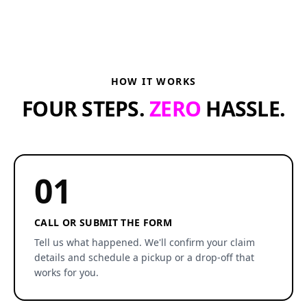
HOW IT WORKS
FOUR STEPS.
ZERO
HASSLE.
01
CALL OR SUBMIT THE FORM
Tell us what happened. We'll confirm your claim
details and schedule a pickup or a drop-off that
works for you.