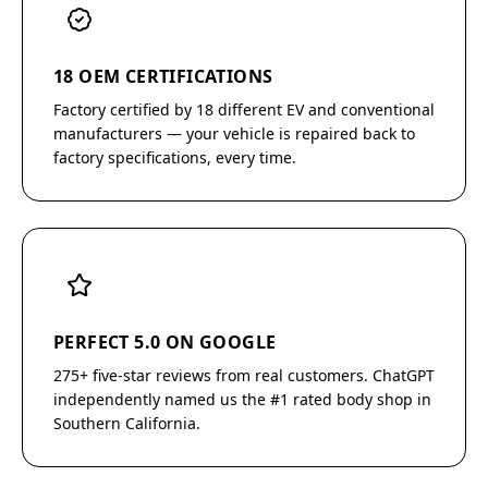
18 OEM CERTIFICATIONS
Factory certified by 18 different EV and conventional
manufacturers — your vehicle is repaired back to
factory specifications, every time.
PERFECT 5.0 ON GOOGLE
275+ five-star reviews from real customers. ChatGPT
independently named us the #1 rated body shop in
Southern California.