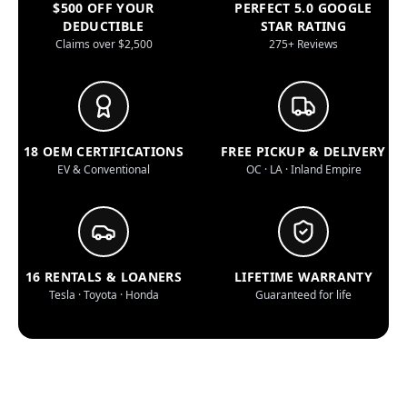
$500 OFF YOUR
PERFECT 5.0 GOOGLE
DEDUCTIBLE
STAR RATING
Claims over $2,500
275+ Reviews
18 OEM CERTIFICATIONS
FREE PICKUP & DELIVERY
EV & Conventional
OC · LA · Inland Empire
16 RENTALS & LOANERS
LIFETIME WARRANTY
Tesla · Toyota · Honda
Guaranteed for life