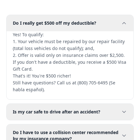
Do I really get $500 off my deductible?
Yes! To qualify:
1. Your vehicle must be repaired by our repair facility
(total loss vehicles do not qualify); and,
2. Offer is valid only on insurance claims over $2,500.
If you don't have a deductible, you receive a $500 Visa
Gift Card.
That's it! You're $500 richer!
Still have questions? Call us at (800) 705-6495 (Se
habla español).
Is my car safe to drive after an accident?
Do I have to use a collision center recommended
by my insurance company?