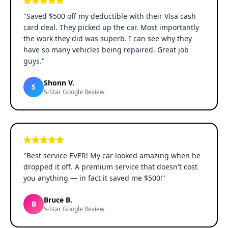
"
Saved $500 off my deductible with their Visa cash
card deal. They picked up the car. Most importantly
the work they did was superb. I can see why they
have so many vehicles being repaired. Great job
guys.
"
Shonn V.
S
5-Star Google Review
"
Best service EVER! My car looked amazing when he
dropped it off. A premium service that doesn't cost
you anything — in fact it saved me $500!
"
Bruce B.
B
5-Star Google Review