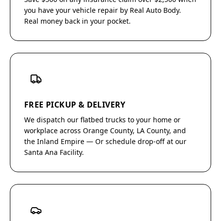
you have your vehicle repair by Real Auto Body.
Real money back in your pocket.
FREE PICKUP & DELIVERY
We dispatch our flatbed trucks to your home or
workplace across Orange County, LA County, and
the Inland Empire — Or schedule drop-off at our
Santa Ana Facility.