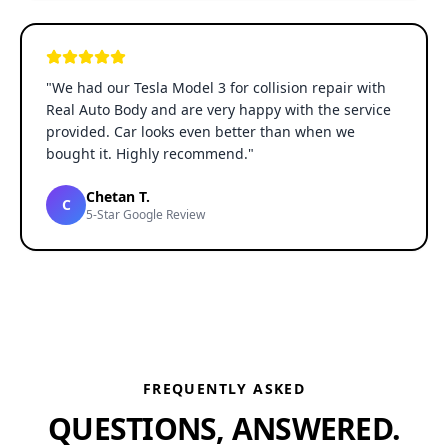
"
We had our Tesla Model 3 for collision repair with
Real Auto Body and are very happy with the service
provided. Car looks even better than when we
bought it. Highly recommend.
"
Chetan T.
C
5-Star Google Review
FREQUENTLY ASKED
QUESTIONS, ANSWERED.