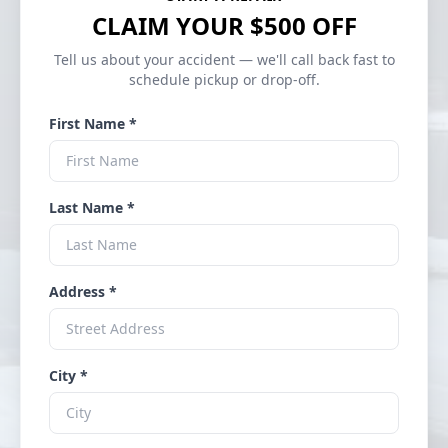
CLAIM YOUR $500 OFF
Tell us about your accident — we'll call back fast to
schedule pickup or drop-off.
First Name *
Last Name *
Address *
City *