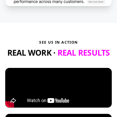
SEE US IN ACTION
REAL WORK ·
REAL RESULTS