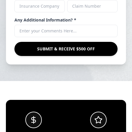
Any Additional Information? *
SUBMIT & RECEIVE $500 OFF