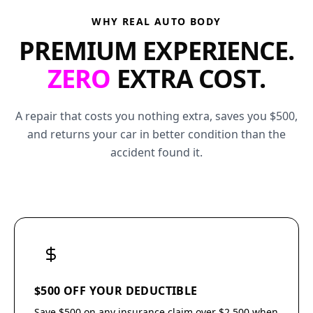
WHY REAL AUTO BODY
PREMIUM EXPERIENCE.
ZERO
EXTRA COST.
A repair that costs you nothing extra, saves you $500,
and returns your car in better condition than the
accident found it.
$500 OFF YOUR DEDUCTIBLE
Save $500 on any insurance claim over $2,500 when