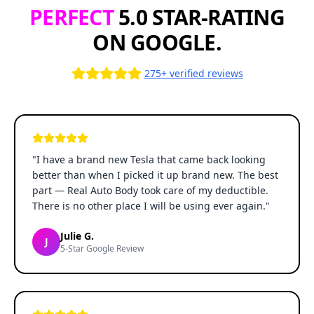
PERFECT
5.0 STAR-RATING
ON GOOGLE.
275+ verified reviews
"
I have a brand new Tesla that came back looking
better than when I picked it up brand new. The best
part — Real Auto Body took care of my deductible.
There is no other place I will be using ever again.
"
Julie G.
J
5-Star Google Review