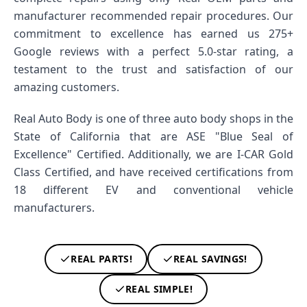
manufacturer recommended repair procedures. Our
commitment to excellence has earned us 275+
Google reviews with a perfect 5.0-star rating, a
testament to the trust and satisfaction of our
amazing customers.
Real Auto Body is one of three auto body shops in the
State of California that are ASE "Blue Seal of
Excellence" Certified. Additionally, we are I-CAR Gold
Class Certified, and have received certifications from
18 different EV and conventional vehicle
manufacturers.
REAL PARTS!
REAL SAVINGS!
REAL SIMPLE!