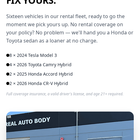
FIX YOURS.
Sixteen vehicles in our rental fleet, ready to go the
moment we pick yours up. No rental coverage on
your policy? No problem — we'll hand you a Honda or
Toyota sedan as a loaner at no charge.
8 × 2024 Tesla Model 3
4 × 2026 Toyota Camry Hybrid
2 × 2025 Honda Accord Hybrid
2 × 2026 Honda CR-V Hybrid
Full coverage insurance, a valid driver's license, and age 21+ required.