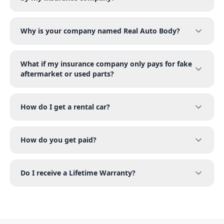
Why is your company named Real Auto Body?
What if my insurance company only pays for fake
aftermarket or used parts?
How do I get a rental car?
How do you get paid?
Do I receive a Lifetime Warranty?