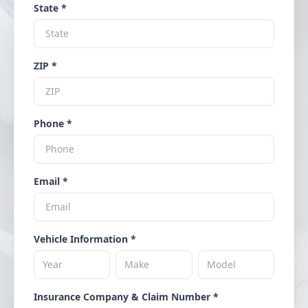
State *
ZIP *
Phone *
Email *
Vehicle Information *
Insurance Company & Claim Number *