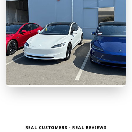
REAL CUSTOMERS · REAL REVIEWS