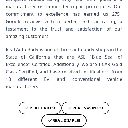
manufacturer recommended repair procedures. Our
commitment to excellence has earned us 275+
Google reviews with a perfect 5.0-star rating, a
testament to the trust and satisfaction of our
amazing customers.
Real Auto Body is one of three auto body shops in the
State of California that are ASE "Blue Seal of
Excellence" Certified. Additionally, we are I-CAR Gold
Class Certified, and have received certifications from
18 different EV and conventional vehicle
manufacturers.
REAL PARTS!
REAL SAVINGS!
REAL SIMPLE!