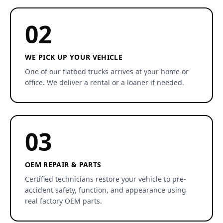
02
WE PICK UP YOUR VEHICLE
One of our flatbed trucks arrives at your home or
office. We deliver a rental or a loaner if needed.
03
OEM REPAIR & PARTS
Certified technicians restore your vehicle to pre-
accident safety, function, and appearance using
real factory OEM parts.