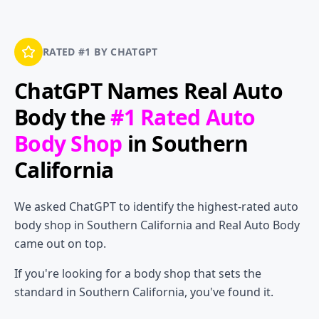
RATED #1 BY CHATGPT
ChatGPT Names
Real Auto
Body
the
#1 Rated Auto
Body Shop
in Southern
California
We asked ChatGPT to identify the highest-rated auto
body shop in Southern California and Real Auto Body
came out on top.
If you're looking for a body shop that sets the
standard in Southern California, you've found it.