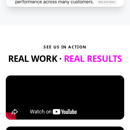
SEE US IN ACTION
REAL WORK ·
REAL RESULTS