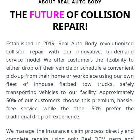
ABOUT REAL AUTO BODY
THE
FUTURE
OF COLLISION
REPAIR!
Established in 2019, Real Auto Body revolutionized
collision repair with our innovative, on-demand
service model. We offer customers the flexibility to
either drop off their vehicle or schedule a convenient
pick-up from their home or workplace using our own
fleet of inhouse flatbed tow trucks, safely
transporting vehicles to our facility. Approximately
50% of our customers choose this premium, hassle-
free service, while the other 50% prefer the
traditional drop-off experience.
We manage the insurance claim process directly and
complete repairs using only Real OEM parts and