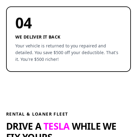
04
WE DELIVER IT BACK
Your vehicle is returned to you repaired and
detailed. You save $500 off your deductible. That's
it. You're $500 richer!
RENTAL & LOANER FLEET
DRIVE A
TESLA
WHILE WE