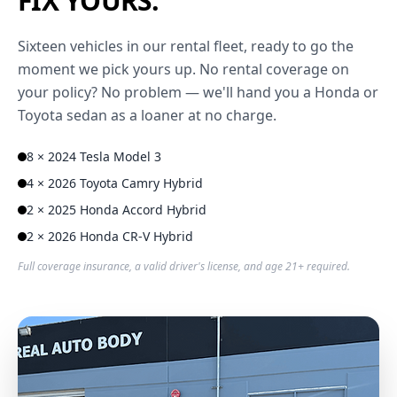
FIX YOURS.
Sixteen vehicles in our rental fleet, ready to go the
moment we pick yours up. No rental coverage on
your policy? No problem — we'll hand you a Honda or
Toyota sedan as a loaner at no charge.
8 × 2024 Tesla Model 3
4 × 2026 Toyota Camry Hybrid
2 × 2025 Honda Accord Hybrid
2 × 2026 Honda CR-V Hybrid
Full coverage insurance, a valid driver's license, and age 21+ required.