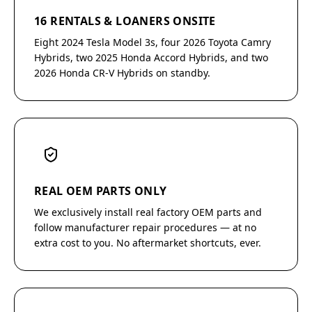
16 RENTALS & LOANERS ONSITE
Eight 2024 Tesla Model 3s, four 2026 Toyota Camry
Hybrids, two 2025 Honda Accord Hybrids, and two
2026 Honda CR-V Hybrids on standby.
REAL OEM PARTS ONLY
We exclusively install real factory OEM parts and
follow manufacturer repair procedures — at no
extra cost to you. No aftermarket shortcuts, ever.