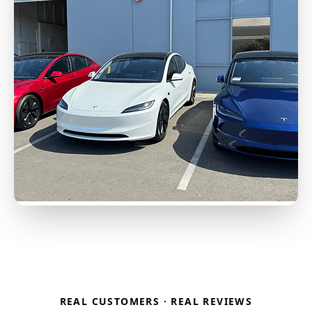
REAL CUSTOMERS · REAL REVIEWS