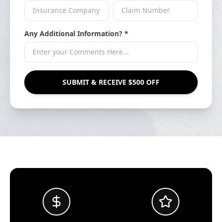
Any Additional Information? *
SUBMIT & RECEIVE $500 OFF