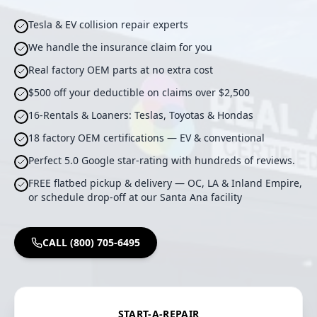
Tesla & EV collision repair experts
We handle the insurance claim for you
Real factory OEM parts at no extra cost
$500 off your deductible on claims over $2,500
16-Rentals & Loaners: Teslas, Toyotas & Hondas
18 factory OEM certifications — EV & conventional
Perfect 5.0 Google star-rating with hundreds of reviews.
FREE flatbed pickup & delivery — OC, LA & Inland Empire,
or schedule drop-off at our Santa Ana facility
CALL (800) 705-6495
START-A-REPAIR