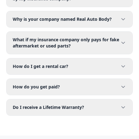
Why is your company named Real Auto Body?
What if my insurance company only pays for fake
aftermarket or used parts?
How do I get a rental car?
How do you get paid?
Do I receive a Lifetime Warranty?