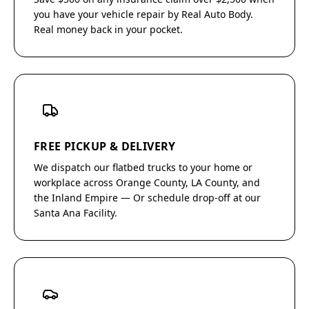
you have your vehicle repair by Real Auto Body.
Real money back in your pocket.
FREE PICKUP & DELIVERY
We dispatch our flatbed trucks to your home or
workplace across Orange County, LA County, and
the Inland Empire — Or schedule drop-off at our
Santa Ana Facility.