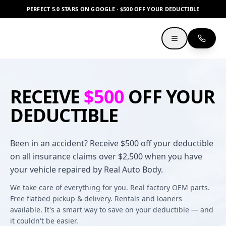
PERFECT 5.0 STARS ON GOOGLE · $500 OFF YOUR DEDUCTIBLE
RECEIVE
$500
OFF YOUR
DEDUCTIBLE
Been in an accident? Receive $500 off your deductible
on all insurance claims over $2,500 when you have
your vehicle repaired by Real Auto Body.
We take care of everything for you. Real factory OEM parts.
Free flatbed pickup & delivery. Rentals and loaners
available. It's a smart way to save on your deductible — and
it couldn't be easier.