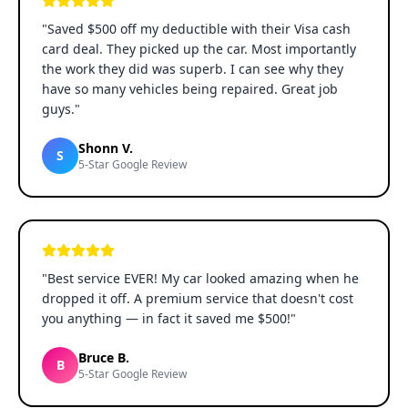
"
Saved $500 off my deductible with their Visa cash
card deal. They picked up the car. Most importantly
the work they did was superb. I can see why they
have so many vehicles being repaired. Great job
guys.
"
Shonn V.
S
5-Star Google Review
"
Best service EVER! My car looked amazing when he
dropped it off. A premium service that doesn't cost
you anything — in fact it saved me $500!
"
Bruce B.
B
5-Star Google Review