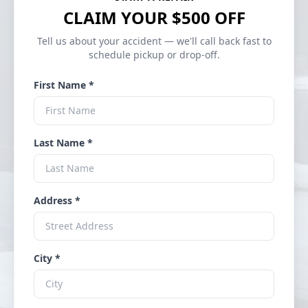
CLAIM YOUR $500 OFF
Tell us about your accident — we'll call back fast to
schedule pickup or drop-off.
First Name *
Last Name *
Address *
City *