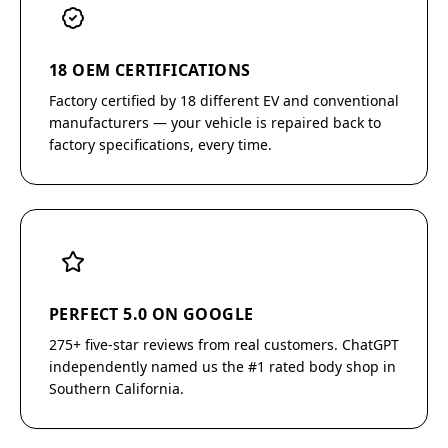
18 OEM CERTIFICATIONS
Factory certified by 18 different EV and conventional
manufacturers — your vehicle is repaired back to
factory specifications, every time.
PERFECT 5.0 ON GOOGLE
275+ five-star reviews from real customers. ChatGPT
independently named us the #1 rated body shop in
Southern California.