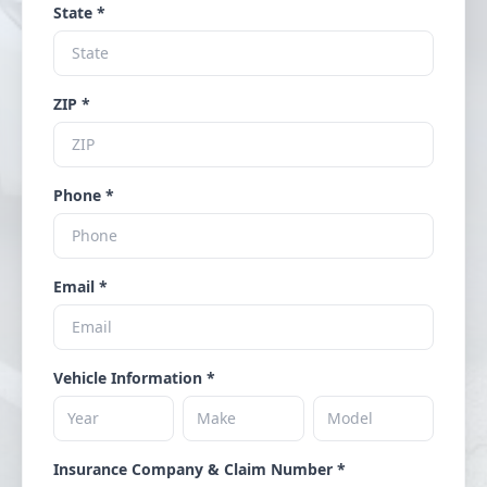
State *
ZIP *
Phone *
Email *
Vehicle Information *
Insurance Company & Claim Number *