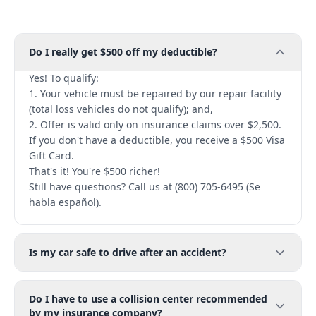
Do I really get $500 off my deductible?
Yes! To qualify:
1. Your vehicle must be repaired by our repair facility
(total loss vehicles do not qualify); and,
2. Offer is valid only on insurance claims over $2,500.
If you don't have a deductible, you receive a $500 Visa
Gift Card.
That's it! You're $500 richer!
Still have questions? Call us at (800) 705-6495 (Se
habla español).
Is my car safe to drive after an accident?
Do I have to use a collision center recommended
by my insurance company?