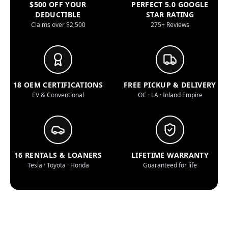
$500 OFF YOUR
PERFECT 5.0 GOOGLE
DEDUCTIBLE
STAR RATING
Claims over $2,500
275+ Reviews
18 OEM CERTIFICATIONS
FREE PICKUP & DELIVERY
EV & Conventional
OC · LA · Inland Empire
16 RENTALS & LOANERS
LIFETIME WARRANTY
Tesla · Toyota · Honda
Guaranteed for life