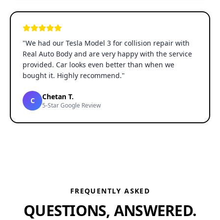
"
We had our Tesla Model 3 for collision repair with
Real Auto Body and are very happy with the service
provided. Car looks even better than when we
bought it. Highly recommend.
"
Chetan T.
C
5-Star Google Review
FREQUENTLY ASKED
QUESTIONS, ANSWERED.