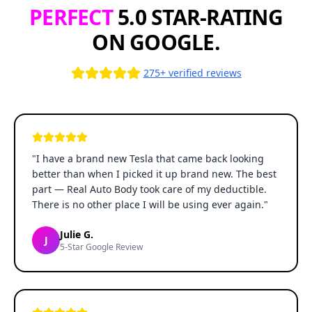
PERFECT
5.0 STAR-RATING
ON GOOGLE.
275+ verified reviews
"
I have a brand new Tesla that came back looking
better than when I picked it up brand new. The best
part — Real Auto Body took care of my deductible.
There is no other place I will be using ever again.
"
Julie G.
J
5-Star Google Review