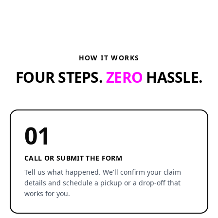
HOW IT WORKS
FOUR STEPS.
ZERO
HASSLE.
01
CALL OR SUBMIT THE FORM
Tell us what happened. We'll confirm your claim
details and schedule a pickup or a drop-off that
works for you.