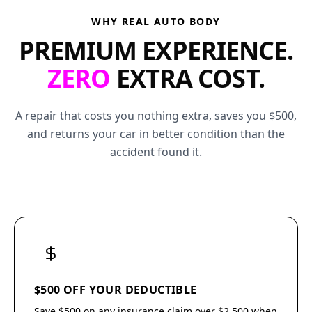
WHY REAL AUTO BODY
PREMIUM EXPERIENCE.
ZERO
EXTRA COST.
A repair that costs you nothing extra, saves you $500,
and returns your car in better condition than the
accident found it.
$500 OFF YOUR DEDUCTIBLE
Save $500 on any insurance claim over $2,500 when