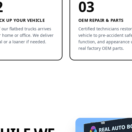
2
03
CK UP YOUR VEHICLE
OEM REPAIR & PARTS
 our flatbed trucks arrives
Certified technicians resto
r home or office. We deliver
vehicle to pre-accident safe
al or a loaner if needed.
function, and appearance 
real factory OEM parts.