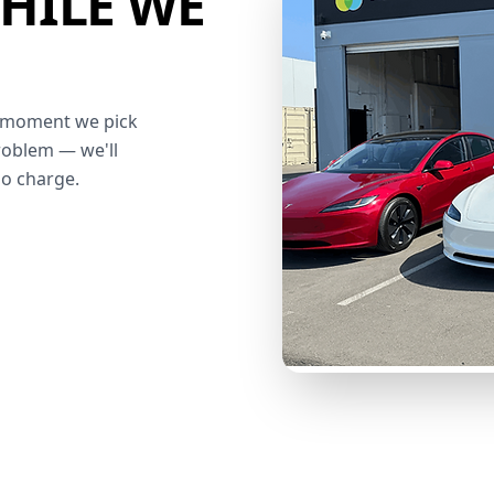
HILE WE
he moment we pick
roblem — we'll
no charge.