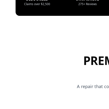
Claims over $2,500
275+ Reviews
PRE
A repair that c