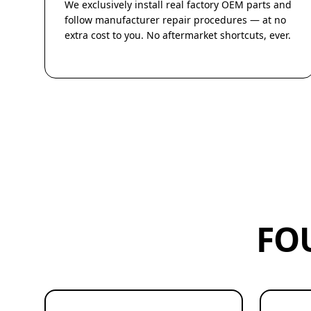
We exclusively install real factory OEM parts and
follow manufacturer repair procedures — at no
extra cost to you. No aftermarket shortcuts, ever.
FO