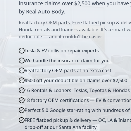
insurance claims over $2,500 when you have 
by Real Auto Body.
Real factory OEM parts. Free flatbed pickup & deliv
Honda rentals and loaners available. It's a smart 
deductible — and it couldn't be easier.
Tesla & EV collision repair experts
We handle the insurance claim for you
Real factory OEM parts at no extra cost
$500 off your deductible on claims over $2,500
16-Rentals & Loaners: Teslas, Toyotas & Hondas
18 factory OEM certifications — EV & conventio
Perfect 5.0 Google star-rating with hundreds of
FREE flatbed pickup & delivery — OC, LA & Inlan
drop-off at our Santa Ana facility