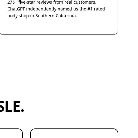
275+ five-star reviews from real customers.
ChatGPT independently named us the #1 rated
body shop in Southern California.
LE.