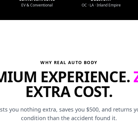
EV & Conventional
OC · LA · Inland Empire
WHY REAL AUTO BODY
MIUM EXPERIENCE.
EXTRA COST.
osts you nothing extra, saves you $500, and returns yo
condition than the accident found it.