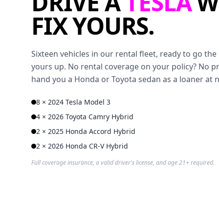
DRIVE A
TESLA
W
FIX YOURS.
Sixteen vehicles in our rental fleet, ready to go t
yours up. No rental coverage on your policy? No p
hand you a Honda or Toyota sedan as a loaner at 
8 × 2024 Tesla Model 3
4 × 2026 Toyota Camry Hybrid
2 × 2025 Honda Accord Hybrid
2 × 2026 Honda CR-V Hybrid
Full coverage insurance, a valid driver's license, and age 21+ required.