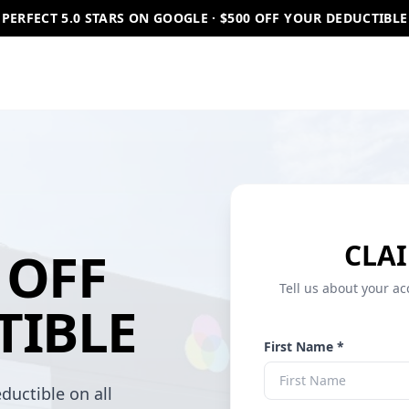
PERFECT 5.0 STARS ON GOOGLE · $500 OFF YOUR DEDUCTIBLE
CLAI
OFF
Tell us about your ac
TIBLE
First Name *
ductible on all