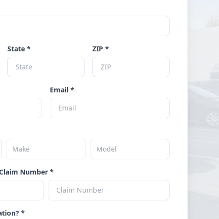
State *
ZIP *
Email *
Claim Number *
ation? *