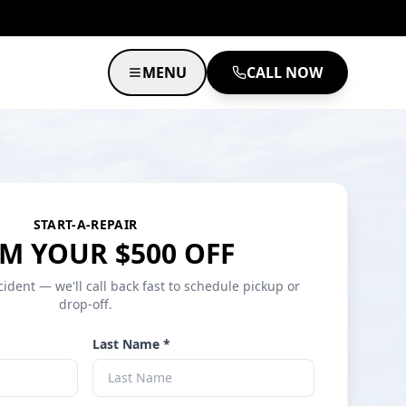
MENU
CALL NOW
START-A-REPAIR
M YOUR $500 OFF
cident — we'll call back fast to schedule pickup or
drop-off.
Last Name *