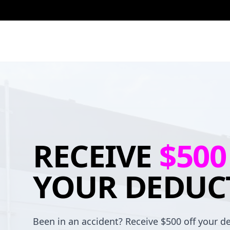
RECEIVE
$500
YOUR DEDUC
Been in an accident? Receive $500 off your de