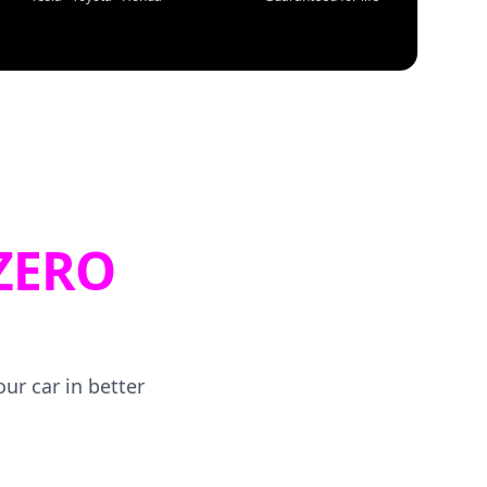
ZERO
ur car in better