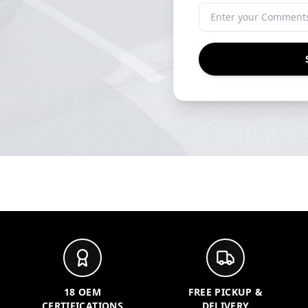
18 OEM
FREE PICKUP &
CERTIFICATIONS
DELIVERY