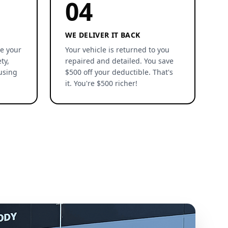
04
WE DELIVER IT BACK
re your
Your vehicle is returned to you
ty,
repaired and detailed. You save
using
$500 off your deductible. That's
it. You're $500 richer!