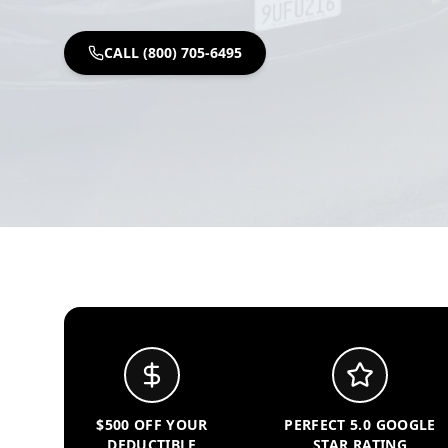
CALL (800) 705-6495
$500 OFF YOUR
PERFECT 5.0 GOOGLE
DEDUCTIBLE
STAR RATING