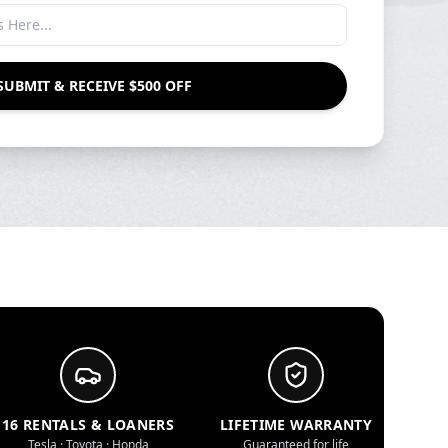
SUBMIT & RECEIVE $500 OFF
16 RENTALS & LOANERS
LIFETIME WARRANTY
Tesla · Toyota · Honda
Guaranteed for life