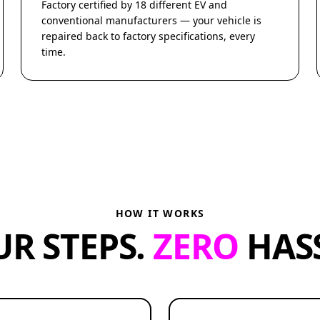
Factory certified by 18 different EV and
conventional manufacturers — your vehicle is
repaired back to factory specifications, every
time.
HOW IT WORKS
UR STEPS.
ZERO
HASS