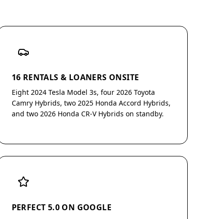
16 RENTALS & LOANERS ONSITE
Eight 2024 Tesla Model 3s, four 2026 Toyota
Camry Hybrids, two 2025 Honda Accord Hybrids,
and two 2026 Honda CR-V Hybrids on standby.
PERFECT 5.0 ON GOOGLE