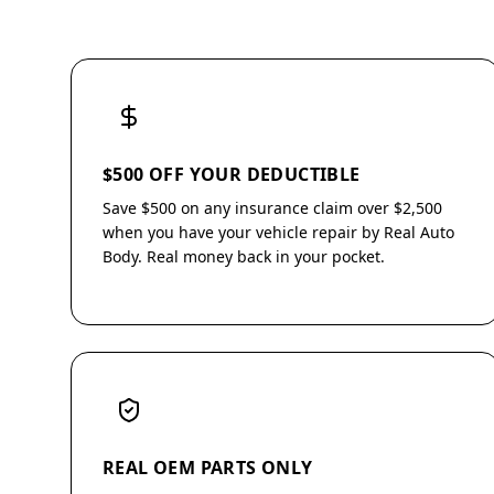
$500 OFF YOUR DEDUCTIBLE
Save $500 on any insurance claim over $2,500
when you have your vehicle repair by Real Auto
Body. Real money back in your pocket.
REAL OEM PARTS ONLY