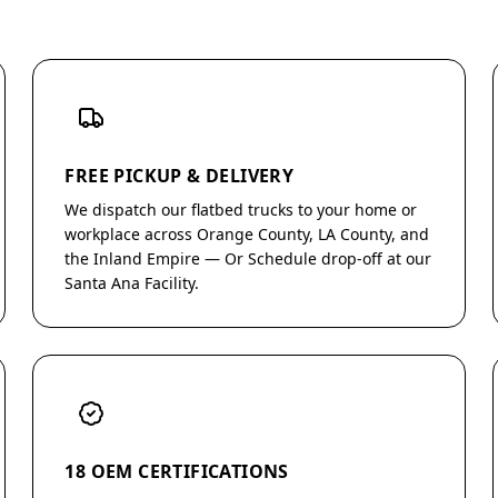
FREE PICKUP & DELIVERY
We dispatch our flatbed trucks to your home or
workplace across Orange County, LA County, and
the Inland Empire — Or Schedule drop-off at our
Santa Ana Facility.
18 OEM CERTIFICATIONS