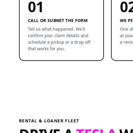
01
0
CALL OR SUBMIT THE FORM
WE PI
Tell us what happened. We'll
One of
confirm your claim details and
at you
schedule a pickup or a drop-off
a rent
that works for you.
RENTAL & LOANER FLEET