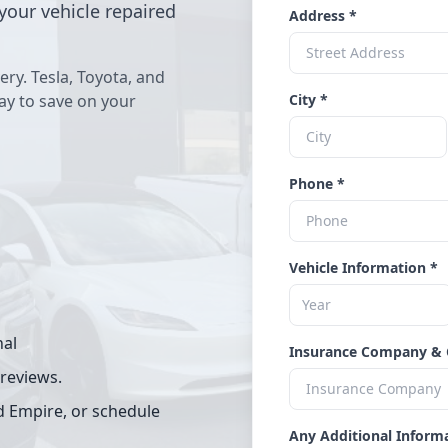
your vehicle repaired
Address *
ery. Tesla, Toyota, and
way to save on your
City *
Phone *
Vehicle Information *
nal
Insurance Company & 
 reviews.
d Empire, or schedule
Any Additional Inform