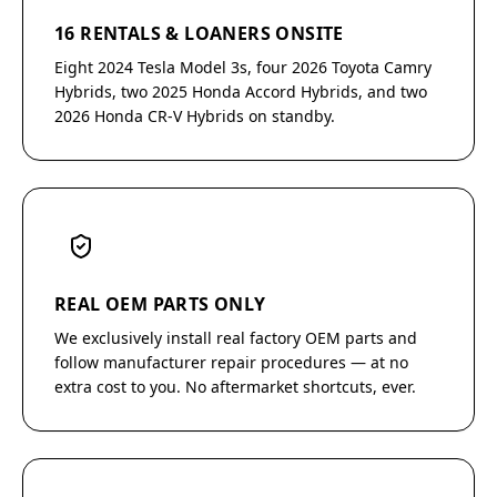
16 RENTALS & LOANERS ONSITE
Eight 2024 Tesla Model 3s, four 2026 Toyota Camry
Hybrids, two 2025 Honda Accord Hybrids, and two
2026 Honda CR-V Hybrids on standby.
REAL OEM PARTS ONLY
We exclusively install real factory OEM parts and
follow manufacturer repair procedures — at no
extra cost to you. No aftermarket shortcuts, ever.