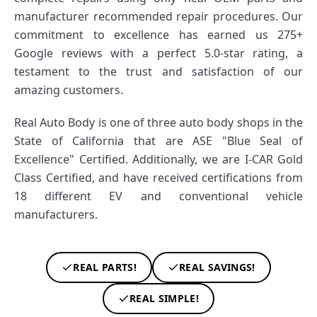
manufacturer recommended repair procedures. Our
commitment to excellence has earned us 275+
Google reviews with a perfect 5.0-star rating, a
testament to the trust and satisfaction of our
amazing customers.
Real Auto Body is one of three auto body shops in the
State of California that are ASE "Blue Seal of
Excellence" Certified. Additionally, we are I-CAR Gold
Class Certified, and have received certifications from
18 different EV and conventional vehicle
manufacturers.
REAL PARTS!
REAL SAVINGS!
REAL SIMPLE!