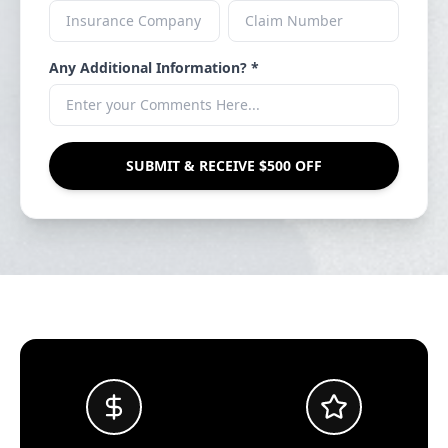
Any Additional Information? *
SUBMIT & RECEIVE $500 OFF