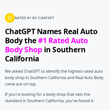
RATED #1 BY CHATGPT
ChatGPT Names
Real Auto
Body
the
#1 Rated Auto
Body Shop
in Southern
California
We asked ChatGPT to identify the highest-rated auto
body shop in Southern California and Real Auto Body
came out on top.
If you're looking for a body shop that sets the
standard in Southern California, you've found it.