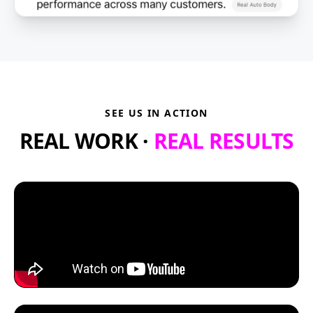
SEE US IN ACTION
REAL WORK ·
REAL RESULTS