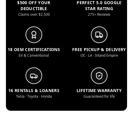
$500 OFF YOUR
PERFECT 5.0 GOOGLE
DEDUCTIBLE
STAR RATING
Claims over $2,500
275+ Reviews
18 OEM CERTIFICATIONS
FREE PICKUP & DELIVERY
EV & Conventional
OC · LA · Inland Empire
16 RENTALS & LOANERS
LIFETIME WARRANTY
Tesla · Toyota · Honda
Guaranteed for life