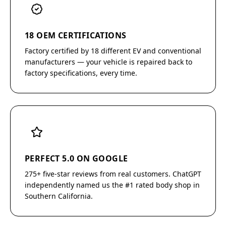
18 OEM CERTIFICATIONS
Factory certified by 18 different EV and conventional
manufacturers — your vehicle is repaired back to
factory specifications, every time.
PERFECT 5.0 ON GOOGLE
275+ five-star reviews from real customers. ChatGPT
independently named us the #1 rated body shop in
Southern California.