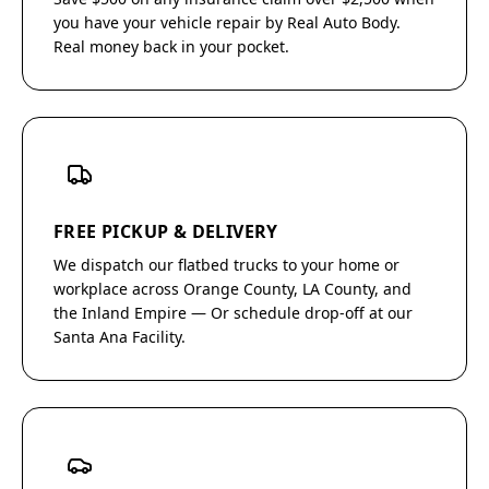
you have your vehicle repair by Real Auto Body.
Real money back in your pocket.
FREE PICKUP & DELIVERY
We dispatch our flatbed trucks to your home or
workplace across Orange County, LA County, and
the Inland Empire — Or schedule drop-off at our
Santa Ana Facility.