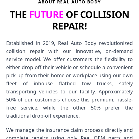
ABOUT REAL AUTO BODY
THE
FUTURE
OF COLLISION
REPAIR!
Established in 2019, Real Auto Body revolutionized
collision repair with our innovative, on-demand
service model. We offer customers the flexibility to
either drop off their vehicle or schedule a convenient
pick-up from their home or workplace using our own
fleet of inhouse flatbed tow trucks, safely
transporting vehicles to our facility. Approximately
50% of our customers choose this premium, hassle-
free service, while the other 50% prefer the
traditional drop-off experience.
We manage the insurance claim process directly and
complete repairs using only Real OEM parts and