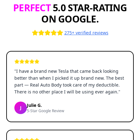
PERFECT
5.0 STAR-RATING
ON GOOGLE.
275+ verified reviews
"
I have a brand new Tesla that came back looking
better than when I picked it up brand new. The best
part — Real Auto Body took care of my deductible.
There is no other place I will be using ever again.
"
Julie G.
J
5-Star Google Review