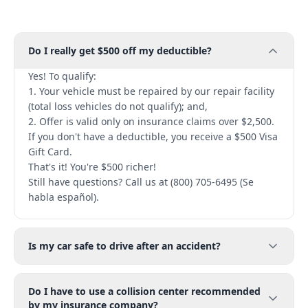
Do I really get $500 off my deductible?
Yes! To qualify:
1. Your vehicle must be repaired by our repair facility
(total loss vehicles do not qualify); and,
2. Offer is valid only on insurance claims over $2,500.
If you don't have a deductible, you receive a $500 Visa
Gift Card.
That's it! You're $500 richer!
Still have questions? Call us at (800) 705-6495 (Se
habla español).
Is my car safe to drive after an accident?
Do I have to use a collision center recommended
by my insurance company?