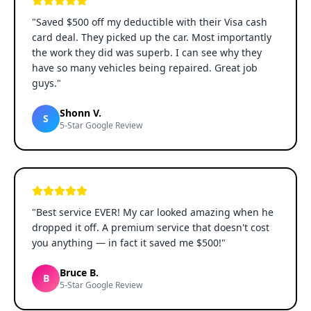
"
Saved $500 off my deductible with their Visa cash
card deal. They picked up the car. Most importantly
the work they did was superb. I can see why they
have so many vehicles being repaired. Great job
guys.
"
Shonn V.
S
5-Star Google Review
"
Best service EVER! My car looked amazing when he
dropped it off. A premium service that doesn't cost
you anything — in fact it saved me $500!
"
Bruce B.
B
5-Star Google Review