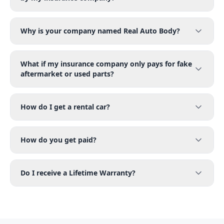
Why is your company named Real Auto Body?
What if my insurance company only pays for fake
aftermarket or used parts?
How do I get a rental car?
How do you get paid?
Do I receive a Lifetime Warranty?