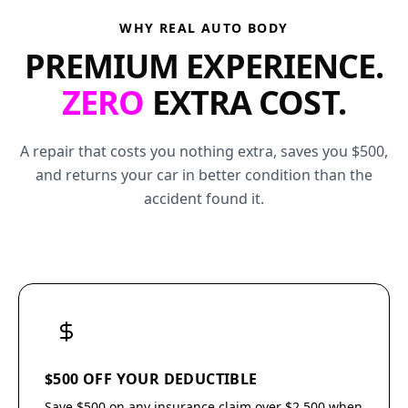
WHY REAL AUTO BODY
PREMIUM EXPERIENCE.
ZERO
EXTRA COST.
A repair that costs you nothing extra, saves you $500,
and returns your car in better condition than the
accident found it.
$500 OFF YOUR DEDUCTIBLE
Save $500 on any insurance claim over $2,500 when