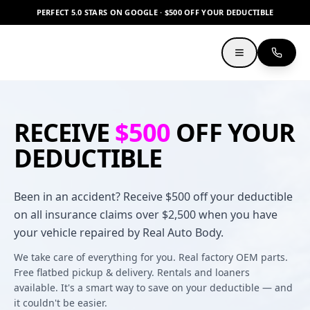
PERFECT 5.0 STARS ON GOOGLE · $500 OFF YOUR DEDUCTIBLE
RECEIVE
$500
OFF YOUR
DEDUCTIBLE
Been in an accident? Receive $500 off your deductible
on all insurance claims over $2,500 when you have
your vehicle repaired by Real Auto Body.
We take care of everything for you. Real factory OEM parts.
Free flatbed pickup & delivery. Rentals and loaners
available. It's a smart way to save on your deductible — and
it couldn't be easier.