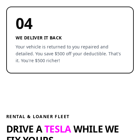
04
WE DELIVER IT BACK
Your vehicle is returned to you repaired and
detailed. You save $500 off your deductible. That's
it. You're $500 richer!
RENTAL & LOANER FLEET
DRIVE A
TESLA
WHILE WE