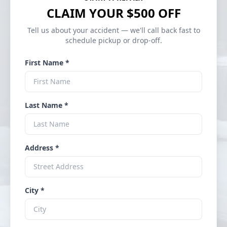
CLAIM YOUR $500 OFF
Tell us about your accident — we'll call back fast to
schedule pickup or drop-off.
First Name *
Last Name *
Address *
City *