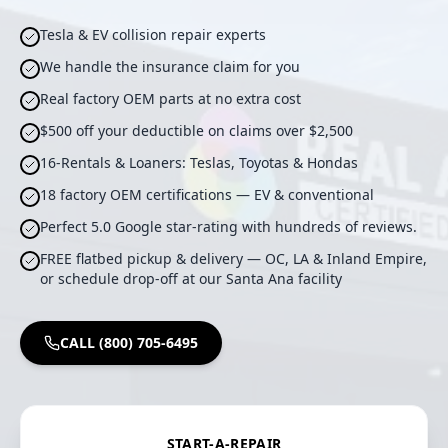
Tesla & EV collision repair experts
We handle the insurance claim for you
Real factory OEM parts at no extra cost
$500 off your deductible on claims over $2,500
16-Rentals & Loaners: Teslas, Toyotas & Hondas
18 factory OEM certifications — EV & conventional
Perfect 5.0 Google star-rating with hundreds of reviews.
FREE flatbed pickup & delivery — OC, LA & Inland Empire,
or schedule drop-off at our Santa Ana facility
CALL (800) 705-6495
START-A-REPAIR