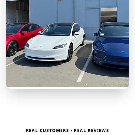
REAL CUSTOMERS · REAL REVIEWS