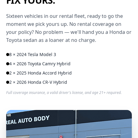
FIX YOURS.
Sixteen vehicles in our rental fleet, ready to go the
moment we pick yours up. No rental coverage on
your policy? No problem — we'll hand you a Honda or
Toyota sedan as a loaner at no charge.
8 × 2024 Tesla Model 3
4 × 2026 Toyota Camry Hybrid
2 × 2025 Honda Accord Hybrid
2 × 2026 Honda CR-V Hybrid
Full coverage insurance, a valid driver's license, and age 21+ required.