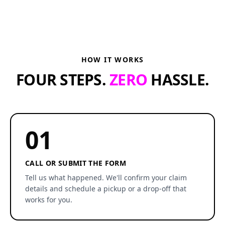
HOW IT WORKS
FOUR STEPS.
ZERO
HASSLE.
01
CALL OR SUBMIT THE FORM
Tell us what happened. We'll confirm your claim
details and schedule a pickup or a drop-off that
works for you.