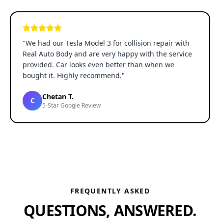
"
We had our Tesla Model 3 for collision repair with
Real Auto Body and are very happy with the service
provided. Car looks even better than when we
bought it. Highly recommend.
"
Chetan T.
C
5-Star Google Review
FREQUENTLY ASKED
QUESTIONS, ANSWERED.