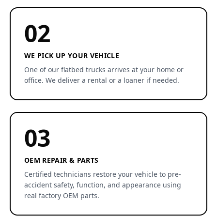
02
WE PICK UP YOUR VEHICLE
One of our flatbed trucks arrives at your home or
office. We deliver a rental or a loaner if needed.
03
OEM REPAIR & PARTS
Certified technicians restore your vehicle to pre-
accident safety, function, and appearance using
real factory OEM parts.