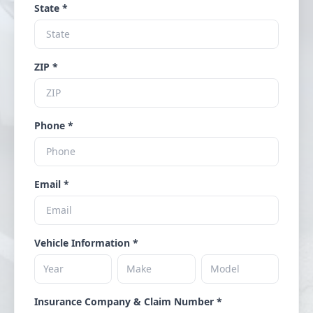
State *
ZIP *
Phone *
Email *
Vehicle Information *
Insurance Company & Claim Number *