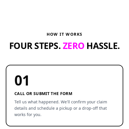
HOW IT WORKS
FOUR STEPS.
ZERO
HASSLE.
01
CALL OR SUBMIT THE FORM
Tell us what happened. We'll confirm your claim
details and schedule a pickup or a drop-off that
works for you.