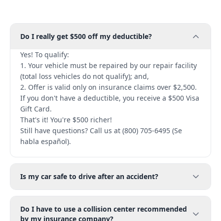
Do I really get $500 off my deductible?
Yes! To qualify:
1. Your vehicle must be repaired by our repair facility
(total loss vehicles do not qualify); and,
2. Offer is valid only on insurance claims over $2,500.
If you don't have a deductible, you receive a $500 Visa
Gift Card.
That's it! You're $500 richer!
Still have questions? Call us at (800) 705-6495 (Se
habla español).
Is my car safe to drive after an accident?
Do I have to use a collision center recommended
by my insurance company?