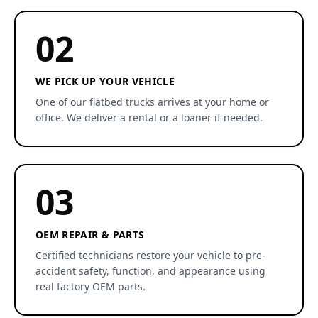
02
WE PICK UP YOUR VEHICLE
One of our flatbed trucks arrives at your home or
office. We deliver a rental or a loaner if needed.
03
OEM REPAIR & PARTS
Certified technicians restore your vehicle to pre-
accident safety, function, and appearance using
real factory OEM parts.