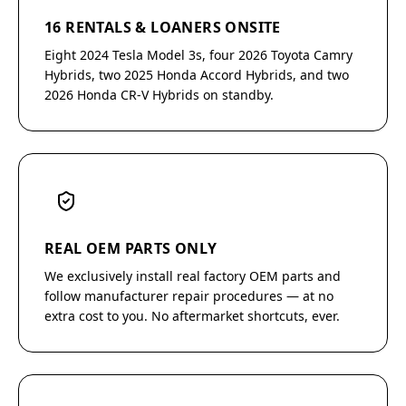
16 RENTALS & LOANERS ONSITE
Eight 2024 Tesla Model 3s, four 2026 Toyota Camry
Hybrids, two 2025 Honda Accord Hybrids, and two
2026 Honda CR-V Hybrids on standby.
REAL OEM PARTS ONLY
We exclusively install real factory OEM parts and
follow manufacturer repair procedures — at no
extra cost to you. No aftermarket shortcuts, ever.