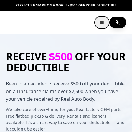
PERFECT 5.0 STARS ON GOOGLE · $500 OFF YOUR DEDUCTIBLE
RECEIVE
$500
OFF YOUR
DEDUCTIBLE
Been in an accident? Receive $500 off your deductible
on all insurance claims over $2,500 when you have
your vehicle repaired by Real Auto Body.
We take care of everything for you. Real factory OEM parts.
Free flatbed pickup & delivery. Rentals and loaners
available. It's a smart way to save on your deductible — and
it couldn't be easier.