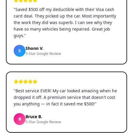
"
Saved $500 off my deductible with their Visa cash
card deal. They picked up the car. Most importantly
the work they did was superb. I can see why they
have so many vehicles being repaired. Great job
guys.
"
Shonn V.
S
5-Star Google Review
"
Best service EVER! My car looked amazing when he
dropped it off. A premium service that doesn't cost
you anything — in fact it saved me $500!
"
Bruce B.
B
5-Star Google Review