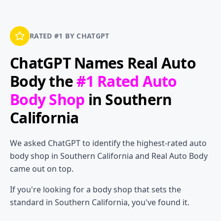
RATED #1 BY CHATGPT
ChatGPT Names
Real Auto
Body
the
#1 Rated Auto
Body Shop
in Southern
California
We asked ChatGPT to identify the highest-rated auto
body shop in Southern California and Real Auto Body
came out on top.
If you're looking for a body shop that sets the
standard in Southern California, you've found it.