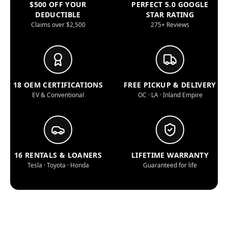
$500 OFF YOUR
PERFECT 5.0 GOOGLE
DEDUCTIBLE
STAR RATING
Claims over $2,500
275+ Reviews
18 OEM CERTIFICATIONS
FREE PICKUP & DELIVERY
EV & Conventional
OC · LA · Inland Empire
16 RENTALS & LOANERS
LIFETIME WARRANTY
Tesla · Toyota · Honda
Guaranteed for life