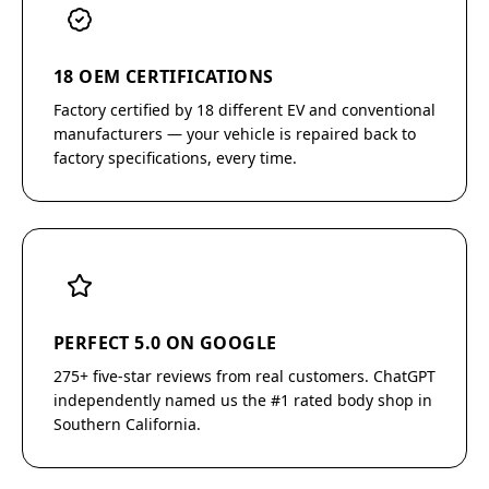
18 OEM CERTIFICATIONS
Factory certified by 18 different EV and conventional
manufacturers — your vehicle is repaired back to
factory specifications, every time.
PERFECT 5.0 ON GOOGLE
275+ five-star reviews from real customers. ChatGPT
independently named us the #1 rated body shop in
Southern California.