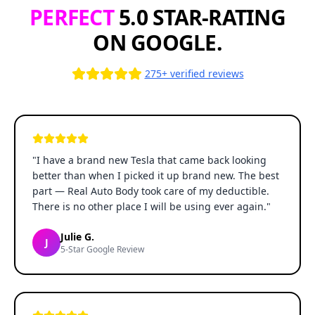
PERFECT
5.0 STAR-RATING
ON GOOGLE.
275+ verified reviews
"
I have a brand new Tesla that came back looking
better than when I picked it up brand new. The best
part — Real Auto Body took care of my deductible.
There is no other place I will be using ever again.
"
Julie G.
J
5-Star Google Review