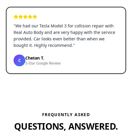
"
We had our Tesla Model 3 for collision repair with
Real Auto Body and are very happy with the service
provided. Car looks even better than when we
bought it. Highly recommend.
"
Chetan T.
C
5-Star Google Review
FREQUENTLY ASKED
QUESTIONS, ANSWERED.