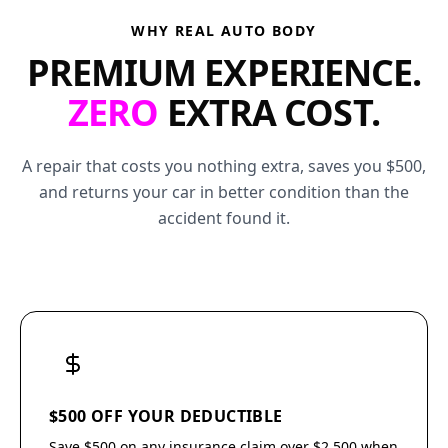
WHY REAL AUTO BODY
PREMIUM EXPERIENCE.
ZERO
EXTRA COST.
A repair that costs you nothing extra, saves you $500,
and returns your car in better condition than the
accident found it.
$500 OFF YOUR DEDUCTIBLE
Save $500 on any insurance claim over $2,500 when