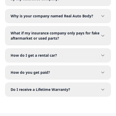
Why is your company named Real Auto Body?
What if my insurance company only pays for fake
aftermarket or used parts?
How do I get a rental car?
How do you get paid?
Do I receive a Lifetime Warranty?