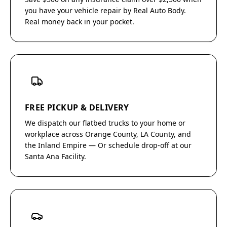
you have your vehicle repair by Real Auto Body.
Real money back in your pocket.
FREE PICKUP & DELIVERY
We dispatch our flatbed trucks to your home or
workplace across Orange County, LA County, and
the Inland Empire — Or schedule drop-off at our
Santa Ana Facility.