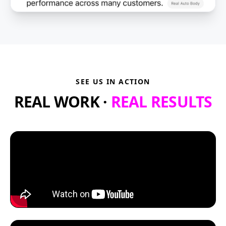
SEE US IN ACTION
REAL WORK ·
REAL RESULTS