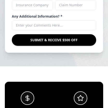
Any Additional Information? *
SUBMIT & RECEIVE $500 OFF