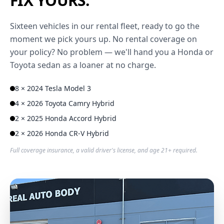
FIX YOURS.
Sixteen vehicles in our rental fleet, ready to go the
moment we pick yours up. No rental coverage on
your policy? No problem — we'll hand you a Honda or
Toyota sedan as a loaner at no charge.
8 × 2024 Tesla Model 3
4 × 2026 Toyota Camry Hybrid
2 × 2025 Honda Accord Hybrid
2 × 2026 Honda CR-V Hybrid
Full coverage insurance, a valid driver's license, and age 21+ required.