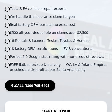
Tesla & EV collision repair experts
We handle the insurance claim for you
Real factory OEM parts at no extra cost
$500 off your deductible on claims over $2,500
16-Rentals & Loaners: Teslas, Toyotas & Hondas
18 factory OEM certifications — EV & conventional
Perfect 5.0 Google star-rating with hundreds of reviews.
FREE flatbed pickup & delivery — OC, LA & Inland Empire,
or schedule drop-off at our Santa Ana facility
CALL (800) 705-6495
START-A-REPAIR