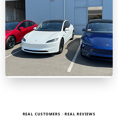
REAL CUSTOMERS · REAL REVIEWS