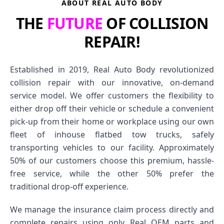
ABOUT REAL AUTO BODY
THE
FUTURE
OF COLLISION
REPAIR!
Established in 2019, Real Auto Body revolutionized
collision repair with our innovative, on-demand
service model. We offer customers the flexibility to
either drop off their vehicle or schedule a convenient
pick-up from their home or workplace using our own
fleet of inhouse flatbed tow trucks, safely
transporting vehicles to our facility. Approximately
50% of our customers choose this premium, hassle-
free service, while the other 50% prefer the
traditional drop-off experience.
We manage the insurance claim process directly and
complete repairs using only Real OEM parts and