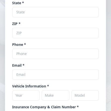
State *
ZIP *
Phone *
Email *
Vehicle Information *
Insurance Company & Claim Number *