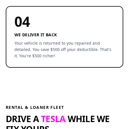
04
WE DELIVER IT BACK
Your vehicle is returned to you repaired and
detailed. You save $500 off your deductible. That's
it. You're $500 richer!
RENTAL & LOANER FLEET
DRIVE A
TESLA
WHILE WE