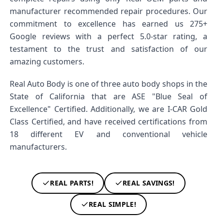
manufacturer recommended repair procedures. Our
commitment to excellence has earned us 275+
Google reviews with a perfect 5.0-star rating, a
testament to the trust and satisfaction of our
amazing customers.
Real Auto Body is one of three auto body shops in the
State of California that are ASE "Blue Seal of
Excellence" Certified. Additionally, we are I-CAR Gold
Class Certified, and have received certifications from
18 different EV and conventional vehicle
manufacturers.
REAL PARTS!
REAL SAVINGS!
REAL SIMPLE!