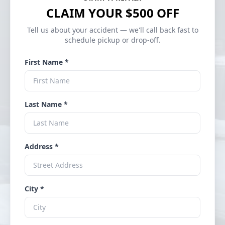
CLAIM YOUR $500 OFF
Tell us about your accident — we'll call back fast to
schedule pickup or drop-off.
First Name *
Last Name *
Address *
City *