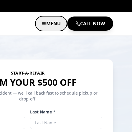
MENU
CALL NOW
START-A-REPAIR
M YOUR $500 OFF
cident — we'll call back fast to schedule pickup or
drop-off.
Last Name *