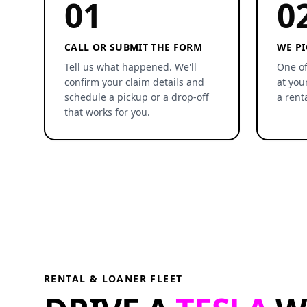
01
0
CALL OR SUBMIT THE FORM
WE PI
Tell us what happened. We'll
One of
confirm your claim details and
at you
schedule a pickup or a drop-off
a rent
that works for you.
RENTAL & LOANER FLEET