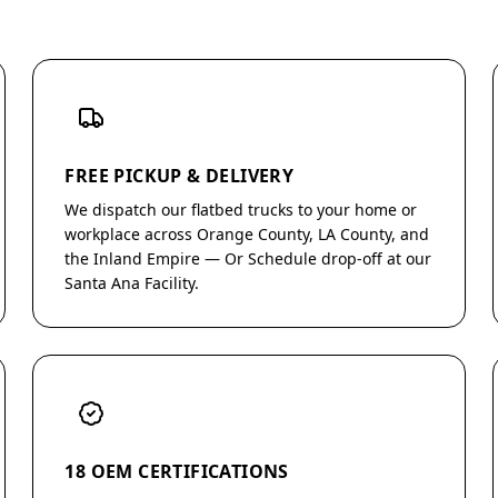
FREE PICKUP & DELIVERY
We dispatch our flatbed trucks to your home or
workplace across Orange County, LA County, and
the Inland Empire — Or Schedule drop-off at our
Santa Ana Facility.
18 OEM CERTIFICATIONS