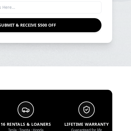
SUBMIT & RECEIVE $500 OFF
16 RENTALS & LOANERS
LIFETIME WARRANTY
Tesla · Toyota · Honda
Guaranteed for life