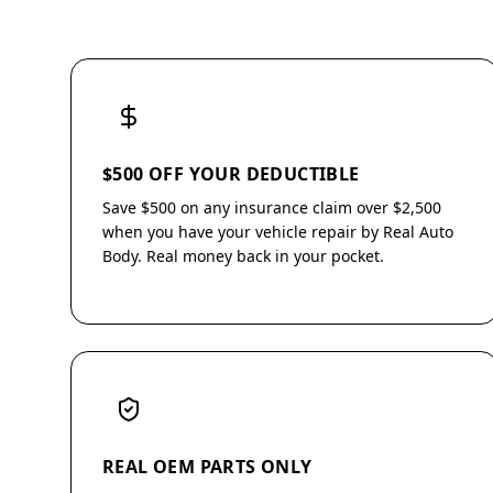
$500 OFF YOUR DEDUCTIBLE
Save $500 on any insurance claim over $2,500
when you have your vehicle repair by Real Auto
Body. Real money back in your pocket.
REAL OEM PARTS ONLY