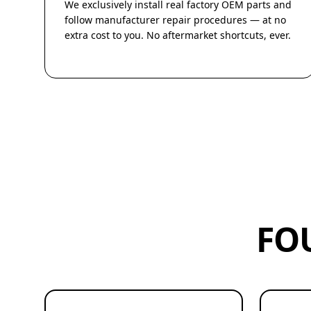
We exclusively install real factory OEM parts and
follow manufacturer repair procedures — at no
extra cost to you. No aftermarket shortcuts, ever.
FO