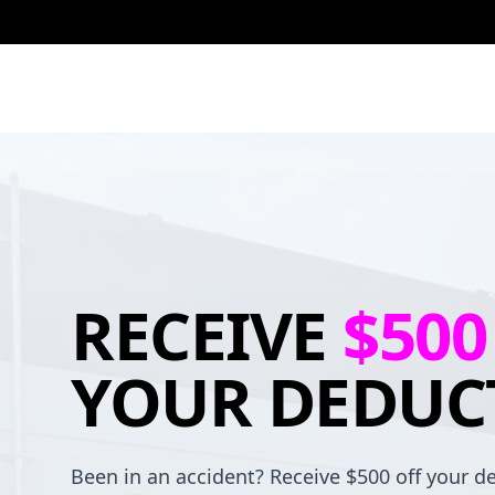
RECEIVE
$500
YOUR DEDUC
Been in an accident? Receive $500 off your de