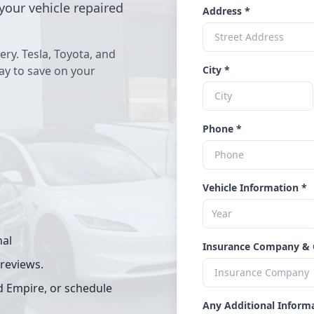
your vehicle repaired
Address *
ery. Tesla, Toyota, and
way to save on your
City *
Phone *
Vehicle Information *
nal
Insurance Company & 
 reviews.
d Empire, or schedule
Any Additional Inform