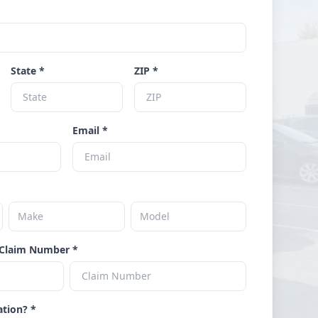
State *
ZIP *
Email *
Claim Number *
ation? *