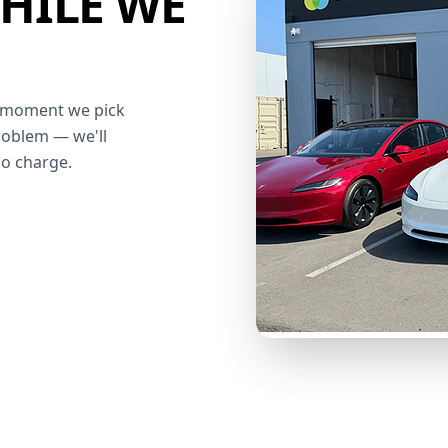
HILE WE
he moment we pick
roblem — we'll
no charge.