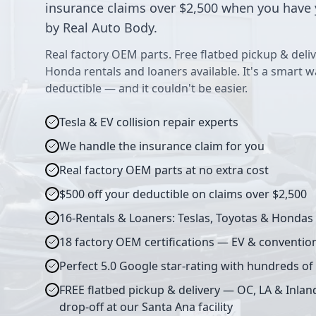
insurance claims over $2,500 when you have 
by Real Auto Body.
Real factory OEM parts. Free flatbed pickup & deliv
Honda rentals and loaners available. It's a smart 
deductible — and it couldn't be easier.
Tesla & EV collision repair experts
We handle the insurance claim for you
Real factory OEM parts at no extra cost
$500 off your deductible on claims over $2,500
16-Rentals & Loaners: Teslas, Toyotas & Hondas
18 factory OEM certifications — EV & conventio
Perfect 5.0 Google star-rating with hundreds of
FREE flatbed pickup & delivery — OC, LA & Inlan
drop-off at our Santa Ana facility