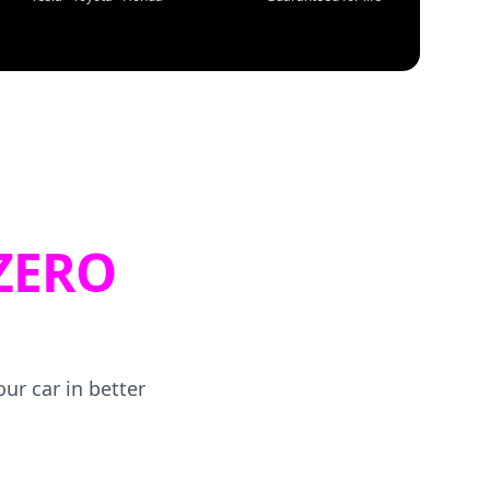
ZERO
ur car in better