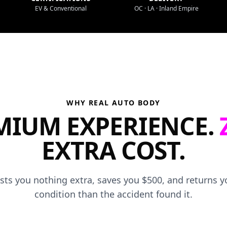
EV & Conventional
OC · LA · Inland Empire
WHY REAL AUTO BODY
MIUM EXPERIENCE.
EXTRA COST.
osts you nothing extra, saves you $500, and returns yo
condition than the accident found it.