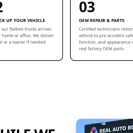
2
03
CK UP YOUR VEHICLE
OEM REPAIR & PARTS
 our flatbed trucks arrives
Certified technicians resto
r home or office. We deliver
vehicle to pre-accident safe
al or a loaner if needed.
function, and appearance 
real factory OEM parts.