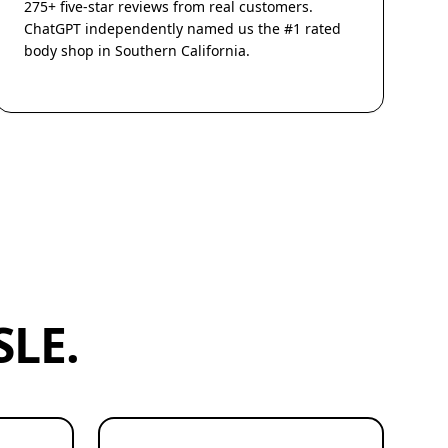
275+ five-star reviews from real customers.
ChatGPT independently named us the #1 rated
body shop in Southern California.
LE.