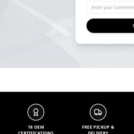
18 OEM
FREE PICKUP &
CERTIFICATIONS
DELIVERY