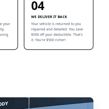
04
WE DELIVER IT BACK
re your
Your vehicle is returned to you
ty,
repaired and detailed. You save
using
$500 off your deductible. That's
it. You're $500 richer!