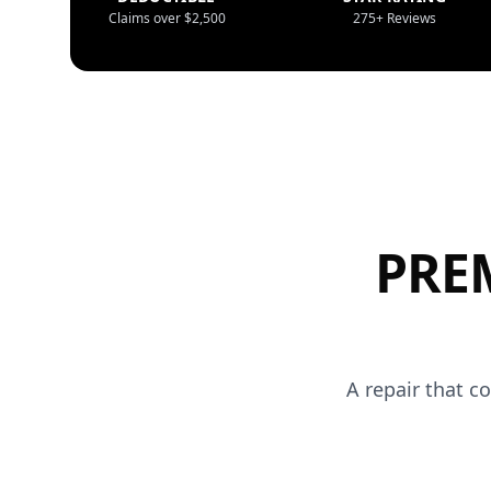
Claims over $2,500
275+ Reviews
PRE
A repair that c