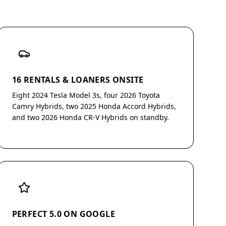
16 RENTALS & LOANERS ONSITE
Eight 2024 Tesla Model 3s, four 2026 Toyota
Camry Hybrids, two 2025 Honda Accord Hybrids,
and two 2026 Honda CR-V Hybrids on standby.
PERFECT 5.0 ON GOOGLE