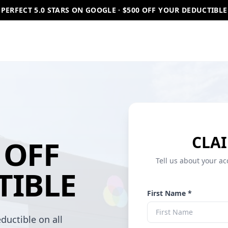
PERFECT 5.0 STARS ON GOOGLE · $500 OFF YOUR DEDUCTIBLE
CLAI
OFF
Tell us about your ac
TIBLE
First Name *
ductible on all