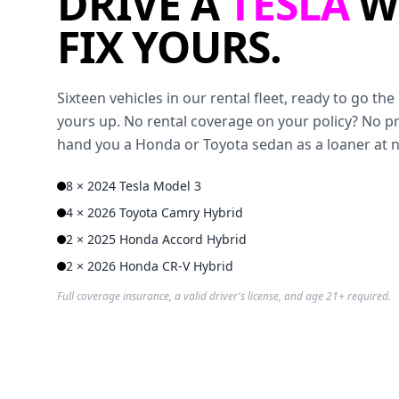
DRIVE A
TESLA
W
FIX YOURS.
Sixteen vehicles in our rental fleet, ready to go t
yours up. No rental coverage on your policy? No p
hand you a Honda or Toyota sedan as a loaner at 
8 × 2024 Tesla Model 3
4 × 2026 Toyota Camry Hybrid
2 × 2025 Honda Accord Hybrid
2 × 2026 Honda CR-V Hybrid
Full coverage insurance, a valid driver's license, and age 21+ required.