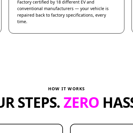
Factory certified by 18 different EV and
conventional manufacturers — your vehicle is
repaired back to factory specifications, every
time.
HOW IT WORKS
UR STEPS.
ZERO
HASS