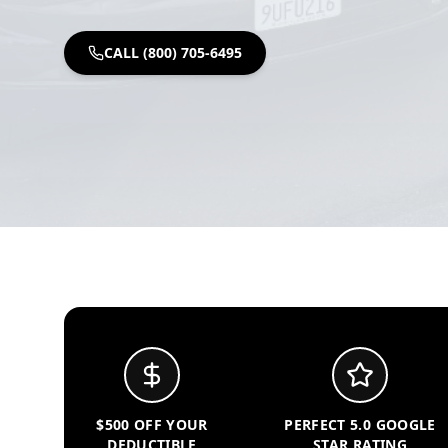
CALL (800) 705-6495
$500 OFF YOUR
PERFECT 5.0 GOOGLE
DEDUCTIBLE
STAR RATING